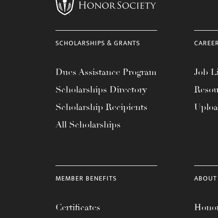
menu.
SCHOLARSHIPS & GRANTS
CAREE
Dues Assistance Program
Job Li
Scholarships Directory
Resou
Scholarship Recipients
Uplo
All Scholarships
MEMBER BENEFITS
ABOUT
Certificates
Honor