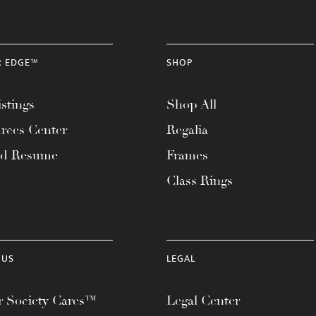
R EDGE™
SHOP
stings
Shop All
rces Center
Regalia
ad Resume
Frames
Class Rings
 US
LEGAL
 Society Cares™
Legal Center