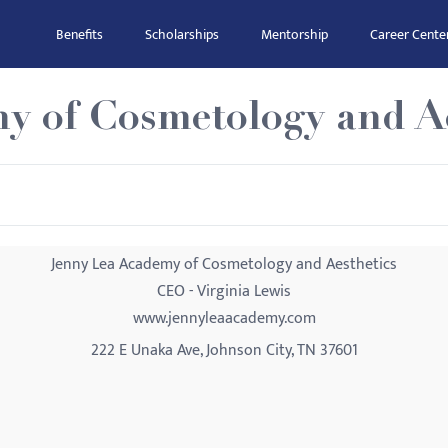
Benefits
Scholarships
Mentorship
Career Cente
y of Cosmetology and Ae
Jenny Lea Academy of Cosmetology and Aesthetics
CEO - Virginia Lewis
www.jennyleaacademy.com
222 E Unaka Ave, Johnson City, TN 37601