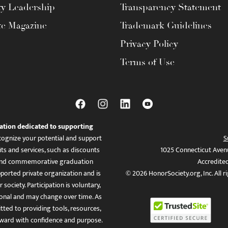
ty Leadership
Transparency Statement
te Magazine
Trademark Guidelines
Privacy Policy
Terms of Use
ation dedicated to supporting
ognize your potential and support
S
ts and services, such as discounts
1025 Connecticut Aven
es, and commemorative graduation
Accredite
ported private organization and is
© 2026 HonorSociety.org, Inc. All r
 society. Participation is voluntary,
tional and may change over time. As
ed to providing tools, resources,
ward with confidence and purpose.