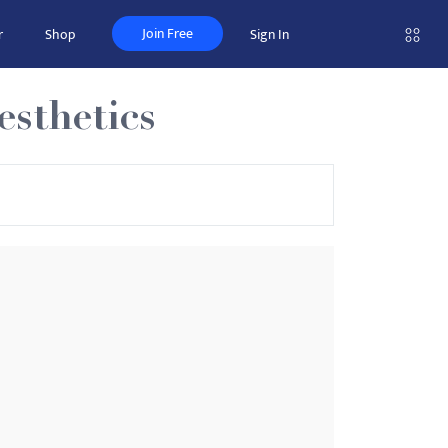
Join Free
r
Shop
Sign In
sthetics