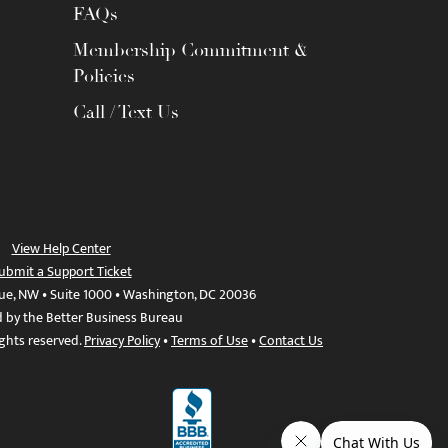
FAQs
Membership Commitment &
Policies
Call / Text Us
View Help Center
ubmit a Support Ticket
ue, NW • Suite 1000 • Washington, DC 20036
d by the Better Business Bureau
ights reserved.
Privacy Policy
•
Terms of Use
•
Contact Us