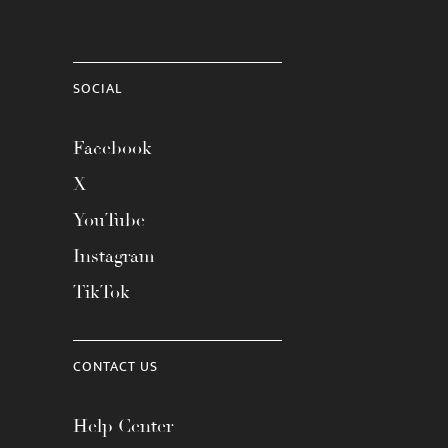
SOCIAL
Facebook
X
YouTube
Instagram
TikTok
CONTACT US
Help Center