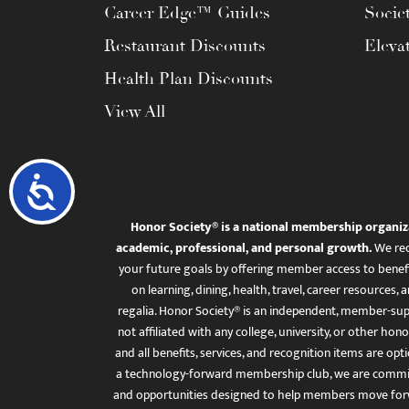
Career Edge™ Guides
Socie
Restaurant Discounts
Eleva
Health Plan Discounts
View All
Accessibility
Honor Society® is a national membership organiz
academic, professional, and personal growth.
We rec
your future goals by offering member access to benefi
on learning, dining, health, travel, career resourc
regalia. Honor Society® is an independent, member-sup
not affiliated with any college, university, or other honor
and all benefits, services, and recognition items are op
a technology-forward membership club, we are committ
and opportunities designed to help members move for