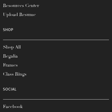
Resources Center
Upload Resume
SHOP
Shop All
Regalia
Frames
Class Rings
SOCIAL
Facebook