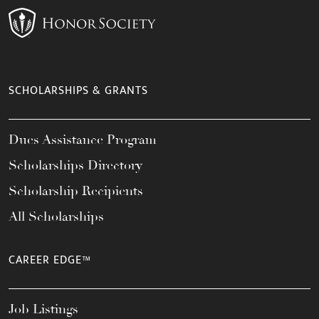
SCHOLARSHIPS & GRANTS
Dues Assistance Program
Scholarships Directory
Scholarship Recipients
All Scholarships
CAREER EDGE™
Job Listings