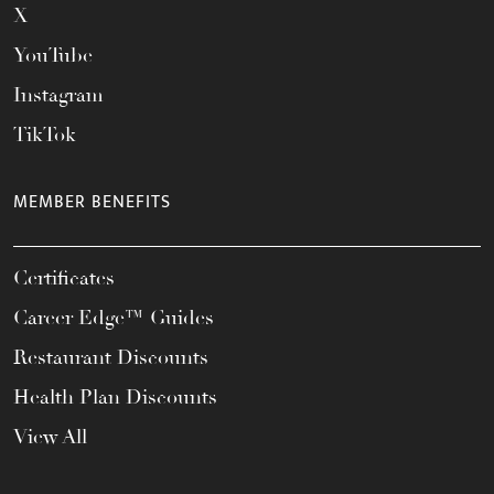
X
YouTube
Instagram
TikTok
MEMBER BENEFITS
Certificates
Career Edge™ Guides
Restaurant Discounts
Health Plan Discounts
View All