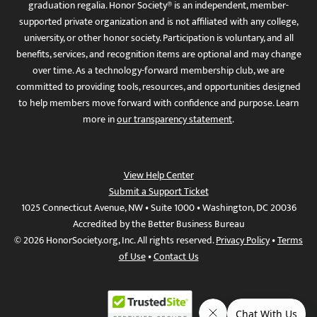
graduation regalia. Honor Society® is an independent, member-
supported private organization and is not affiliated with any college,
university, or other honor society. Participation is voluntary, and all
benefits, services, and recognition items are optional and may change
over time. As a technology-forward membership club, we are
committed to providing tools, resources, and opportunities designed
to help members move forward with confidence and purpose. Learn
more in
our transparency statement
.
View Help Center
Submit a Support Ticket
1025 Connecticut Avenue, NW • Suite 1000 • Washington, DC 20036
Accredited by the Better Business Bureau
© 2026 HonorSociety.org, Inc. All rights reserved.
Privacy Policy
•
Terms
of Use
•
Contact Us