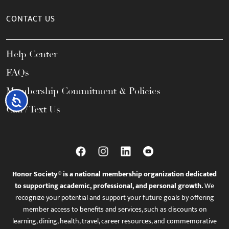
CONTACT US
Help Center
FAQs
Membership Commitment & Policies
Accessibility
Call / Text Us
Honor Society® is a national membership organization dedicated
to supporting academic, professional, and personal growth.
We
recognize your potential and support your future goals by offering
member access to benefits and services, such as discounts on
learning, dining, health, travel, career resources, and commemorative