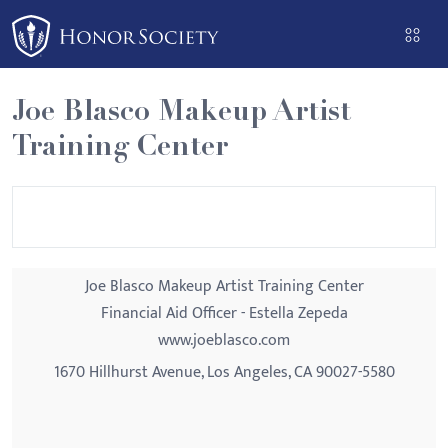
Please
note:
This
website
Joe Blasco Makeup Artist
includes
Training Center
an
accessibility
system.
Joe Blasco Makeup Artist Training Center
Financial Aid Officer - Estella Zepeda
www.joeblasco.com
1670 Hillhurst Avenue, Los Angeles, CA 90027-5580