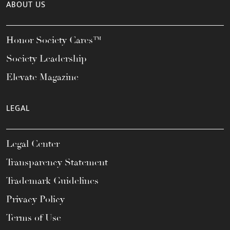
ABOUT US
Honor Society Cares™
Society Leadership
Elevate Magazine
LEGAL
Legal Center
Transparency Statement
Trademark Guidelines
Privacy Policy
Terms of Use