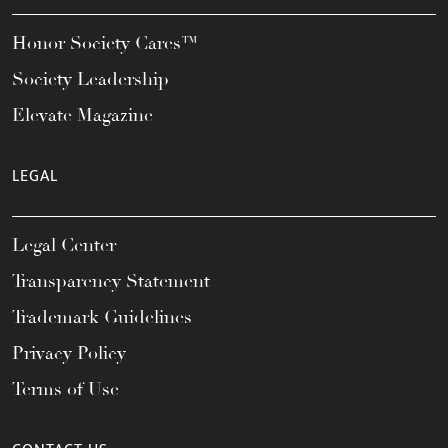
Honor Society Cares™
Society Leadership
Elevate Magazine
LEGAL
Legal Center
Transparency Statement
Trademark Guidelines
Privacy Policy
Terms of Use