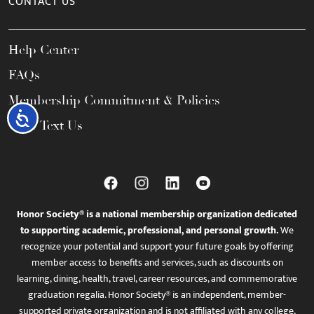
CONTACT US
Help Center
FAQs
Membership Commitment & Policies
Accessibility
Call / Text Us
Honor Society® is a national membership organization dedicated
to supporting academic, professional, and personal growth.
We
recognize your potential and support your future goals by offering
member access to benefits and services, such as discounts on
learning, dining, health, travel, career resources, and commemorative
graduation regalia. Honor Society® is an independent, member-
supported private organization and is not affiliated with any college,