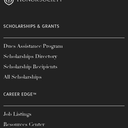
SCHOLARSHIPS & GRANTS
Dues Assistance Program
Scholarships Directory
Scholarship Recipients
All Scholarships
CAREER EDGE™
Job Listings
Resources Center