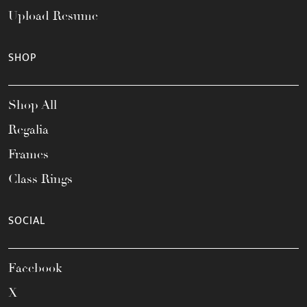
Upload Resume
SHOP
Shop All
Regalia
Frames
Class Rings
SOCIAL
Facebook
X