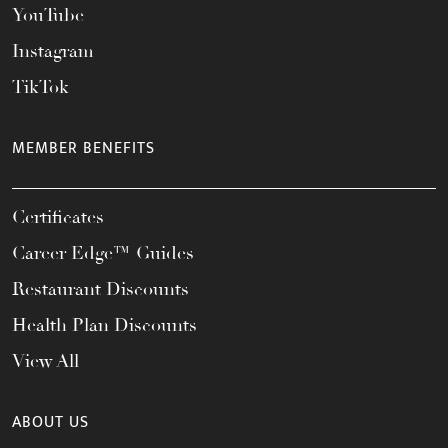
YouTube
Instagram
TikTok
MEMBER BENEFITS
Certificates
Career Edge™ Guides
Restaurant Discounts
Health Plan Discounts
View All
ABOUT US