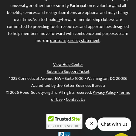
university, or other honor society. Participation is voluntary, and all
benefits, services, and recognition items are optional and may change
over time. As a technology-forward membership club, we are
committed to providing tools, resources, and opportunities designed
to help members move forward with confidence and purpose. Learn
more in
our transparency statement
.
View Help Center
Submit a Support Ticket
1025 Connecticut Avenue, NW • Suite 1000 • Washington, DC 20036
Accredited by the Better Business Bureau
© 2026 HonorSociety.org, Inc. All rights reserved.
Privacy Policy
•
Terms
of Use
•
Contact Us