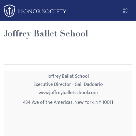
Please
note:
This
website
Joffrey Ballet School
includes
an
accessibility
system.
Joffrey Ballet School
Executive Director - Gail Daddario
www.joffreyballetschool.com
434 Ave of the Americas, New York, NY 10011