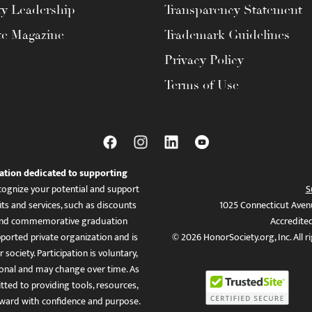
ty Leadership
Transparency Statement
te Magazine
Trademark Guidelines
Privacy Policy
Terms of Use
ation dedicated to supporting
ognize your potential and support
S
ts and services, such as discounts
1025 Connecticut Aven
es, and commemorative graduation
Accredite
ported private organization and is
© 2026 HonorSociety.org, Inc. All r
 society. Participation is voluntary,
tional and may change over time. As
ed to providing tools, resources,
ward with confidence and purpose.