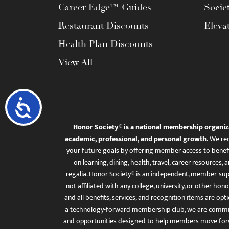
Career Edge™ Guides
Socie
Restaurant Discounts
Eleva
Health Plan Discounts
View All
Accessibility
Honor Society® is a national membership organiz
academic, professional, and personal growth.
We rec
your future goals by offering member access to benefi
on learning, dining, health, travel, career resourc
regalia. Honor Society® is an independent, member-sup
not affiliated with any college, university, or other honor
and all benefits, services, and recognition items are op
a technology-forward membership club, we are committ
and opportunities designed to help members move for