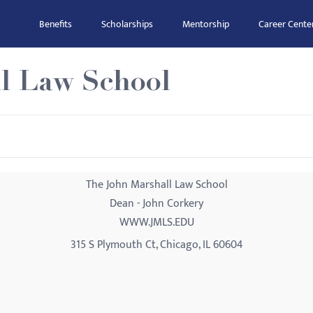
Benefits
Scholarships
Mentorship
Career Cente
l Law School
The John Marshall Law School
Dean - John Corkery
WWW.JMLS.EDU
315 S Plymouth Ct, Chicago, IL 60604