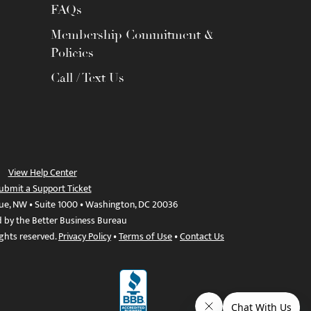
FAQs
Membership Commitment &
Policies
Call / Text Us
View Help Center
ubmit a Support Ticket
ue, NW • Suite 1000 • Washington, DC 20036
d by the Better Business Bureau
ights reserved.
Privacy Policy
•
Terms of Use
•
Contact Us