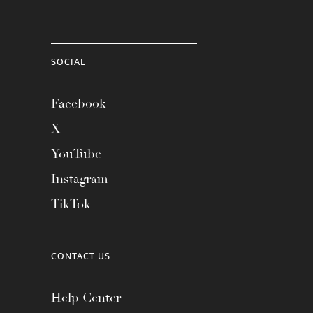
SOCIAL
Facebook
X
YouTube
Instagram
TikTok
CONTACT US
Help Center