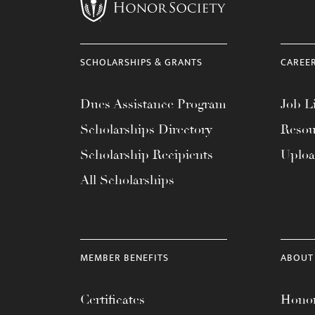
menu.
SCHOLARSHIPS & GRANTS
CAREE
Dues Assistance Program
Job Li
Scholarships Directory
Resou
Scholarship Recipients
Uplo
All Scholarships
MEMBER BENEFITS
ABOUT
Certificates
Honor