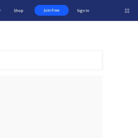
Join Free
r
Shop
Sign In