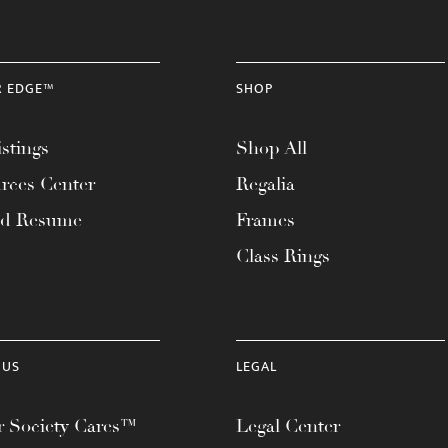
R EDGE™
SHOP
stings
Shop All
rces Center
Regalia
ad Resume
Frames
Class Rings
 US
LEGAL
 Society Cares™
Legal Center