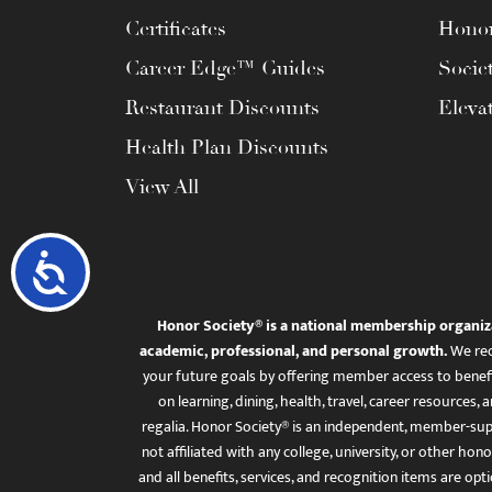
Certificates
Honor
Career Edge™ Guides
Socie
Restaurant Discounts
Eleva
Health Plan Discounts
View All
Accessibility
Honor Society® is a national membership organiz
academic, professional, and personal growth.
We rec
your future goals by offering member access to benefi
on learning, dining, health, travel, career resourc
regalia. Honor Society® is an independent, member-sup
not affiliated with any college, university, or other honor
and all benefits, services, and recognition items are op