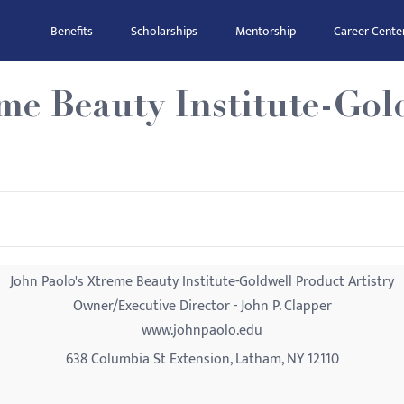
Benefits
Scholarships
Mentorship
Career Cente
me Beauty Institute-Gol
John Paolo's Xtreme Beauty Institute-Goldwell Product Artistry
Owner/Executive Director - John P. Clapper
www.johnpaolo.edu
638 Columbia St Extension, Latham, NY 12110