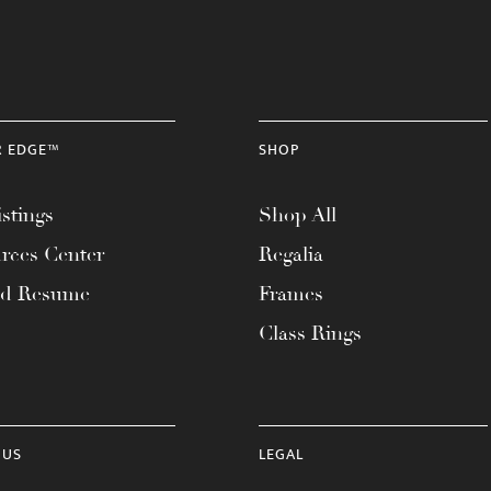
R EDGE™
SHOP
stings
Shop All
rces Center
Regalia
ad Resume
Frames
Class Rings
 US
LEGAL