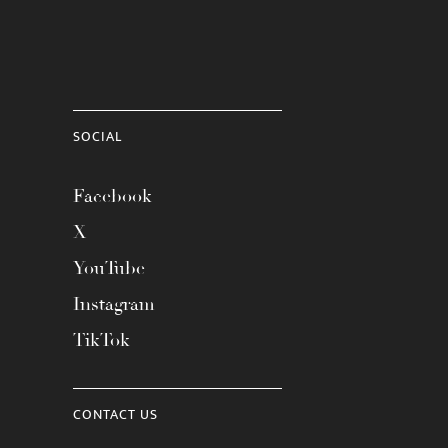
SOCIAL
Facebook
X
YouTube
Instagram
TikTok
CONTACT US