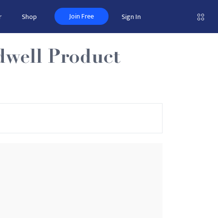
Join Free
r
Shop
Sign In
dwell Product