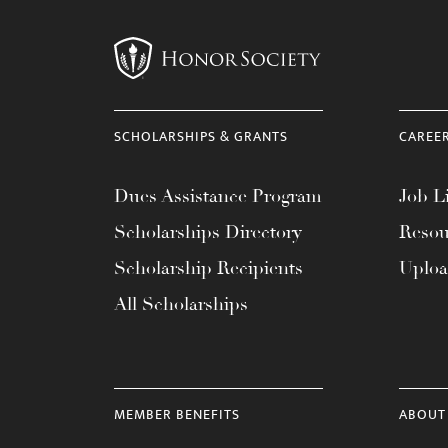
menu.
SCHOLARSHIPS & GRANTS
CAREE
Dues Assistance Program
Job Li
Scholarships Directory
Resou
Scholarship Recipients
Uplo
All Scholarships
MEMBER BENEFITS
ABOUT