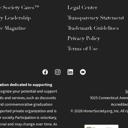
 Society Cares™
Legal Center
ty Leadership
Transparency Statement
te Magazine
Trademark Guidelines
Privacy Policy
Terms of Use
ation dedicated to supporting
ognize your potential and support
S
ts and services, such as discounts
1025 Connecticut Aven
es, and commemorative graduation
Accredite
ported private organization and is
© 2026 HonorSociety.org, Inc. All r
 society. Participation is voluntary,
tional and may change over time. As