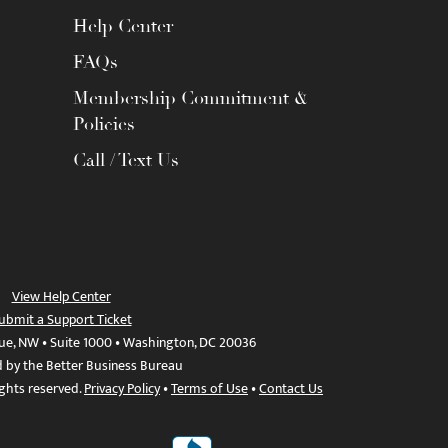
Help Center
FAQs
Membership Commitment &
Policies
Call / Text Us
View Help Center
ubmit a Support Ticket
ue, NW • Suite 1000 • Washington, DC 20036
d by the Better Business Bureau
ights reserved.
Privacy Policy
•
Terms of Use
•
Contact Us