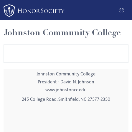
Please
note:
This
website
Johnston Community College
includes
an
accessibility
system.
Johnston Community College
President - David N. Johnson
www.johnstoncc.edu
245 College Road, Smithfield, NC 27577-2350