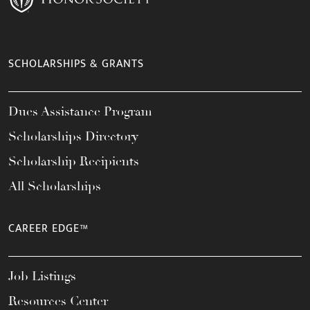
SCHOLARSHIPS & GRANTS
Dues Assistance Program
Scholarships Directory
Scholarship Recipients
All Scholarships
CAREER EDGE™
Job Listings
Resources Center