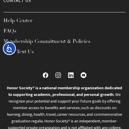
CONTACT US
Help Center
FAQs
Membership Commitment & Policies
Accessibility
Call / Text Us
Honor Society® is a national membership organization dedicated
to supporting academic, professional, and personal growth.
We
recognize your potential and support your future goals by offering
member access to benefits and services, such as discounts on
learning, dining, health, travel, career resources, and commemorative
graduation regalia. Honor Society® is an independent, member-
supported private organization and is not affiliated with any college,