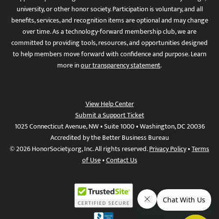
university, or other honor society. Participation is voluntary, and all
benefits, services, and recognition items are optional and may change
over time. As a technology-forward membership club, we are
committed to providing tools, resources, and opportunities designed
to help members move forward with confidence and purpose. Learn
more in
our transparency statement
.
View Help Center
Submit a Support Ticket
1025 Connecticut Avenue, NW • Suite 1000 • Washington, DC 20036
Accredited by the Better Business Bureau
© 2026 HonorSociety.org, Inc. All rights reserved.
Privacy Policy
•
Terms
of Use
•
Contact Us