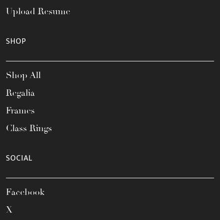
Upload Resume
SHOP
Shop All
Regalia
Frames
Class Rings
SOCIAL
Facebook
X