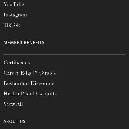
YouTube
Instagram
TikTok
MEMBER BENEFITS
Certificates
Career Edge™ Guides
Restaurant Discounts
Health Plan Discounts
View All
ABOUT US