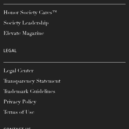
Honor Society Cares™
Society Leadership
Elevate Magazine
LEGAL
Legal Center
Transparency Statement
Trademark Guidelines
Privacy Policy
Terms of Use