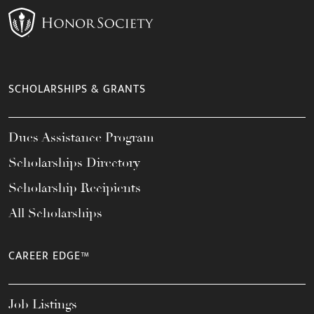
SCHOLARSHIPS & GRANTS
Dues Assistance Program
Scholarships Directory
Scholarship Recipients
All Scholarships
CAREER EDGE™
Job Listings