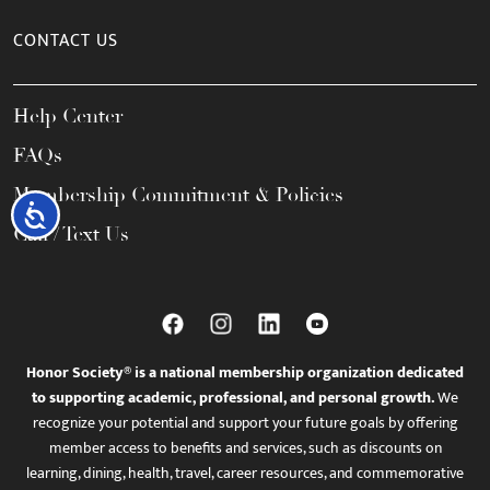
CONTACT US
Help Center
FAQs
Membership Commitment & Policies
Accessibility
Call / Text Us
Honor Society® is a national membership organization dedicated
to supporting academic, professional, and personal growth.
We
recognize your potential and support your future goals by offering
member access to benefits and services, such as discounts on
learning, dining, health, travel, career resources, and commemorative