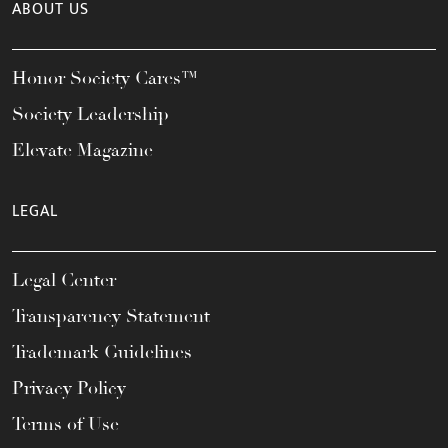
ABOUT US
Honor Society Cares™
Society Leadership
Elevate Magazine
LEGAL
Legal Center
Transparency Statement
Trademark Guidelines
Privacy Policy
Terms of Use