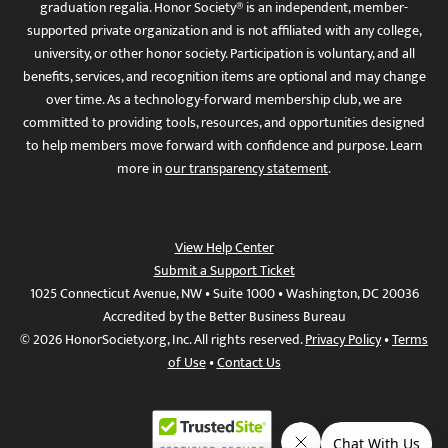
graduation regalia. Honor Society® is an independent, member-
supported private organization and is not affiliated with any college,
university, or other honor society. Participation is voluntary, and all
benefits, services, and recognition items are optional and may change
over time. As a technology-forward membership club, we are
committed to providing tools, resources, and opportunities designed
to help members move forward with confidence and purpose. Learn
more in
our transparency statement
.
View Help Center
Submit a Support Ticket
1025 Connecticut Avenue, NW • Suite 1000 • Washington, DC 20036
Accredited by the Better Business Bureau
© 2026 HonorSociety.org, Inc. All rights reserved.
Privacy Policy
•
Terms
of Use
•
Contact Us