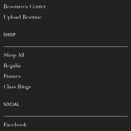
Resources Center
Upload Resume
SHOP
Shop All
Regalia
Frames
Class Rings
SOCIAL
Facebook