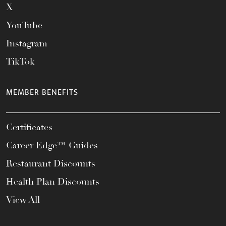
X
YouTube
Instagram
TikTok
MEMBER BENEFITS
Certificates
Career Edge™ Guides
Restaurant Discounts
Health Plan Discounts
View All