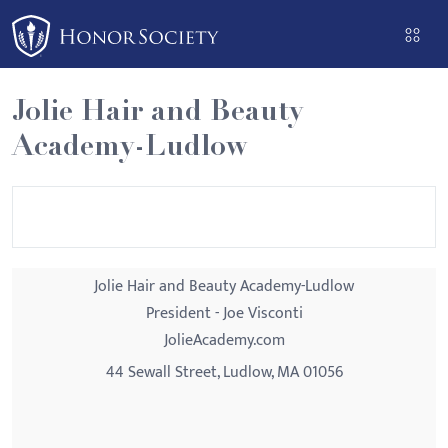
Please
note:
This
website
Jolie Hair and Beauty
includes
Academy-Ludlow
an
accessibility
system.
Jolie Hair and Beauty Academy-Ludlow
President - Joe Visconti
JolieAcademy.com
44 Sewall Street, Ludlow, MA 01056