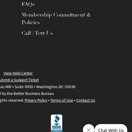
FAQs
Membership Commitment &
Policies
Call / Text Us
View Help Center
ubmit a Support Ticket
ue, NW • Suite 1000 • Washington, DC 20036
d by the Better Business Bureau
ights reserved.
Privacy Policy
•
Terms of Use
•
Contact Us