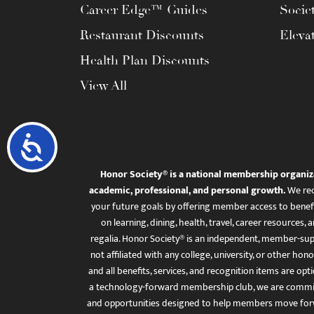
Career Edge™ Guides
Socie
Restaurant Discounts
Eleva
Health Plan Discounts
View All
Accessibility
Honor Society® is a national membership organiz
academic, professional, and personal growth.
We rec
your future goals by offering member access to benefi
on learning, dining, health, travel, career resourc
regalia. Honor Society® is an independent, member-sup
not affiliated with any college, university, or other honor
and all benefits, services, and recognition items are op
a technology-forward membership club, we are committ
and opportunities designed to help members move for