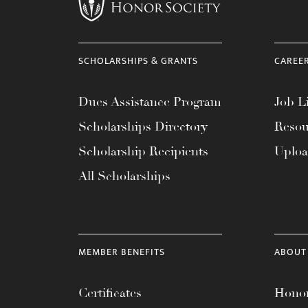
menu.
SCHOLARSHIPS & GRANTS
CAREE
Dues Assistance Program
Job Li
Scholarships Directory
Resou
Scholarship Recipients
Uplo
All Scholarships
MEMBER BENEFITS
ABOUT
Certificates
Honor