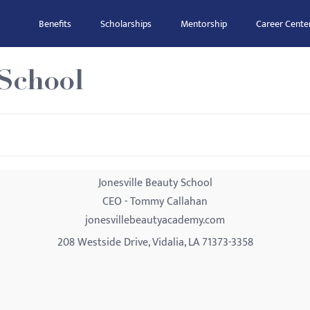
Benefits
Scholarships
Mentorship
Career Cente
 School
Jonesville Beauty School
CEO - Tommy Callahan
jonesvillebeautyacademy.com
208 Westside Drive, Vidalia, LA 71373-3358