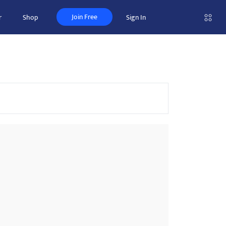
Join Free
r
Shop
Sign In