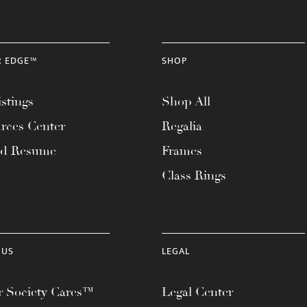
R EDGE™
SHOP
stings
Shop All
rces Center
Regalia
ad Resume
Frames
Class Rings
 US
LEGAL
 Society Cares™
Legal Center