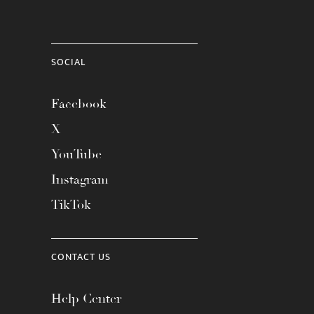
SOCIAL
Facebook
X
YouTube
Instagram
TikTok
CONTACT US
Help Center