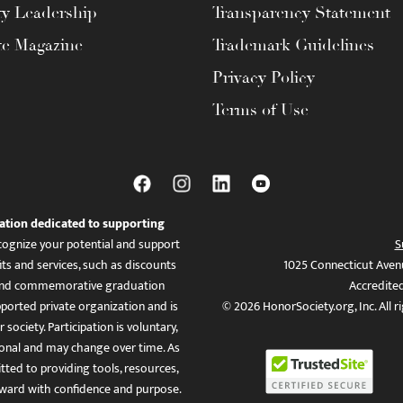
ty Leadership
Transparency Statement
te Magazine
Trademark Guidelines
Privacy Policy
Terms of Use
ation dedicated to supporting
ognize your potential and support
S
ts and services, such as discounts
1025 Connecticut Aven
es, and commemorative graduation
Accredite
ported private organization and is
© 2026 HonorSociety.org, Inc. All r
 society. Participation is voluntary,
tional and may change over time. As
ed to providing tools, resources,
ward with confidence and purpose.