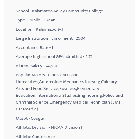
School - Kalamazoo Valley Community College
Type - Public - 2 Year
Location - Kalamazoo, MI
Large Institution - Enrollment - 2604
Acceptance Rate - 1
Average high school GPA admitted - 2.71
Alumni Salary - 24700
Popular Majors - Liberal Arts and
Humanities,Automotive Mechanics,Nursing,Culinary
Arts and Food Service,Business,Elementary
Education,International Studies,Engineering,Police and
Criminal Science,Emergency Medical Technician (EMT
Paramedic)
Masot - Cougar
Athletic Division - NJCAA Division I
Athletic Conference -