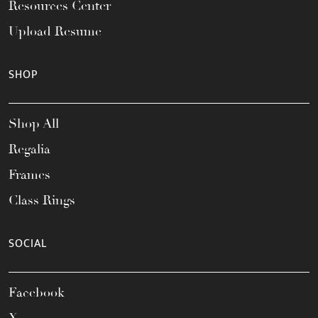
Resources Center
Upload Resume
SHOP
Shop All
Regalia
Frames
Class Rings
SOCIAL
Facebook