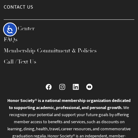
CONTACT US
Help Center
Accessibility
FAQs
Membership Commitment & Policies
Call / Text Us
Honor Society® is a national membership organization dedicated
to supporting academic, professional, and personal growth.
We
recognize your potential and support your future goals by offering
member access to benefits and services, such as discounts on
learning, dining, health, travel, career resources, and commemorative
graduation regalia. Honor Society® is an independent, member-