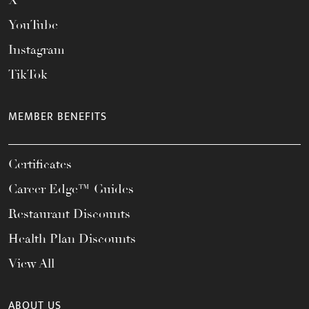
X
YouTube
Instagram
TikTok
MEMBER BENEFITS
Certificates
Career Edge™ Guides
Restaurant Discounts
Health Plan Discounts
View All
ABOUT US