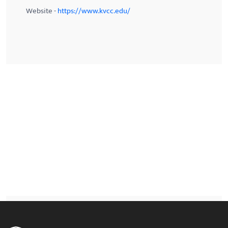
Website -
https://www.kvcc.edu/