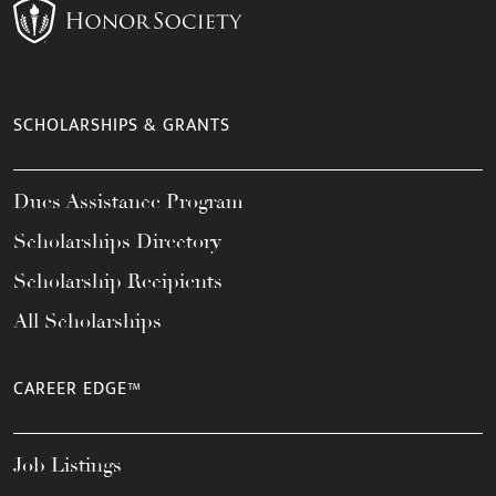
SCHOLARSHIPS & GRANTS
Dues Assistance Program
Scholarships Directory
Scholarship Recipients
All Scholarships
CAREER EDGE™
Job Listings