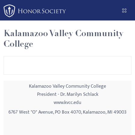
Please
note:
This
website
Kalamazoo Valley Community
includes
College
an
accessibility
system.
Kalamazoo Valley Community College
President - Dr. Marilyn Schlack
www.kvcc.edu
6767 West "O" Avenue, PO Box 4070, Kalamazoo, MI 49003