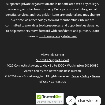
supported private organization and is not affiliated with any college,
university, or other honor society. Participation is voluntary, and all
benefits, services, and recognition items are optional and may change
over time. As a technology-forward membership club, we are
committed to providing tools, resources, and opportunities designed
to help members move forward with confidence and purpose. Learn
more in
our transparency statement
.
View Help Center
Submit a Support Ticket
1025 Connecticut Avenue, NW • Suite 1000 • Washington, DC 20036
Accredited by the Better Business Bureau
© 2026 HonorSociety.org, Inc. All rights reserved.
Privacy Policy
•
Terms
of Use
•
Contact Us