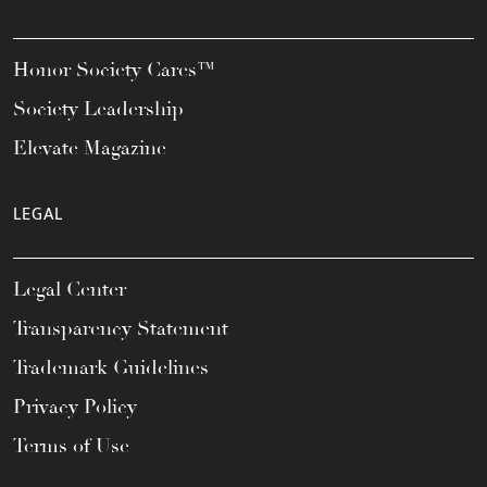
Honor Society Cares™
Society Leadership
Elevate Magazine
LEGAL
Legal Center
Transparency Statement
Trademark Guidelines
Privacy Policy
Terms of Use