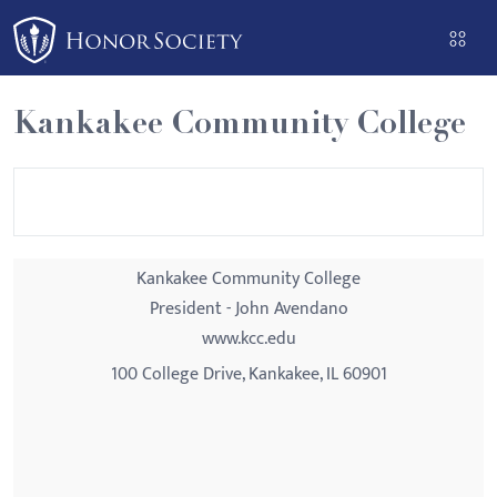
Please
note:
This
website
Kankakee Community College
includes
an
accessibility
system.
Kankakee Community College
President - John Avendano
www.kcc.edu
100 College Drive, Kankakee, IL 60901