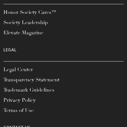
Honor Society Cares™
Society Leadership
Elevate Magazine
LEGAL
Legal Center
Transparency Statement
Trademark Guidelines
Privacy Policy
Terms of Use