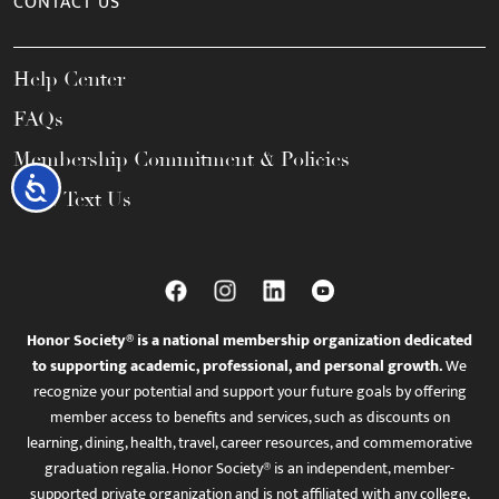
CONTACT US
Help Center
FAQs
Membership Commitment & Policies
Accessibility
Call / Text Us
Honor Society® is a national membership organization dedicated
to supporting academic, professional, and personal growth.
We
recognize your potential and support your future goals by offering
member access to benefits and services, such as discounts on
learning, dining, health, travel, career resources, and commemorative
graduation regalia. Honor Society® is an independent, member-
supported private organization and is not affiliated with any college,