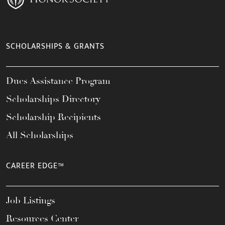
SCHOLARSHIPS & GRANTS
Dues Assistance Program
Scholarships Directory
Scholarship Recipients
All Scholarships
CAREER EDGE™
Job Listings
Resources Center