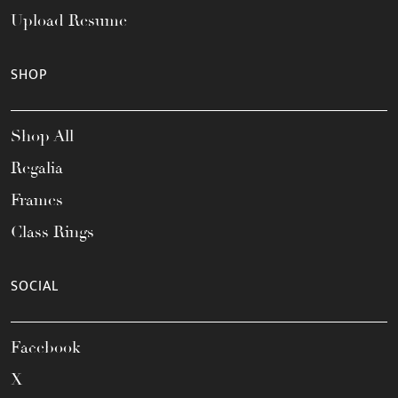
Upload Resume
SHOP
Shop All
Regalia
Frames
Class Rings
SOCIAL
Facebook
X