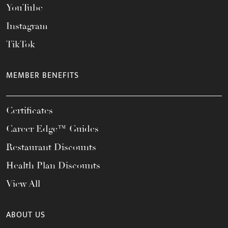
YouTube
Instagram
TikTok
MEMBER BENEFITS
Certificates
Career Edge™ Guides
Restaurant Discounts
Health Plan Discounts
View All
ABOUT US