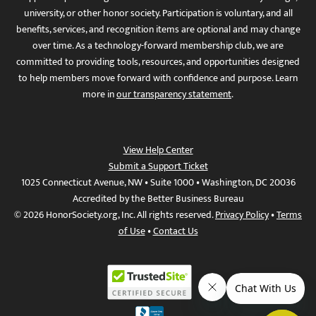
university, or other honor society. Participation is voluntary, and all
benefits, services, and recognition items are optional and may change
over time. As a technology-forward membership club, we are
committed to providing tools, resources, and opportunities designed
to help members move forward with confidence and purpose. Learn
more in
our transparency statement
.
View Help Center
Submit a Support Ticket
1025 Connecticut Avenue, NW • Suite 1000 • Washington, DC 20036
Accredited by the Better Business Bureau
© 2026 HonorSociety.org, Inc. All rights reserved.
Privacy Policy
•
Terms
of Use
•
Contact Us