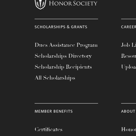
menu.
SCHOLARSHIPS & GRANTS
CAREE
Dues Assistance Program
Job Li
Scholarships Directory
Resou
Scholarship Recipients
Uplo
All Scholarships
MEMBER BENEFITS
ABOUT
Certificates
Honor