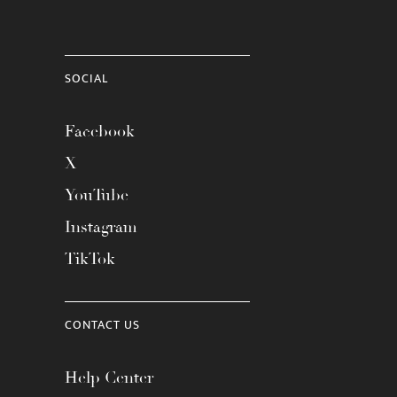
SOCIAL
Facebook
X
YouTube
Instagram
TikTok
CONTACT US
Help Center