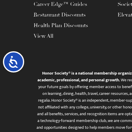
Career Edge™ Guides
Socie
Restaurant Discounts
Eleva
Health Plan Discounts
View All
Accessibility
Honor Society® is a national membership organiz
academic, professional, and personal growth.
We rec
your future goals by offering member access to benefi
on learning, dining, health, travel, career resourc
regalia. Honor Society® is an independent, member-sup
not affiliated with any college, university, or other honor
and all benefits, services, and recognition items are op
a technology-forward membership club, we are committ
and opportunities designed to help members move for