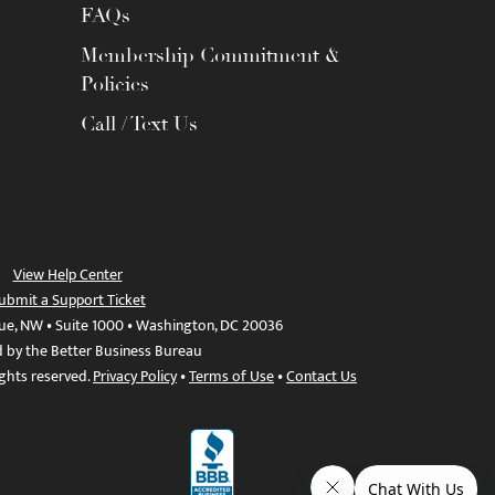
FAQs
Membership Commitment &
Policies
Call / Text Us
View Help Center
ubmit a Support Ticket
ue, NW • Suite 1000 • Washington, DC 20036
d by the Better Business Bureau
ights reserved.
Privacy Policy
•
Terms of Use
•
Contact Us