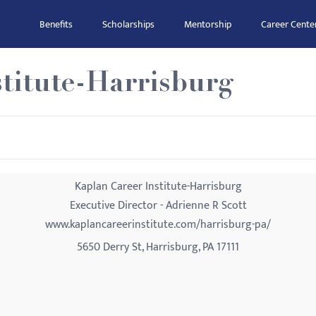
Benefits
Scholarships
Mentorship
Career Cente
titute-Harrisburg
Kaplan Career Institute-Harrisburg
Executive Director - Adrienne R Scott
www.kaplancareerinstitute.com/harrisburg-pa/
5650 Derry St, Harrisburg, PA 17111