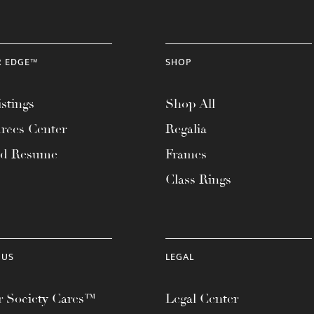
R EDGE™
SHOP
stings
Shop All
rces Center
Regalia
ad Resume
Frames
Class Rings
 US
LEGAL
 Society Cares™
Legal Center