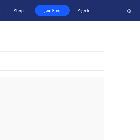
Join Free
r
Shop
Sign In