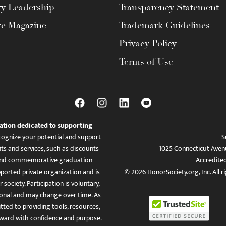
ty Leadership
Transparency Statement
te Magazine
Trademark Guidelines
Privacy Policy
Terms of Use
ation dedicated to supporting
ognize your potential and support
S
ts and services, such as discounts
1025 Connecticut Aven
es, and commemorative graduation
Accredite
ported private organization and is
© 2026 HonorSociety.org, Inc. All r
 society. Participation is voluntary,
tional and may change over time. As
ed to providing tools, resources,
ward with confidence and purpose.