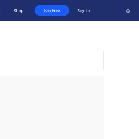
Join Free
r
Shop
Sign In