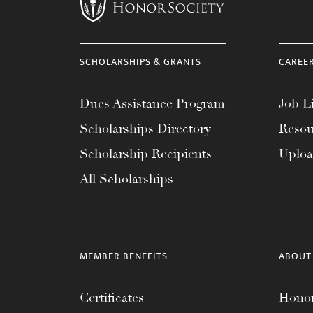
menu.
SCHOLARSHIPS & GRANTS
CAREE
Dues Assistance Program
Job Li
Scholarships Directory
Resou
Scholarship Recipients
Uplo
All Scholarships
MEMBER BENEFITS
ABOUT
Certificates
Honor