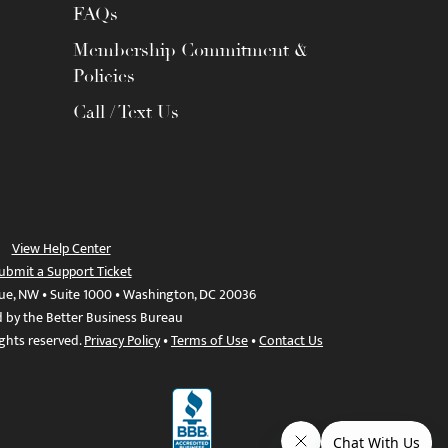
FAQs
Membership Commitment &
Policies
Call / Text Us
View Help Center
ubmit a Support Ticket
ue, NW • Suite 1000 • Washington, DC 20036
d by the Better Business Bureau
ights reserved.
Privacy Policy
•
Terms of Use
•
Contact Us