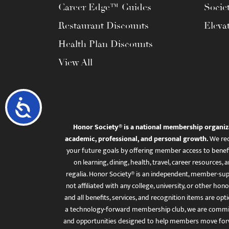
Career Edge™ Guides
Socie
Restaurant Discounts
Eleva
Health Plan Discounts
View All
Accessibility
Honor Society® is a national membership organiz
academic, professional, and personal growth.
We rec
your future goals by offering member access to benefi
on learning, dining, health, travel, career resourc
regalia. Honor Society® is an independent, member-sup
not affiliated with any college, university, or other honor
and all benefits, services, and recognition items are op
a technology-forward membership club, we are committ
and opportunities designed to help members move for