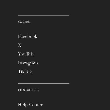
SOCIAL
Facebook
X
YouTube
Instagram
TikTok
CONTACT US
Help Center