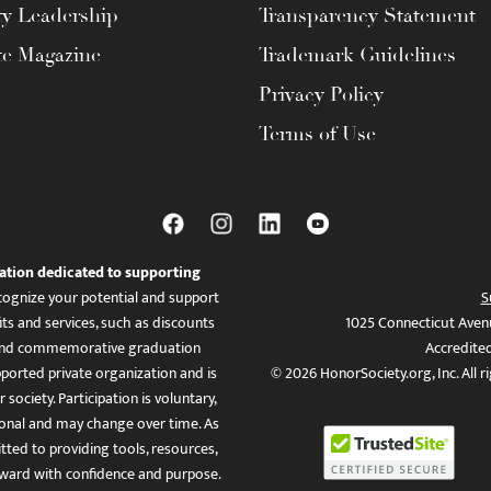
ty Leadership
Transparency Statement
te Magazine
Trademark Guidelines
Privacy Policy
Terms of Use
ation dedicated to supporting
ognize your potential and support
S
ts and services, such as discounts
1025 Connecticut Aven
es, and commemorative graduation
Accredite
ported private organization and is
© 2026 HonorSociety.org, Inc. All r
 society. Participation is voluntary,
tional and may change over time. As
ed to providing tools, resources,
ward with confidence and purpose.