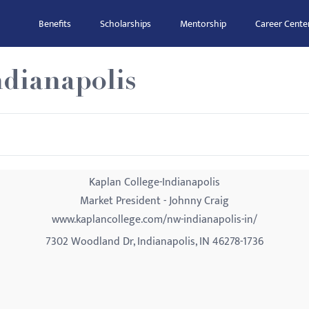
Benefits
Scholarships
Mentorship
Career Cente
ndianapolis
Kaplan College-Indianapolis
Market President - Johnny Craig
www.kaplancollege.com/nw-indianapolis-in/
7302 Woodland Dr, Indianapolis, IN 46278-1736