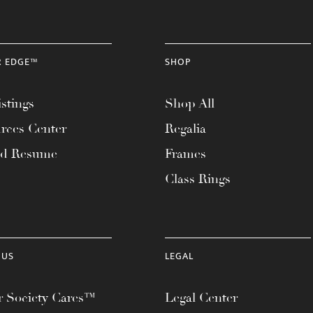
R EDGE™
SHOP
stings
Shop All
rces Center
Regalia
ad Resume
Frames
Class Rings
 US
LEGAL
 Society Cares™
Legal Center