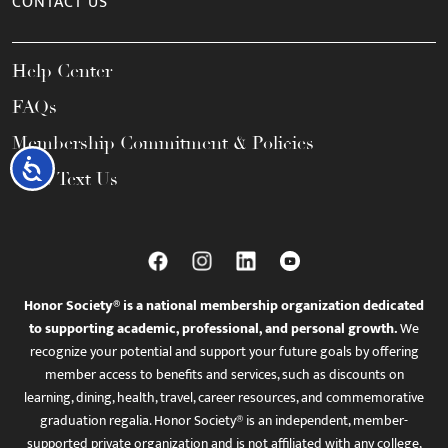
CONTACT US
Help Center
FAQs
Membership Commitment & Policies
Accessibility
Call / Text Us
Honor Society® is a national membership organization dedicated
to supporting academic, professional, and personal growth.
We
recognize your potential and support your future goals by offering
member access to benefits and services, such as discounts on
learning, dining, health, travel, career resources, and commemorative
graduation regalia. Honor Society® is an independent, member-
supported private organization and is not affiliated with any college,