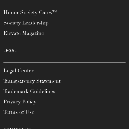
Honor Society Cares™
Society Leadership
Elevate Magazine
LEGAL
Legal Center
Transparency Statement
Trademark Guidelines
Privacy Policy
Terms of Use