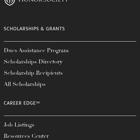
SCHOLARSHIPS & GRANTS
Dues Assistance Program
Scholarships Directory
Scholarship Recipients
All Scholarships
CAREER EDGE™
Job Listings
Resources Center