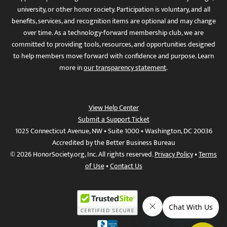
university, or other honor society. Participation is voluntary, and all
benefits, services, and recognition items are optional and may change
over time. As a technology-forward membership club, we are
committed to providing tools, resources, and opportunities designed
to help members move forward with confidence and purpose. Learn
more in
our transparency statement
.
View Help Center
Submit a Support Ticket
1025 Connecticut Avenue, NW • Suite 1000 • Washington, DC 20036
Accredited by the Better Business Bureau
© 2026 HonorSociety.org, Inc. All rights reserved.
Privacy Policy
•
Terms
of Use
•
Contact Us