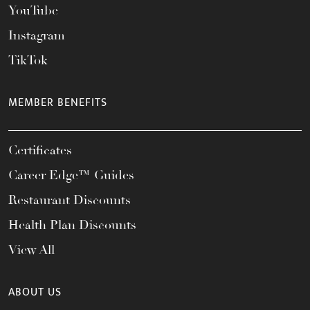
YouTube
Instagram
TikTok
MEMBER BENEFITS
Certificates
Career Edge™ Guides
Restaurant Discounts
Health Plan Discounts
View All
ABOUT US