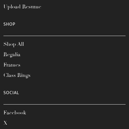
Upload Resume
SHOP
Shop All
Regalia
Frames
Class Rings
SOCIAL
Facebook
X