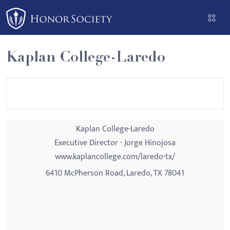
Please
note:
This
website
Kaplan College-Laredo
includes
an
accessibility
system.
Kaplan College-Laredo
Executive Director - Jorge Hinojosa
www.kaplancollege.com/laredo-tx/
6410 McPherson Road, Laredo, TX 78041