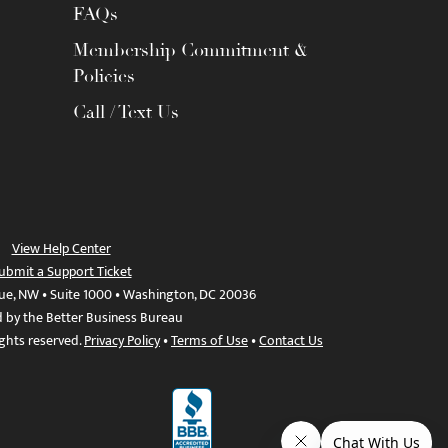
FAQs
Membership Commitment &
Policies
Call / Text Us
View Help Center
ubmit a Support Ticket
ue, NW • Suite 1000 • Washington, DC 20036
d by the Better Business Bureau
ights reserved.
Privacy Policy
•
Terms of Use
•
Contact Us