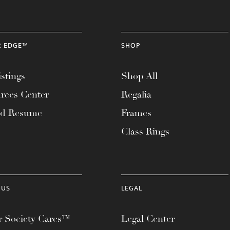
R EDGE™
SHOP
stings
Shop All
rces Center
Regalia
ad Resume
Frames
Class Rings
 US
LEGAL
 Society Cares™
Legal Center