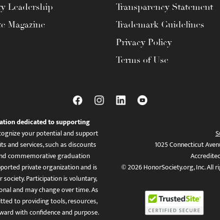
ty Leadership
Transparency Statement
te Magazine
Trademark Guidelines
Privacy Policy
Terms of Use
ation dedicated to supporting
ognize your potential and support
S
ts and services, such as discounts
1025 Connecticut Aven
es, and commemorative graduation
Accredite
ported private organization and is
© 2026 HonorSociety.org, Inc. All r
 society. Participation is voluntary,
tional and may change over time. As
ed to providing tools, resources,
ward with confidence and purpose.