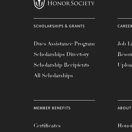
menu.
SCHOLARSHIPS & GRANTS
CAREE
Dues Assistance Program
Job Li
Scholarships Directory
Resou
Scholarship Recipients
Uplo
All Scholarships
MEMBER BENEFITS
ABOUT
Certificates
Honor