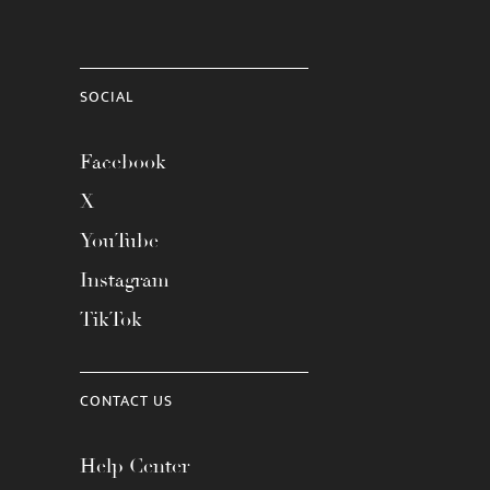
SOCIAL
Facebook
X
YouTube
Instagram
TikTok
CONTACT US
Help Center