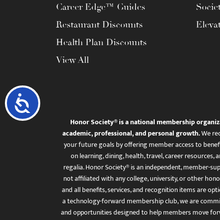
Career Edge™ Guides
Socie
Restaurant Discounts
Eleva
Health Plan Discounts
View All
Accessibility
Honor Society® is a national membership organiz
academic, professional, and personal growth.
We rec
your future goals by offering member access to benefi
on learning, dining, health, travel, career resourc
regalia. Honor Society® is an independent, member-sup
not affiliated with any college, university, or other honor
and all benefits, services, and recognition items are op
a technology-forward membership club, we are committ
and opportunities designed to help members move for