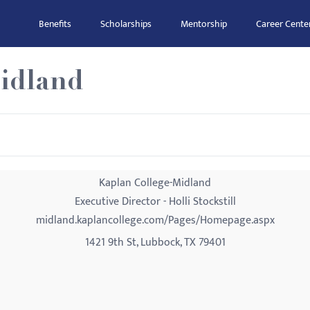
Benefits
Scholarships
Mentorship
Career Cente
idland
Kaplan College-Midland
Executive Director - Holli Stockstill
midland.kaplancollege.com/Pages/Homepage.aspx
1421 9th St, Lubbock, TX 79401