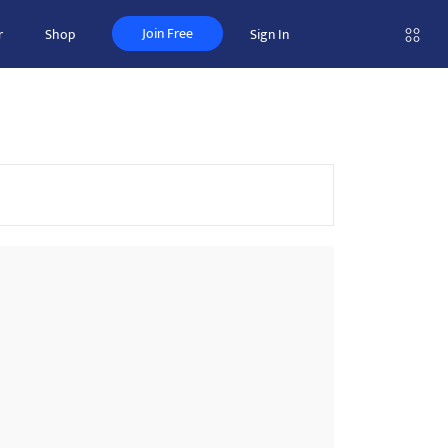
Join Free
r
Shop
Sign In