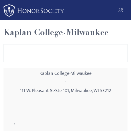
Please
note:
This
website
Kaplan College-Milwaukee
includes
an
accessibility
system.
Kaplan College-Milwaukee
-
111 W. Pleasant St-Ste 101, Milwaukee, WI 53212
: