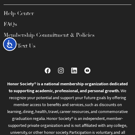
Help Center
FAQs
Membership Commitment & Policies
Accessibility
Call / Text Us
Honor Society® is a national membership organization dedicated
to supporting academic, professional, and personal growth.
We
recognize your potential and support your future goals by offering
member access to benefits and services, such as discounts on
learning, dining, health, travel, career resources, and commemorative
graduation regalia. Honor Society® is an independent, member-
supported private organization and is not affiliated with any college,
university, or other honor society. Participation is voluntary, and all