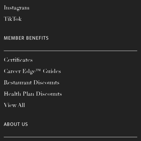
Instagram
TikTok
MEMBER BENEFITS
Certificates
Career Edge™ Guides
Restaurant Discounts
Health Plan Discounts
View All
ABOUT US