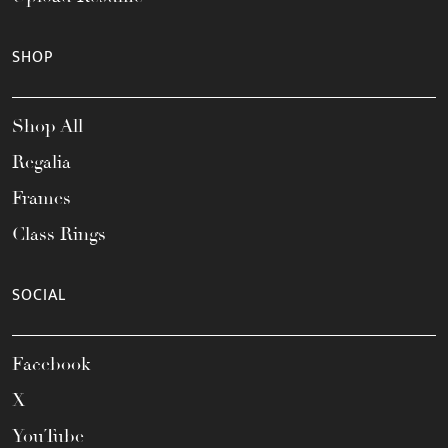
SHOP
Shop All
Regalia
Frames
Class Rings
SOCIAL
Facebook
X
YouTube