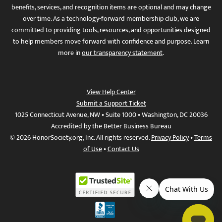
benefits, services, and recognition items are optional and may change
over time. As a technology-forward membership club, we are
committed to providing tools, resources, and opportunities designed
to help members move forward with confidence and purpose. Learn
more in
our transparency statement
.
View Help Center
Submit a Support Ticket
1025 Connecticut Avenue, NW • Suite 1000 • Washington, DC 20036
Accredited by the Better Business Bureau
© 2026 HonorSociety.org, Inc. All rights reserved.
Privacy Policy
•
Terms
of Use
•
Contact Us