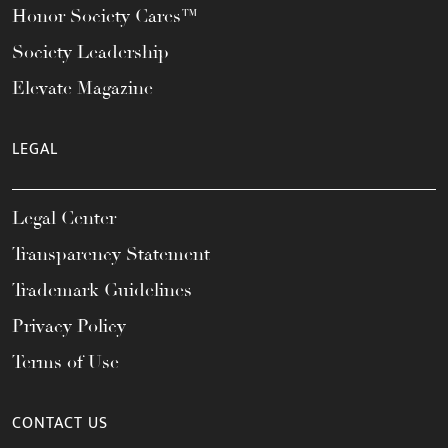
Honor Society Cares™
Society Leadership
Elevate Magazine
LEGAL
Legal Center
Transparency Statement
Trademark Guidelines
Privacy Policy
Terms of Use
CONTACT US