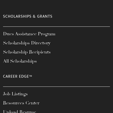
SCHOLARSHIPS & GRANTS
Dues Assistance Program
Scholarships Directory
Scholarship Recipients
All Scholarships
CAREER EDGE™
Job Listings
Resources Center
Upload Resume