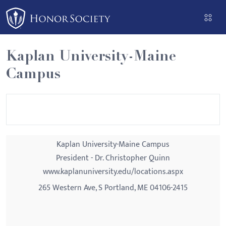
Please
note:
This
website
Kaplan University-Maine
includes
Campus
an
accessibility
system.
Kaplan University-Maine Campus
President - Dr. Christopher Quinn
www.kaplanuniversity.edu/locations.aspx
265 Western Ave, S Portland, ME 04106-2415