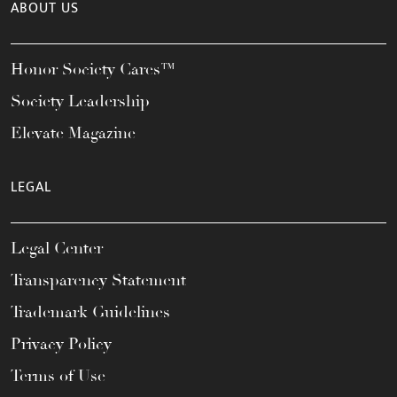
ABOUT US
Honor Society Cares™
Society Leadership
Elevate Magazine
LEGAL
Legal Center
Transparency Statement
Trademark Guidelines
Privacy Policy
Terms of Use