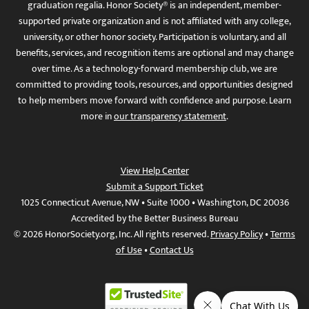
graduation regalia. Honor Society® is an independent, member-
supported private organization and is not affiliated with any college,
university, or other honor society. Participation is voluntary, and all
benefits, services, and recognition items are optional and may change
over time. As a technology-forward membership club, we are
committed to providing tools, resources, and opportunities designed
to help members move forward with confidence and purpose. Learn
more in
our transparency statement
.
View Help Center
Submit a Support Ticket
1025 Connecticut Avenue, NW • Suite 1000 • Washington, DC 20036
Accredited by the Better Business Bureau
© 2026 HonorSociety.org, Inc. All rights reserved.
Privacy Policy
•
Terms
of Use
•
Contact Us