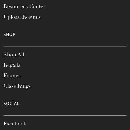
Resources Center
Upload Resume
SHOP
Shop All
Regalia
Frames
Class Rings
SOCIAL
Facebook