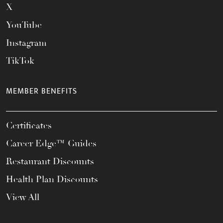
X
YouTube
Instagram
TikTok
MEMBER BENEFITS
Certificates
Career Edge™ Guides
Restaurant Discounts
Health Plan Discounts
View All