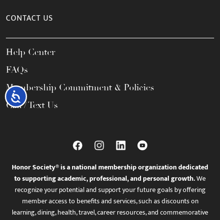
CONTACT US
Help Center
FAQs
Membership Commitment & Policies
Accessibility
Call / Text Us
Honor Society® is a national membership organization dedicated
to supporting academic, professional, and personal growth.
We
recognize your potential and support your future goals by offering
member access to benefits and services, such as discounts on
learning, dining, health, travel, career resources, and commemorative