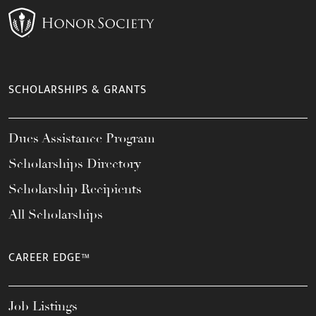
SCHOLARSHIPS & GRANTS
Dues Assistance Program
Scholarships Directory
Scholarship Recipients
All Scholarships
CAREER EDGE™
Job Listings