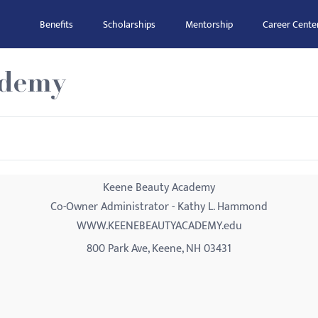
Benefits
Scholarships
Mentorship
Career Cente
ademy
Keene Beauty Academy
Co-Owner Administrator - Kathy L. Hammond
WWW.KEENEBEAUTYACADEMY.edu
800 Park Ave, Keene, NH 03431