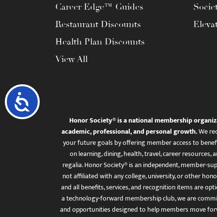
Career Edge™ Guides
Socie
Restaurant Discounts
Eleva
Health Plan Discounts
View All
Accessibility
Honor Society® is a national membership organiz
academic, professional, and personal growth.
We rec
your future goals by offering member access to benefi
on learning, dining, health, travel, career resourc
regalia. Honor Society® is an independent, member-sup
not affiliated with any college, university, or other honor
and all benefits, services, and recognition items are op
a technology-forward membership club, we are committ
and opportunities designed to help members move for