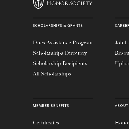
menu.
SCHOLARSHIPS & GRANTS
CAREE
Dues Assistance Program
Job Li
Scholarships Directory
Resou
Scholarship Recipients
Uplo
All Scholarships
MEMBER BENEFITS
ABOUT
Certificates
Honor