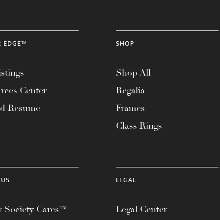
R EDGE™
SHOP
stings
Shop All
rces Center
Regalia
ad Resume
Frames
Class Rings
 US
LEGAL
 Society Cares™
Legal Center