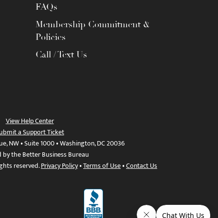
FAQs
Membership Commitment &
Policies
Call / Text Us
View Help Center
ubmit a Support Ticket
ue, NW • Suite 1000 • Washington, DC 20036
d by the Better Business Bureau
ights reserved.
Privacy Policy
•
Terms of Use
•
Contact Us