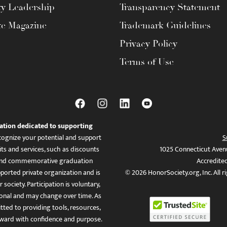
ty Leadership
Transparency Statement
te Magazine
Trademark Guidelines
Privacy Policy
Terms of Use
ation dedicated to supporting
ognize your potential and support
S
ts and services, such as discounts
1025 Connecticut Aven
es, and commemorative graduation
Accredite
ported private organization and is
© 2026 HonorSociety.org, Inc. All r
 society. Participation is voluntary,
tional and may change over time. As
ed to providing tools, resources,
ward with confidence and purpose.