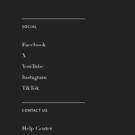
SOCIAL
Facebook
X
YouTube
Instagram
TikTok
CONTACT US
Help Center