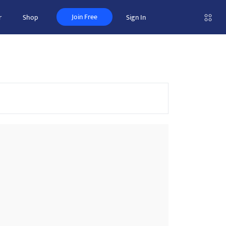
Join Free
r
Shop
Sign In