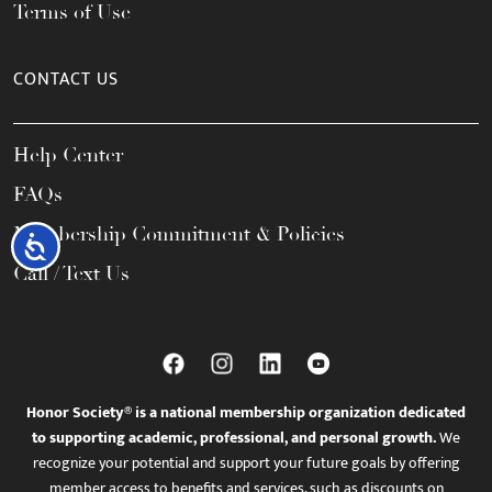
Terms of Use
CONTACT US
Help Center
FAQs
Membership Commitment & Policies
Accessibility
Call / Text Us
Honor Society® is a national membership organization dedicated
to supporting academic, professional, and personal growth.
We
recognize your potential and support your future goals by offering
member access to benefits and services, such as discounts on