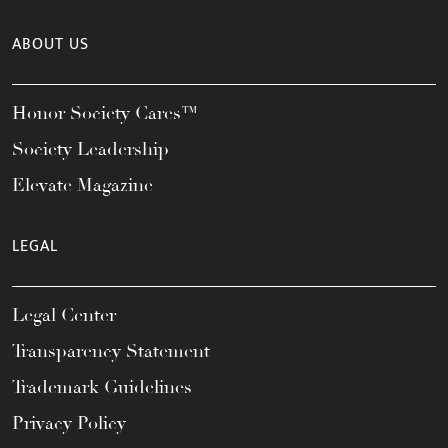
ABOUT US
Honor Society Cares™
Society Leadership
Elevate Magazine
LEGAL
Legal Center
Transparency Statement
Trademark Guidelines
Privacy Policy