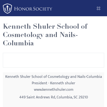
Please
note:
This
website
Kenneth Shuler School of
includes
Cosmetology and Nails-
an
accessibility
Columbia
system.
Kenneth Shuler School of Cosmetology and Nails-Columbia
President - Kenneth shuler
www.kennethshuler.com
449 Saint Andrews Rd, Columbia, SC 29210