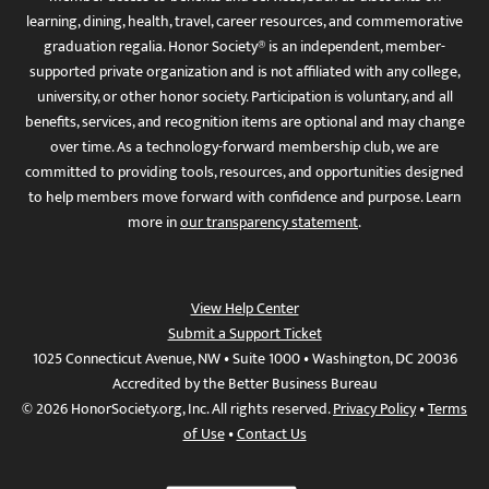
learning, dining, health, travel, career resources, and commemorative
graduation regalia. Honor Society® is an independent, member-
supported private organization and is not affiliated with any college,
university, or other honor society. Participation is voluntary, and all
benefits, services, and recognition items are optional and may change
over time. As a technology-forward membership club, we are
committed to providing tools, resources, and opportunities designed
to help members move forward with confidence and purpose. Learn
more in
our transparency statement
.
View Help Center
Submit a Support Ticket
1025 Connecticut Avenue, NW • Suite 1000 • Washington, DC 20036
Accredited by the Better Business Bureau
© 2026 HonorSociety.org, Inc. All rights reserved.
Privacy Policy
•
Terms
of Use
•
Contact Us