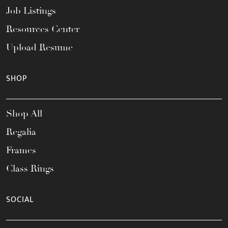
Job Listings
Resources Center
Upload Resume
SHOP
Shop All
Regalia
Frames
Class Rings
SOCIAL