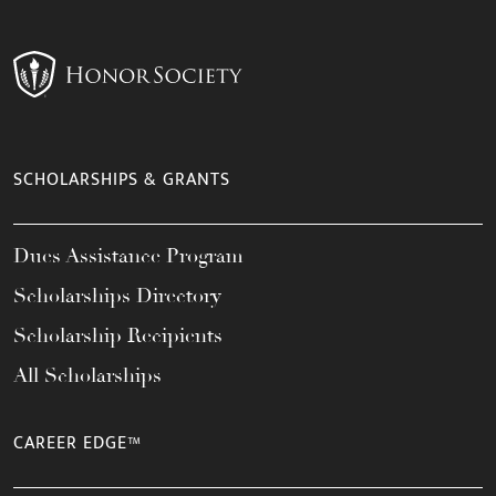
SCHOLARSHIPS & GRANTS
Dues Assistance Program
Scholarships Directory
Scholarship Recipients
All Scholarships
CAREER EDGE™