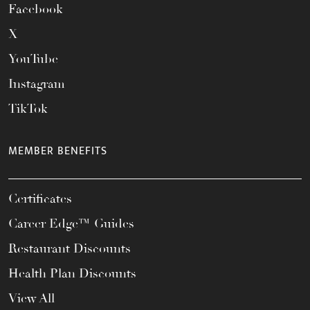
Facebook
X
YouTube
Instagram
TikTok
MEMBER BENEFITS
Certificates
Career Edge™ Guides
Restaurant Discounts
Health Plan Discounts
View All