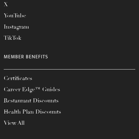
X
YouTube
Instagram
TikTok
MEMBER BENEFITS
Certificates
Career Edge™ Guides
Restaurant Discounts
Health Plan Discounts
View All