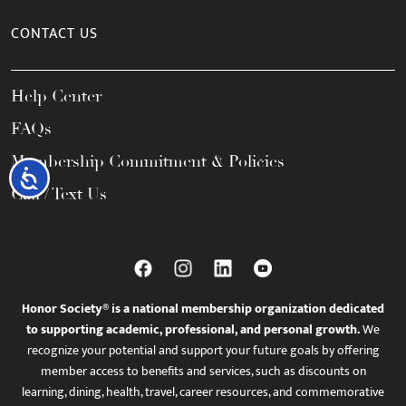
CONTACT US
Help Center
FAQs
Membership Commitment & Policies
Accessibility
Call / Text Us
Honor Society® is a national membership organization dedicated
to supporting academic, professional, and personal growth.
We
recognize your potential and support your future goals by offering
member access to benefits and services, such as discounts on
learning, dining, health, travel, career resources, and commemorative