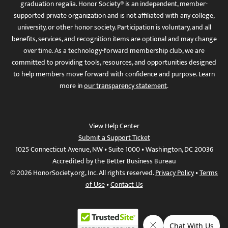
graduation regalia. Honor Society® is an independent, member-
supported private organization and is not affiliated with any college,
university, or other honor society. Participation is voluntary, and all
benefits, services, and recognition items are optional and may change
over time. As a technology-forward membership club, we are
committed to providing tools, resources, and opportunities designed
to help members move forward with confidence and purpose. Learn
more in
our transparency statement
.
View Help Center
Submit a Support Ticket
1025 Connecticut Avenue, NW • Suite 1000 • Washington, DC 20036
Accredited by the Better Business Bureau
© 2026 HonorSociety.org, Inc. All rights reserved.
Privacy Policy
•
Terms
of Use
•
Contact Us