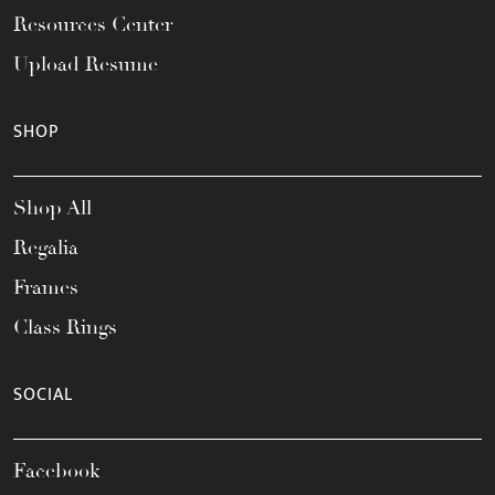
Resources Center
Upload Resume
SHOP
Shop All
Regalia
Frames
Class Rings
SOCIAL
Facebook