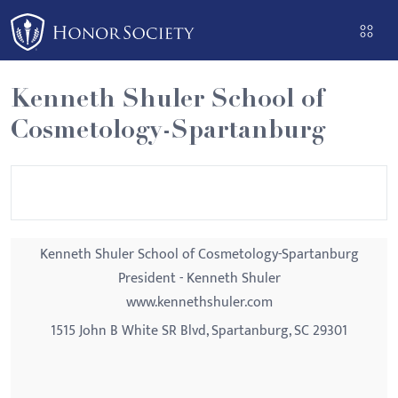
Please
note:
This
website
Kenneth Shuler School of
includes
Cosmetology-Spartanburg
an
accessibility
system.
Kenneth Shuler School of Cosmetology-Spartanburg
President - Kenneth Shuler
www.kennethshuler.com
1515 John B White SR Blvd, Spartanburg, SC 29301