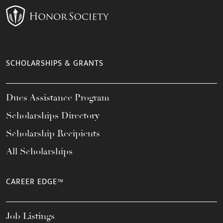
SCHOLARSHIPS & GRANTS
Dues Assistance Program
Scholarships Directory
Scholarship Recipients
All Scholarships
CAREER EDGE™
Job Listings