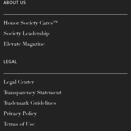
ABOUT US
Honor Society Cares™
Society Leadership
Elevate Magazine
LEGAL
Legal Center
Transparency Statement
Trademark Guidelines
Privacy Policy
Terms of Use