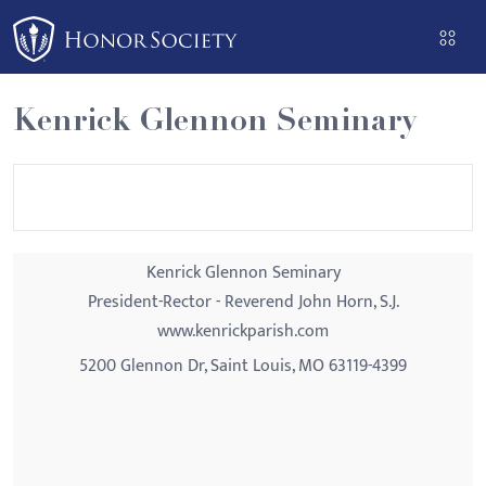
Please
note:
This
website
Kenrick Glennon Seminary
includes
an
accessibility
system.
Kenrick Glennon Seminary
President-Rector - Reverend John Horn, S.J.
www.kenrickparish.com
5200 Glennon Dr, Saint Louis, MO 63119-4399