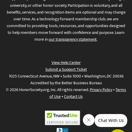
university, or other honor society. Participation is voluntary, and all
benefits, services, and recognition items are optional and may change
over time. As a technology-forward membership club, we are
committed to providing tools, resources, and opportunities designed
to help members move forward with confidence and purpose. Learn
more in
our transparency statement
.
View Help Center
Submit a Support Ticket
1025 Connecticut Avenue, NW • Suite 1000 • Washington, DC 20036
Accredited by the Better Business Bureau
© 2026 HonorSociety.org, Inc. All rights reserved.
Privacy Policy
•
Terms
of Use
•
Contact Us