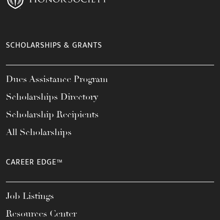
SCHOLARSHIPS & GRANTS
Dues Assistance Program
Scholarships Directory
Scholarship Recipients
All Scholarships
CAREER EDGE™
Job Listings
Resources Center