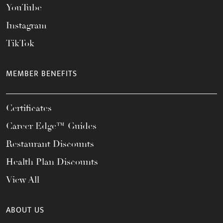
YouTube
Instagram
TikTok
MEMBER BENEFITS
Certificates
Career Edge™ Guides
Restaurant Discounts
Health Plan Discounts
View All
ABOUT US