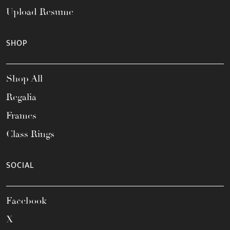
Upload Resume
SHOP
Shop All
Regalia
Frames
Class Rings
SOCIAL
Facebook
X