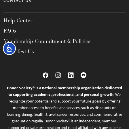
CONTACT US
Help Center
FAQs
Membership Commitment & Policies
Accessibility
Call / Text Us
Honor Society® is a national membership organization dedicated
to supporting academic, professional, and personal growth.
We
recognize your potential and support your future goals by offering
member access to benefits and services, such as discounts on
learning, dining, health, travel, career resources, and commemorative
graduation regalia. Honor Society® is an independent, member-
supported private organization and is not affiliated with any college,