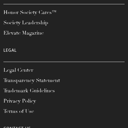
Honor Society Cares™
Society Leadership
Elevate Magazine
LEGAL
Legal Center
Transparency Statement
Trademark Guidelines
Privacy Policy
Terms of Use