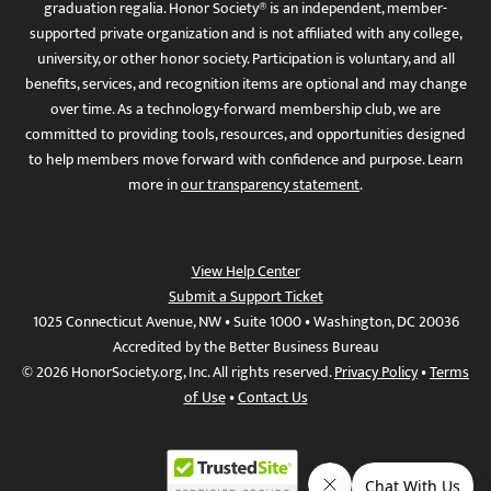
graduation regalia. Honor Society® is an independent, member-
supported private organization and is not affiliated with any college,
university, or other honor society. Participation is voluntary, and all
benefits, services, and recognition items are optional and may change
over time. As a technology-forward membership club, we are
committed to providing tools, resources, and opportunities designed
to help members move forward with confidence and purpose. Learn
more in
our transparency statement
.
View Help Center
Submit a Support Ticket
1025 Connecticut Avenue, NW • Suite 1000 • Washington, DC 20036
Accredited by the Better Business Bureau
© 2026 HonorSociety.org, Inc. All rights reserved.
Privacy Policy
•
Terms
of Use
•
Contact Us