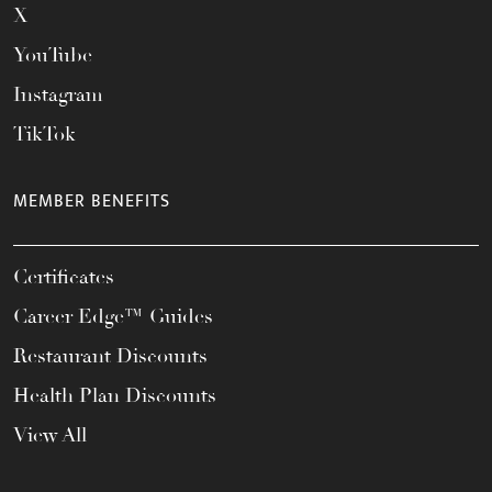
X
YouTube
Instagram
TikTok
MEMBER BENEFITS
Certificates
Career Edge™ Guides
Restaurant Discounts
Health Plan Discounts
View All