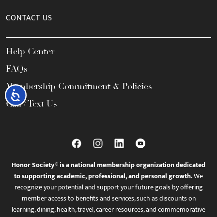
CONTACT US
Help Center
FAQs
Membership Commitment & Policies
Accessibility
Call / Text Us
Honor Society® is a national membership organization dedicated
to supporting academic, professional, and personal growth.
We
recognize your potential and support your future goals by offering
member access to benefits and services, such as discounts on
learning, dining, health, travel, career resources, and commemorative