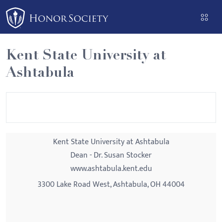
Please
note:
This
website
Kent State University at
includes
Ashtabula
an
accessibility
system.
Kent State University at Ashtabula
Dean - Dr. Susan Stocker
www.ashtabula.kent.edu
3300 Lake Road West, Ashtabula, OH 44004