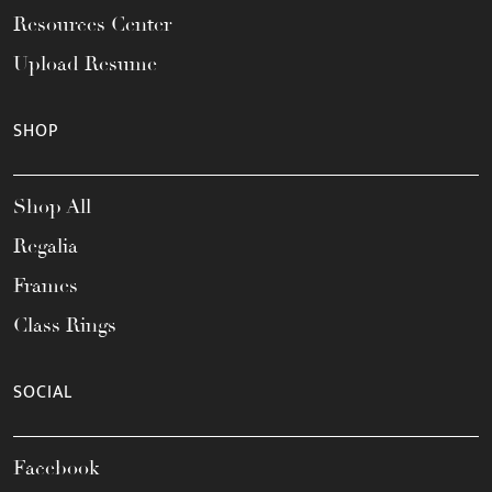
Resources Center
Upload Resume
SHOP
Shop All
Regalia
Frames
Class Rings
SOCIAL
Facebook