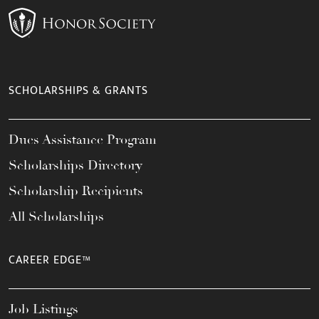
SCHOLARSHIPS & GRANTS
Dues Assistance Program
Scholarships Directory
Scholarship Recipients
All Scholarships
CAREER EDGE™
Job Listings