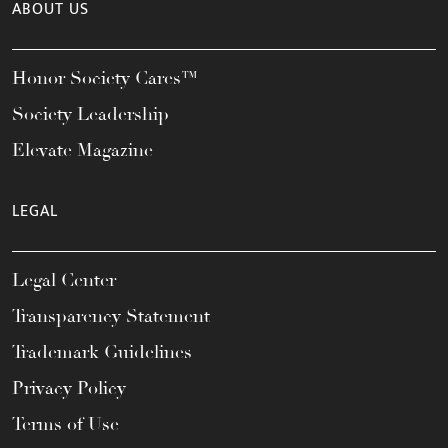
ABOUT US
Honor Society Cares™
Society Leadership
Elevate Magazine
LEGAL
Legal Center
Transparency Statement
Trademark Guidelines
Privacy Policy
Terms of Use