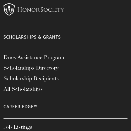
SCHOLARSHIPS & GRANTS
Dues Assistance Program
Scholarships Directory
Scholarship Recipients
All Scholarships
CAREER EDGE™
Job Listings