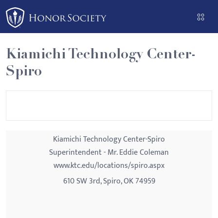
Please
note:
This
website
Kiamichi Technology Center-
includes
Spiro
an
accessibility
system.
Kiamichi Technology Center-Spiro
Superintendent - Mr. Eddie Coleman
www.ktc.edu/locations/spiro.aspx
610 SW 3rd, Spiro, OK 74959