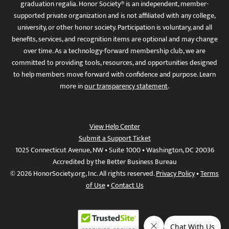
graduation regalia. Honor Society® is an independent, member-
supported private organization and is not affiliated with any college,
university, or other honor society. Participation is voluntary, and all
benefits, services, and recognition items are optional and may change
over time. As a technology-forward membership club, we are
committed to providing tools, resources, and opportunities designed
to help members move forward with confidence and purpose. Learn
more in
our transparency statement
.
View Help Center
Submit a Support Ticket
1025 Connecticut Avenue, NW • Suite 1000 • Washington, DC 20036
Accredited by the Better Business Bureau
© 2026 HonorSociety.org, Inc. All rights reserved.
Privacy Policy
•
Terms
of Use
•
Contact Us