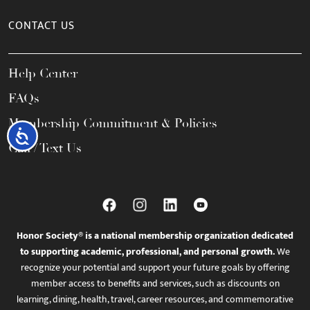
CONTACT US
Help Center
FAQs
Membership Commitment & Policies
Accessibility
Call / Text Us
Honor Society® is a national membership organization dedicated
to supporting academic, professional, and personal growth.
We
recognize your potential and support your future goals by offering
member access to benefits and services, such as discounts on
learning, dining, health, travel, career resources, and commemorative