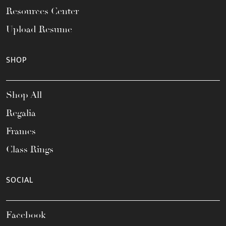
Resources Center
Upload Resume
SHOP
Shop All
Regalia
Frames
Class Rings
SOCIAL
Facebook