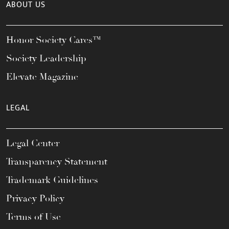
ABOUT US
Honor Society Cares™
Society Leadership
Elevate Magazine
LEGAL
Legal Center
Transparency Statement
Trademark Guidelines
Privacy Policy
Terms of Use