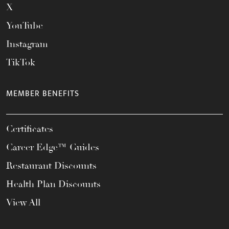
X
YouTube
Instagram
TikTok
MEMBER BENEFITS
Certificates
Career Edge™ Guides
Restaurant Discounts
Health Plan Discounts
View All