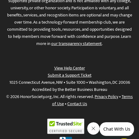
supported private organization and is not affiliated with any college,
university, or other honor society. Participation is voluntary, and all
benefits, services, and recognition items are optional and may change
over time. As a technology-forward membership club, we are
committed to providing tools, resources, and opportunities designed
to help members move forward with confidence and purpose. Learn
more in
our transparency statement
.
View Help Center
Submit a Support Ticket
1025 Connecticut Avenue, NW • Suite 1000 • Washington, DC 20036
Accredited by the Better Business Bureau
© 2026 HonorSociety.org, Inc. All rights reserved.
Privacy Policy
•
Terms
of Use
•
Contact Us