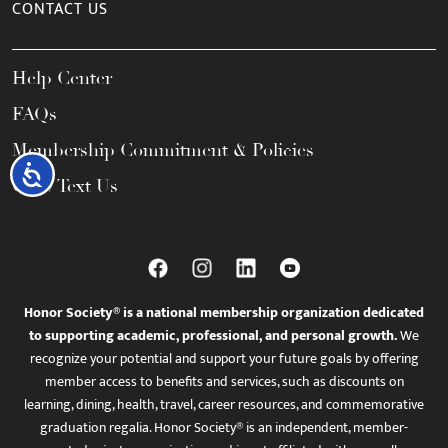
CONTACT US
Help Center
FAQs
Membership Commitment & Policies
Accessibility
Call / Text Us
Honor Society® is a national membership organization dedicated
to supporting academic, professional, and personal growth.
We
recognize your potential and support your future goals by offering
member access to benefits and services, such as discounts on
learning, dining, health, travel, career resources, and commemorative
graduation regalia. Honor Society® is an independent, member-