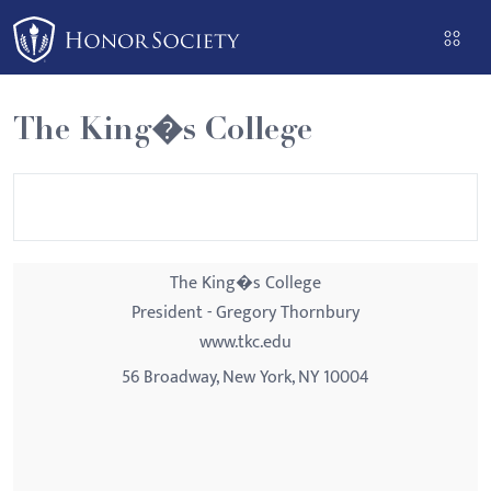
Please
note:
This
website
The King�s College
includes
an
accessibility
system.
The King�s College
President - Gregory Thornbury
www.tkc.edu
56 Broadway, New York, NY 10004