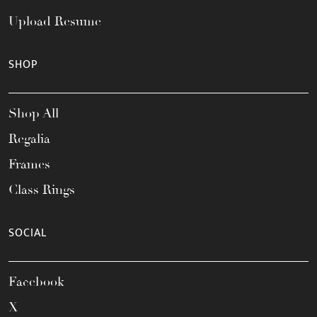
Upload Resume
SHOP
Shop All
Regalia
Frames
Class Rings
SOCIAL
Facebook
X