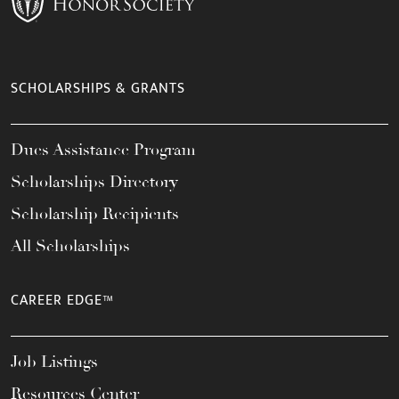
SCHOLARSHIPS & GRANTS
Dues Assistance Program
Scholarships Directory
Scholarship Recipients
All Scholarships
CAREER EDGE™
Job Listings
Resources Center