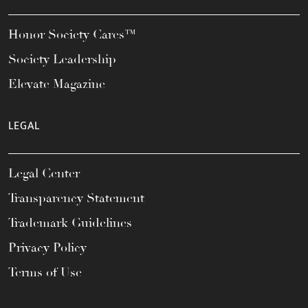
Honor Society Cares™
Society Leadership
Elevate Magazine
LEGAL
Legal Center
Transparency Statement
Trademark Guidelines
Privacy Policy
Terms of Use