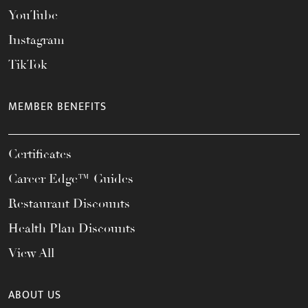
YouTube
Instagram
TikTok
MEMBER BENEFITS
Certificates
Career Edge™ Guides
Restaurant Discounts
Health Plan Discounts
View All
ABOUT US