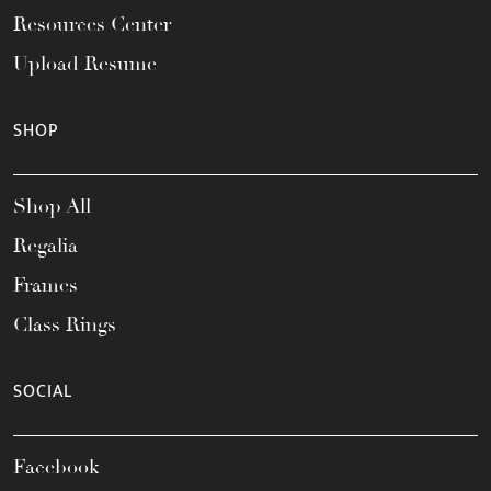
Resources Center
Upload Resume
SHOP
Shop All
Regalia
Frames
Class Rings
SOCIAL
Facebook