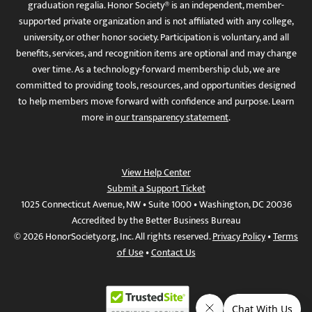
graduation regalia. Honor Society® is an independent, member-
supported private organization and is not affiliated with any college,
university, or other honor society. Participation is voluntary, and all
benefits, services, and recognition items are optional and may change
over time. As a technology-forward membership club, we are
committed to providing tools, resources, and opportunities designed
to help members move forward with confidence and purpose. Learn
more in
our transparency statement
.
View Help Center
Submit a Support Ticket
1025 Connecticut Avenue, NW • Suite 1000 • Washington, DC 20036
Accredited by the Better Business Bureau
© 2026 HonorSociety.org, Inc. All rights reserved.
Privacy Policy
•
Terms
of Use
•
Contact Us