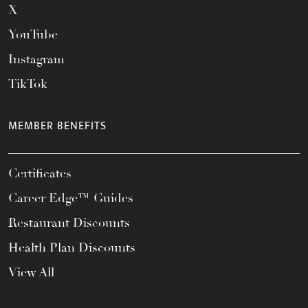
X
YouTube
Instagram
TikTok
MEMBER BENEFITS
Certificates
Career Edge™ Guides
Restaurant Discounts
Health Plan Discounts
View All