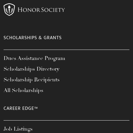
SCHOLARSHIPS & GRANTS
Dues Assistance Program
Scholarships Directory
Scholarship Recipients
All Scholarships
CAREER EDGE™
Job Listings