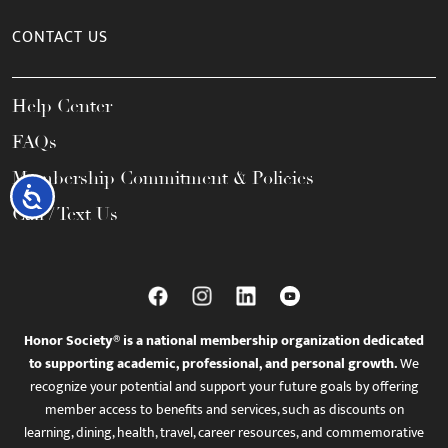
CONTACT US
Help Center
FAQs
Membership Commitment & Policies
Accessibility
Call / Text Us
Honor Society® is a national membership organization dedicated
to supporting academic, professional, and personal growth.
We
recognize your potential and support your future goals by offering
member access to benefits and services, such as discounts on
learning, dining, health, travel, career resources, and commemorative