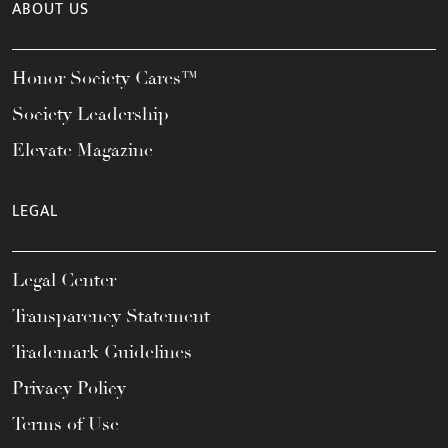
ABOUT US
Honor Society Cares™
Society Leadership
Elevate Magazine
LEGAL
Legal Center
Transparency Statement
Trademark Guidelines
Privacy Policy
Terms of Use