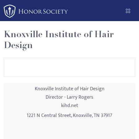
Please
note:
This
website
Knoxville Institute of Hair
includes
Design
an
accessibility
system.
Knoxville Institute of Hair Design
Director - Larry Rogers
kihd.net
1221 N Central Street, Knoxville, TN 37917