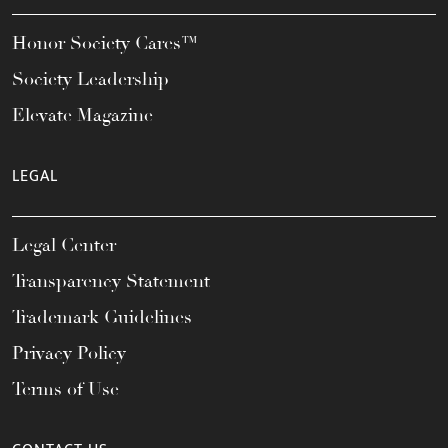
Honor Society Cares™
Society Leadership
Elevate Magazine
LEGAL
Legal Center
Transparency Statement
Trademark Guidelines
Privacy Policy
Terms of Use