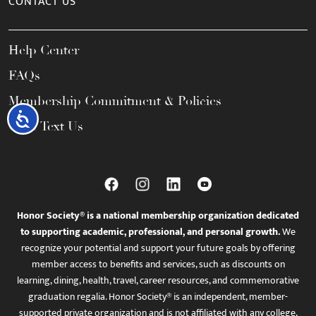
CONTACT US
Help Center
FAQs
Membership Commitment & Policies
Accessibility
Call / Text Us
Honor Society® is a national membership organization dedicated
to supporting academic, professional, and personal growth.
We
recognize your potential and support your future goals by offering
member access to benefits and services, such as discounts on
learning, dining, health, travel, career resources, and commemorative
graduation regalia. Honor Society® is an independent, member-
supported private organization and is not affiliated with any college,