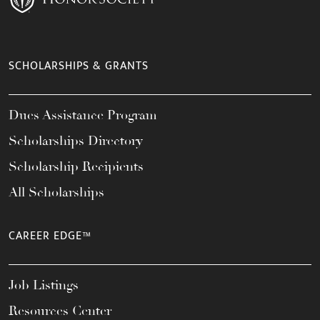
SCHOLARSHIPS & GRANTS
Dues Assistance Program
Scholarships Directory
Scholarship Recipients
All Scholarships
CAREER EDGE™
Job Listings
Resources Center