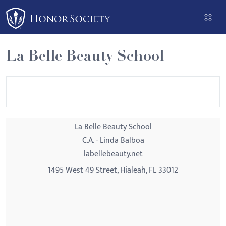
Please
note:
This
website
La Belle Beauty School
includes
an
accessibility
system.
La Belle Beauty School
C.A. - Linda Balboa
labellebeauty.net
1495 West 49 Street, Hialeah, FL 33012