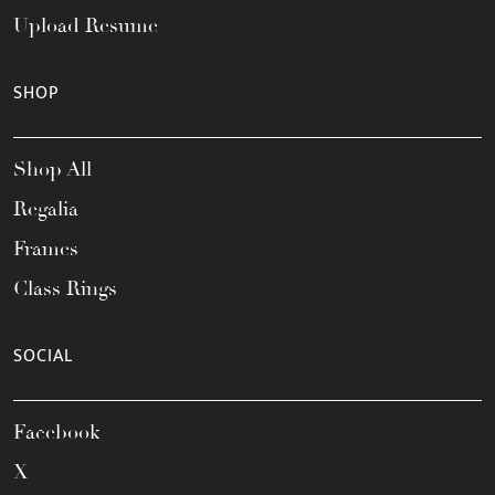
Upload Resume
SHOP
Shop All
Regalia
Frames
Class Rings
SOCIAL
Facebook
X