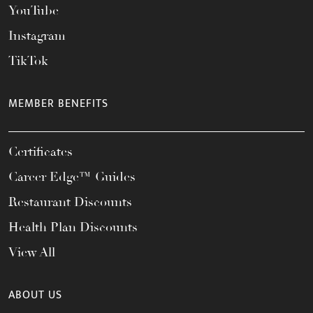
YouTube
Instagram
TikTok
MEMBER BENEFITS
Certificates
Career Edge™ Guides
Restaurant Discounts
Health Plan Discounts
View All
ABOUT US