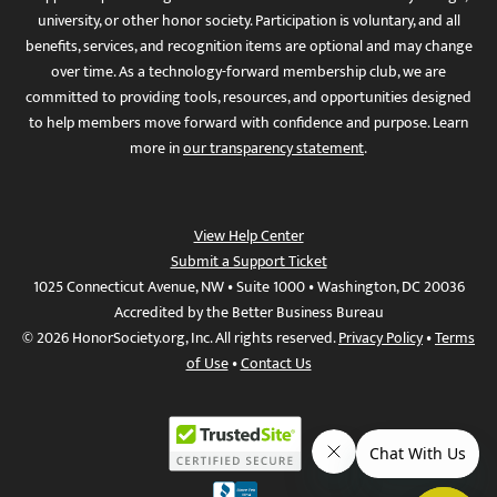
university, or other honor society. Participation is voluntary, and all
benefits, services, and recognition items are optional and may change
over time. As a technology-forward membership club, we are
committed to providing tools, resources, and opportunities designed
to help members move forward with confidence and purpose. Learn
more in
our transparency statement
.
View Help Center
Submit a Support Ticket
1025 Connecticut Avenue, NW • Suite 1000 • Washington, DC 20036
Accredited by the Better Business Bureau
© 2026 HonorSociety.org, Inc. All rights reserved.
Privacy Policy
•
Terms
of Use
•
Contact Us