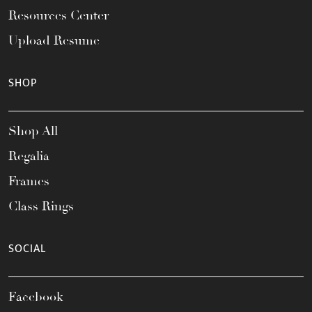
Resources Center
Upload Resume
SHOP
Shop All
Regalia
Frames
Class Rings
SOCIAL
Facebook