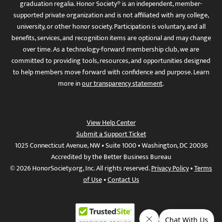
graduation regalia. Honor Society® is an independent, member-
supported private organization and is not affiliated with any college,
university, or other honor society. Participation is voluntary, and all
benefits, services, and recognition items are optional and may change
over time. As a technology-forward membership club, we are
committed to providing tools, resources, and opportunities designed
to help members move forward with confidence and purpose. Learn
more in
our transparency statement
.
View Help Center
Submit a Support Ticket
1025 Connecticut Avenue, NW • Suite 1000 • Washington, DC 20036
Accredited by the Better Business Bureau
© 2026 HonorSociety.org, Inc. All rights reserved.
Privacy Policy
•
Terms
of Use
•
Contact Us