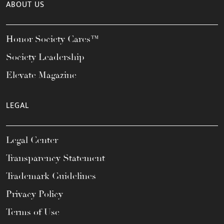
ABOUT US
Honor Society Cares™
Society Leadership
Elevate Magazine
LEGAL
Legal Center
Transparency Statement
Trademark Guidelines
Privacy Policy
Terms of Use