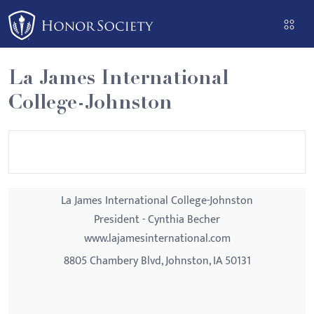
Please
note:
This
website
La James International
includes
College-Johnston
an
accessibility
system.
La James International College-Johnston
President - Cynthia Becher
www.lajamesinternational.com
8805 Chambery Blvd, Johnston, IA 50131