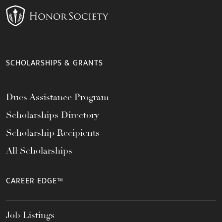
SCHOLARSHIPS & GRANTS
Dues Assistance Program
Scholarships Directory
Scholarship Recipients
All Scholarships
CAREER EDGE™
Job Listings