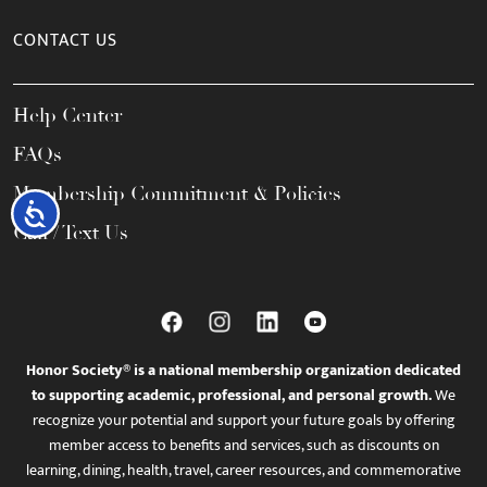
CONTACT US
Help Center
FAQs
Membership Commitment & Policies
Accessibility
Call / Text Us
Honor Society® is a national membership organization dedicated
to supporting academic, professional, and personal growth.
We
recognize your potential and support your future goals by offering
member access to benefits and services, such as discounts on
learning, dining, health, travel, career resources, and commemorative