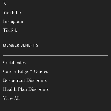
X
YouTube
Instagram
TikTok
MEMBER BENEFITS
Certificates
Career Edge™ Guides
Restaurant Discounts
Health Plan Discounts
View All