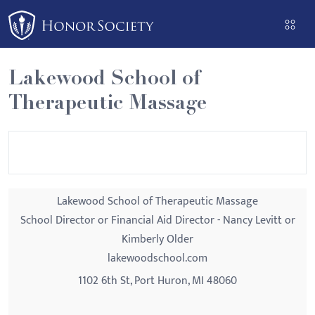
Please
note:
This
website
Lakewood School of
includes
Therapeutic Massage
an
accessibility
system.
Lakewood School of Therapeutic Massage
School Director or Financial Aid Director - Nancy Levitt or
Kimberly Older
lakewoodschool.com
1102 6th St, Port Huron, MI 48060