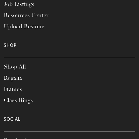
Job Listings
Resources Center
Upload Resume
SHOP
Shop All
Regalia
Frames
Class Rings
SOCIAL