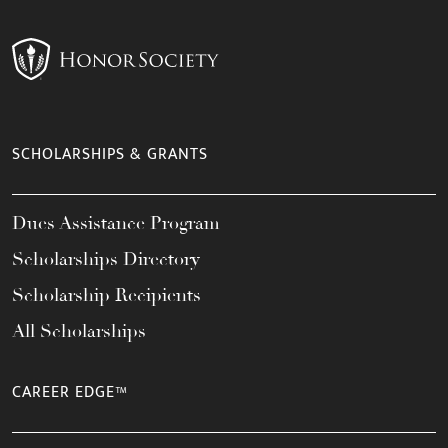
SCHOLARSHIPS & GRANTS
Dues Assistance Program
Scholarships Directory
Scholarship Recipients
All Scholarships
CAREER EDGE™