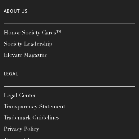
ABOUT US
Honor Society Cares™
Society Leadership
Elevate Magazine
LEGAL
Legal Center
Transparency Statement
Trademark Guidelines
Privacy Policy