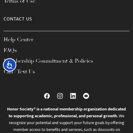
Terms of Use
CONTACT US
Help Center
FAQs
Membership Commitment & Policies
Accessibility
Call / Text Us
Honor Society® is a national membership organization dedicated
to supporting academic, professional, and personal growth.
We
recognize your potential and support your future goals by offering
member access to benefits and services, such as discounts on