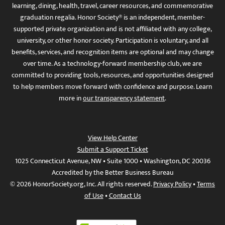
learning, dining, health, travel, career resources, and commemorative
graduation regalia. Honor Society® is an independent, member-
supported private organization and is not affiliated with any college,
university, or other honor society. Participation is voluntary, and all
benefits, services, and recognition items are optional and may change
over time. As a technology-forward membership club, we are
committed to providing tools, resources, and opportunities designed
to help members move forward with confidence and purpose. Learn
more in
our transparency statement
.
View Help Center
Submit a Support Ticket
1025 Connecticut Avenue, NW • Suite 1000 • Washington, DC 20036
Accredited by the Better Business Bureau
© 2026 HonorSociety.org, Inc. All rights reserved.
Privacy Policy
•
Terms
of Use
•
Contact Us