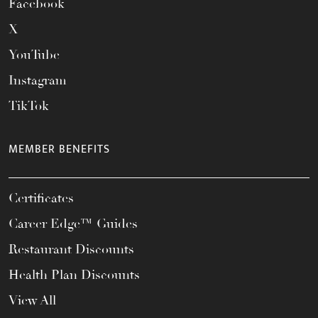
Facebook
X
YouTube
Instagram
TikTok
MEMBER BENEFITS
Certificates
Career Edge™ Guides
Restaurant Discounts
Health Plan Discounts
View All