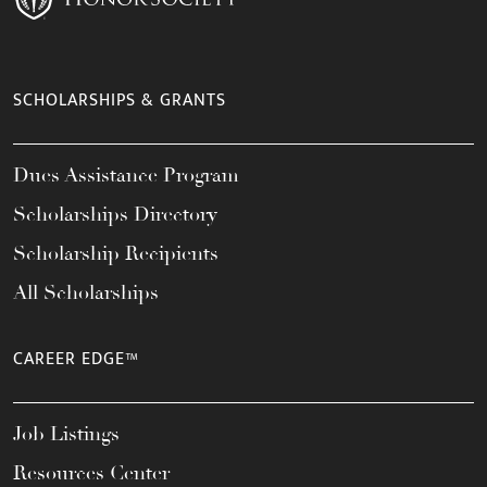
SCHOLARSHIPS & GRANTS
Dues Assistance Program
Scholarships Directory
Scholarship Recipients
All Scholarships
CAREER EDGE™
Job Listings
Resources Center