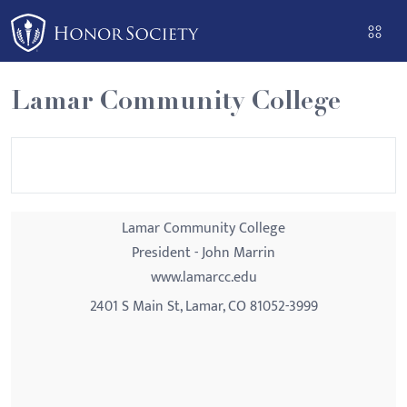
Please
note:
This
website
Lamar Community College
includes
an
accessibility
system.
Lamar Community College
President - John Marrin
www.lamarcc.edu
2401 S Main St, Lamar, CO 81052-3999