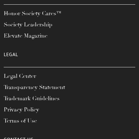
Honor Society Cares™
Society Leadership
Elevate Magazine
LEGAL
Legal Center
Transparency Statement
Trademark Guidelines
Privacy Policy
Terms of Use