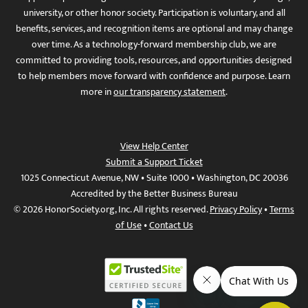
university, or other honor society. Participation is voluntary, and all
benefits, services, and recognition items are optional and may change
over time. As a technology-forward membership club, we are
committed to providing tools, resources, and opportunities designed
to help members move forward with confidence and purpose. Learn
more in
our transparency statement
.
View Help Center
Submit a Support Ticket
1025 Connecticut Avenue, NW • Suite 1000 • Washington, DC 20036
Accredited by the Better Business Bureau
© 2026 HonorSociety.org, Inc. All rights reserved.
Privacy Policy
•
Terms
of Use
•
Contact Us