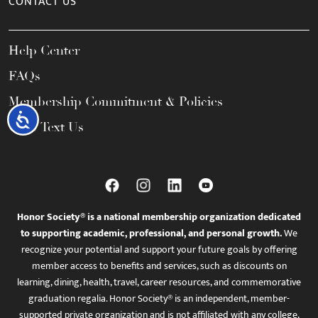
CONTACT US
Help Center
FAQs
Membership Commitment & Policies
Accessibility
Call / Text Us
Honor Society® is a national membership organization dedicated
to supporting academic, professional, and personal growth.
We
recognize your potential and support your future goals by offering
member access to benefits and services, such as discounts on
learning, dining, health, travel, career resources, and commemorative
graduation regalia. Honor Society® is an independent, member-
supported private organization and is not affiliated with any college,