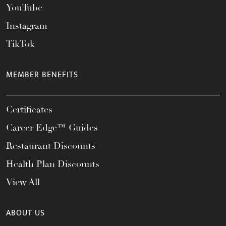
YouTube
Instagram
TikTok
MEMBER BENEFITS
Certificates
Career Edge™ Guides
Restaurant Discounts
Health Plan Discounts
View All
ABOUT US