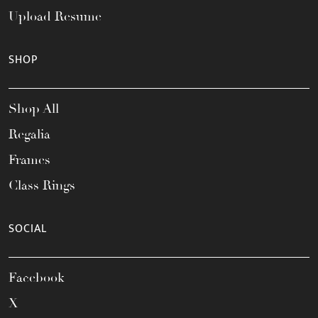
Upload Resume
SHOP
Shop All
Regalia
Frames
Class Rings
SOCIAL
Facebook
X