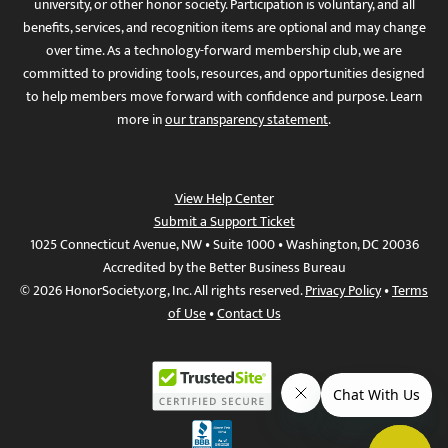
university, or other honor society. Participation is voluntary, and all
benefits, services, and recognition items are optional and may change
over time. As a technology-forward membership club, we are
committed to providing tools, resources, and opportunities designed
to help members move forward with confidence and purpose. Learn
more in
our transparency statement
.
View Help Center
Submit a Support Ticket
1025 Connecticut Avenue, NW • Suite 1000 • Washington, DC 20036
Accredited by the Better Business Bureau
© 2026 HonorSociety.org, Inc. All rights reserved.
Privacy Policy
•
Terms
of Use
•
Contact Us