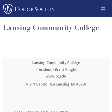
Please
note:
This
website
Lansing Community College
includes
an
accessibility
system.
Lansing Community College
President - Brent Knight
www.lcc.edu
419 N Capitol Ave Lansing, MI 48901