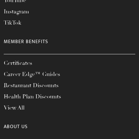
YouTube
Instagram
TikTok
MEMBER BENEFITS
Certificates
Career Edge™ Guides
Restaurant Discounts
Health Plan Discounts
View All
ABOUT US