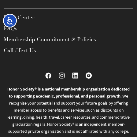
Help Center
Accessibility
FAQs
Membership Commitment & Policies
Call / Text Us
Honor Society® is a national membership organization dedicated
to supporting academic, professional, and personal growth.
We
recognize your potential and support your future goals by offering
member access to benefits and services, such as discounts on
learning, dining, health, travel, career resources, and commemorative
graduation regalia. Honor Society® is an independent, member-
supported private organization and is not affiliated with any college,