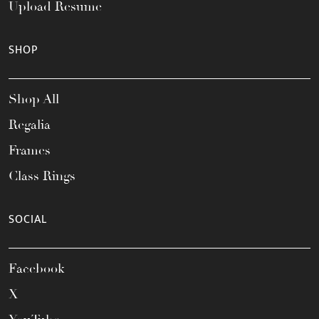
Upload Resume
SHOP
Shop All
Regalia
Frames
Class Rings
SOCIAL
Facebook
X