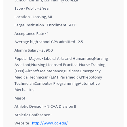
School - Lansing Community College
Type - Public - 2 Year
Location - Lansing, MI
Large Institution - Enrollment - 4321
Acceptance Rate - 1
Average high school GPA admitted - 2.5
Alumni Salary - 25900
Popular Majors - Liberal Arts and Humanities;Nursing
Assistant;Nursing;Licensed Practical Nurse Training
(LPN);Aircraft Maintenance;Business;Emergency
Medical Technician (EMT Paramedic);Phlebotomy
Technician;Computer Programming;Automotive
Mechanics;
Masot -
Athletic Division - NJCAA Division II
Athletic Conference -
Website -
http://www.lcc.edu/