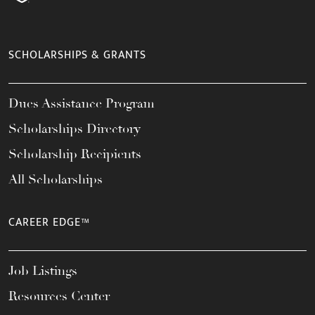
SCHOLARSHIPS & GRANTS
Dues Assistance Program
Scholarships Directory
Scholarship Recipients
All Scholarships
CAREER EDGE™
Job Listings
Resources Center