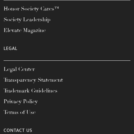
Honor Society Cares™
Society Leadership
Elevate Magazine
LEGAL
Legal Center
Transparency Statement
Trademark Guidelines
Privacy Policy
Terms of Use
CONTACT US