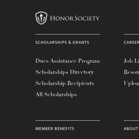
menu.
SCHOLARSHIPS & GRANTS
CAREE
Dues Assistance Program
Job Li
Scholarships Directory
Resou
Scholarship Recipients
Uplo
All Scholarships
MEMBER BENEFITS
ABOUT