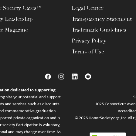
 Society Cares™
Legal Center
ty Leadership
Transparency Statement
te Magazine
Trademark Guidelines
Privacy Policy
Terms of Use
ation dedicated to supporting
ognize your potential and support
S
ts and services, such as discounts
1025 Connecticut Aven
es, and commemorative graduation
Accredite
ported private organization and is
© 2026 HonorSociety.org, Inc. All r
 society. Participation is voluntary,
tional and may change over time. As