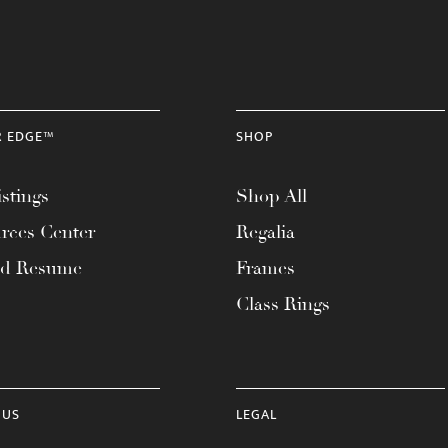
R EDGE™
SHOP
stings
Shop All
rces Center
Regalia
ad Resume
Frames
Class Rings
 US
LEGAL