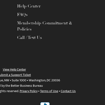
Help Center
FAQs
Membership Commitment &
Policies
Call / Text Us
View Help Center
ubmit a Support Ticket
ue, NW • Suite 1000 • Washington, DC 20036
d by the Better Business Bureau
ights reserved.
Privacy Policy
•
Terms of Use
•
Contact Us