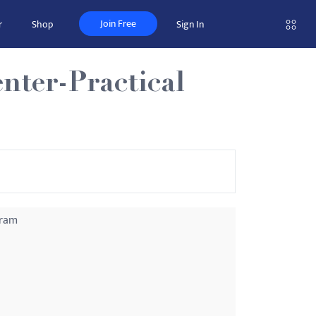
Join Free
r
Shop
Sign In
nter-Practical
gram