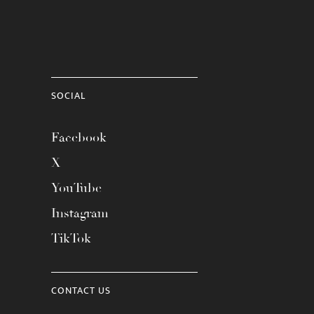
SOCIAL
Facebook
X
YouTube
Instagram
TikTok
CONTACT US