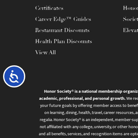
Certificates
Honor
Career Edge™ Guides
Socie
Restaurant Discounts
Eleva
Health Plan Discounts
View All
Accessibility
Honor Society® is a national membership organiz
academic, professional, and personal growth.
We rec
your future goals by offering member access to benefi
on learning, dining, health, travel, career resourc
regalia. Honor Society® is an independent, member-sup
not affiliated with any college, university, or other honor
and all benefits, services, and recognition items are op