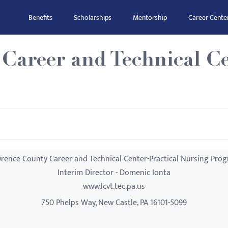
Benefits
Scholarships
Mentorship
Career Cente
Career and Technical Ce
rence County Career and Technical Center-Practical Nursing Pro
Interim Director - Domenic Ionta
www.lcvt.tec.pa.us
750 Phelps Way, New Castle, PA 16101-5099