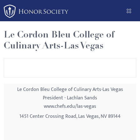
Please
note:
This
website
Le Cordon Bleu College of
includes
Culinary Arts-Las Vegas
an
accessibility
system.
Le Cordon Bleu College of Culinary Arts-Las Vegas
President - Lachlan Sands
www.chefs.edu/las-vegas
1451 Center Crossing Road, Las Vegas, NV 89144