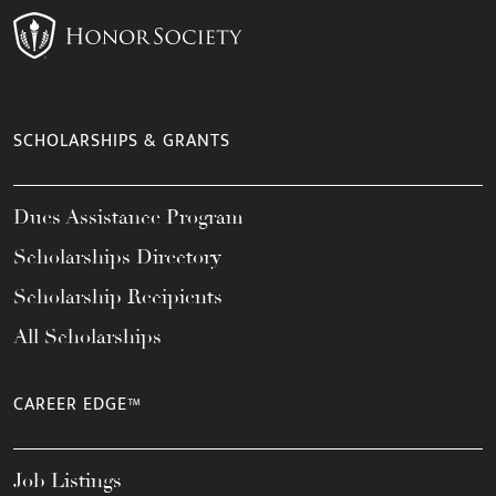
SCHOLARSHIPS & GRANTS
Dues Assistance Program
Scholarships Directory
Scholarship Recipients
All Scholarships
CAREER EDGE™
Job Listings