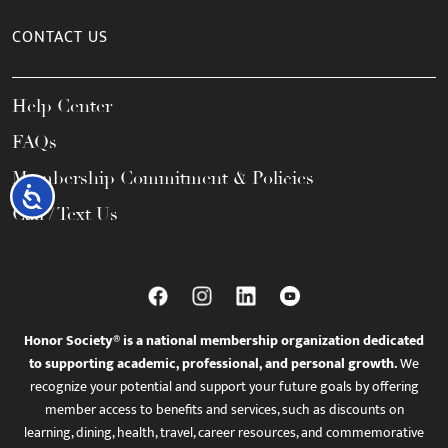
CONTACT US
Help Center
FAQs
Membership Commitment & Policies
Accessibility
Call / Text Us
Honor Society® is a national membership organization dedicated
to supporting academic, professional, and personal growth.
We
recognize your potential and support your future goals by offering
member access to benefits and services, such as discounts on
learning, dining, health, travel, career resources, and commemorative