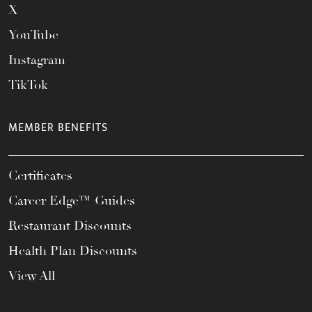
X
YouTube
Instagram
TikTok
MEMBER BENEFITS
Certificates
Career Edge™ Guides
Restaurant Discounts
Health Plan Discounts
View All