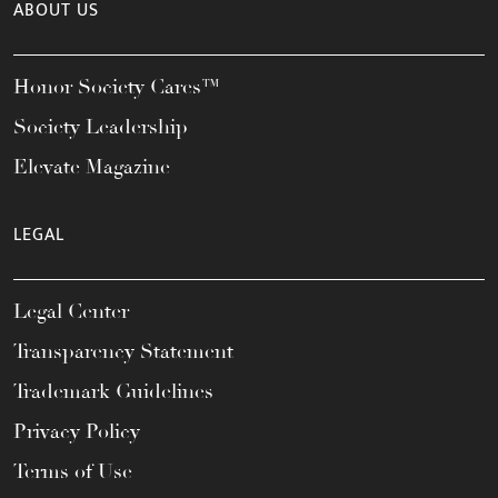
ABOUT US
Honor Society Cares™
Society Leadership
Elevate Magazine
LEGAL
Legal Center
Transparency Statement
Trademark Guidelines
Privacy Policy
Terms of Use