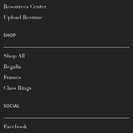
Resources Center
Upload Resume
SHOP
Shop All
Regalia
Frames
Class Rings
SOCIAL
Facebook