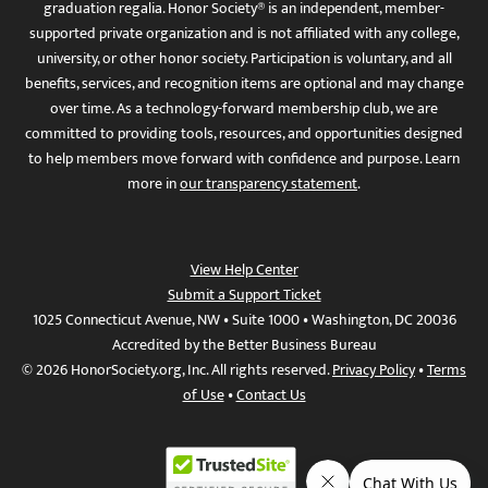
graduation regalia. Honor Society® is an independent, member-
supported private organization and is not affiliated with any college,
university, or other honor society. Participation is voluntary, and all
benefits, services, and recognition items are optional and may change
over time. As a technology-forward membership club, we are
committed to providing tools, resources, and opportunities designed
to help members move forward with confidence and purpose. Learn
more in
our transparency statement
.
View Help Center
Submit a Support Ticket
1025 Connecticut Avenue, NW • Suite 1000 • Washington, DC 20036
Accredited by the Better Business Bureau
© 2026 HonorSociety.org, Inc. All rights reserved.
Privacy Policy
•
Terms
of Use
•
Contact Us