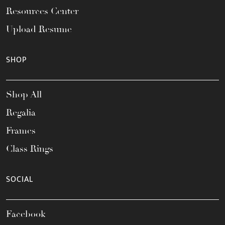
Resources Center
Upload Resume
SHOP
Shop All
Regalia
Frames
Class Rings
SOCIAL
Facebook