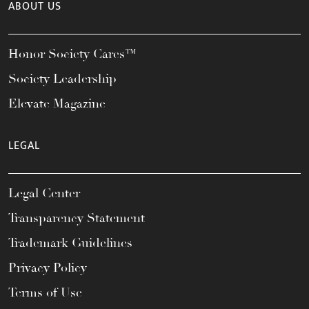
ABOUT US
Honor Society Cares™
Society Leadership
Elevate Magazine
LEGAL
Legal Center
Transparency Statement
Trademark Guidelines
Privacy Policy
Terms of Use