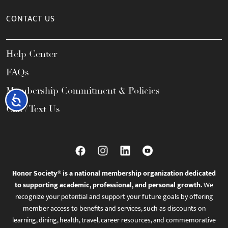
CONTACT US
Help Center
FAQs
Membership Commitment & Policies
Accessibility
Call / Text Us
Honor Society® is a national membership organization dedicated
to supporting academic, professional, and personal growth.
We
recognize your potential and support your future goals by offering
member access to benefits and services, such as discounts on
learning, dining, health, travel, career resources, and commemorative