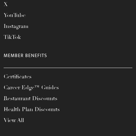
X
YouTube
Instagram
TikTok
MEMBER BENEFITS
Certificates
Career Edge™ Guides
Restaurant Discounts
Health Plan Discounts
View All