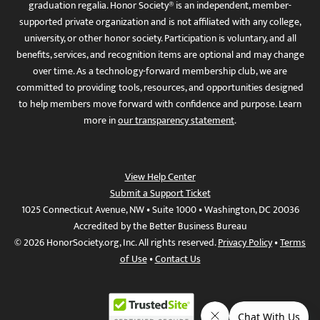
graduation regalia. Honor Society® is an independent, member-
supported private organization and is not affiliated with any college,
university, or other honor society. Participation is voluntary, and all
benefits, services, and recognition items are optional and may change
over time. As a technology-forward membership club, we are
committed to providing tools, resources, and opportunities designed
to help members move forward with confidence and purpose. Learn
more in
our transparency statement
.
View Help Center
Submit a Support Ticket
1025 Connecticut Avenue, NW • Suite 1000 • Washington, DC 20036
Accredited by the Better Business Bureau
© 2026 HonorSociety.org, Inc. All rights reserved.
Privacy Policy
•
Terms
of Use
•
Contact Us