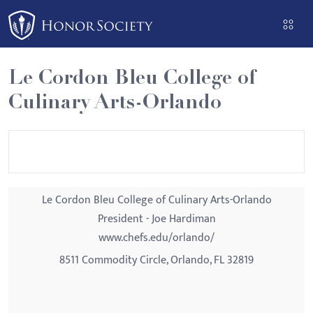
Please
note:
This
website
Le Cordon Bleu College of
includes
Culinary Arts-Orlando
an
accessibility
system.
Le Cordon Bleu College of Culinary Arts-Orlando
President - Joe Hardiman
www.chefs.edu/orlando/
8511 Commodity Circle, Orlando, FL 32819