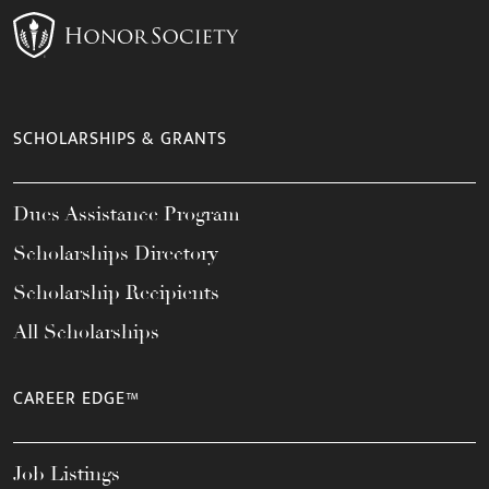
SCHOLARSHIPS & GRANTS
Dues Assistance Program
Scholarships Directory
Scholarship Recipients
All Scholarships
CAREER EDGE™
Job Listings