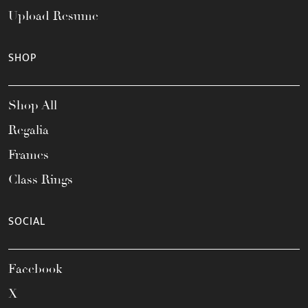
Upload Resume
SHOP
Shop All
Regalia
Frames
Class Rings
SOCIAL
Facebook
X