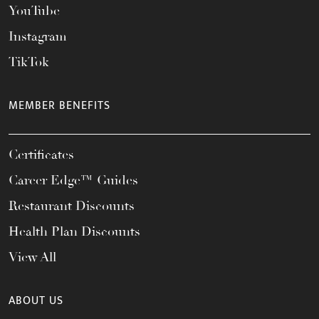
YouTube
Instagram
TikTok
MEMBER BENEFITS
Certificates
Career Edge™ Guides
Restaurant Discounts
Health Plan Discounts
View All
ABOUT US