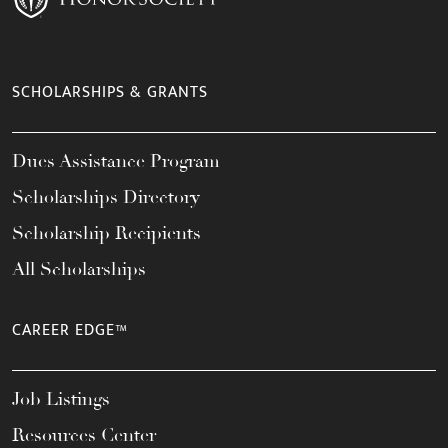
SCHOLARSHIPS & GRANTS
Dues Assistance Program
Scholarships Directory
Scholarship Recipients
All Scholarships
CAREER EDGE™
Job Listings
Resources Center