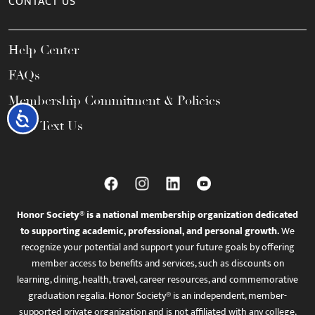
CONTACT US
Help Center
FAQs
Membership Commitment & Policies
Accessibility
Call / Text Us
Honor Society® is a national membership organization dedicated
to supporting academic, professional, and personal growth.
We
recognize your potential and support your future goals by offering
member access to benefits and services, such as discounts on
learning, dining, health, travel, career resources, and commemorative
graduation regalia. Honor Society® is an independent, member-
supported private organization and is not affiliated with any college,