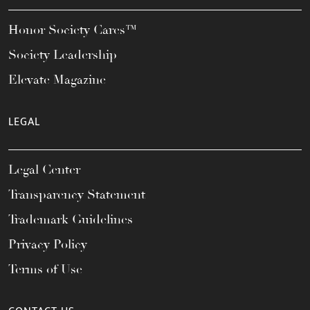
Honor Society Cares™
Society Leadership
Elevate Magazine
LEGAL
Legal Center
Transparency Statement
Trademark Guidelines
Privacy Policy
Terms of Use