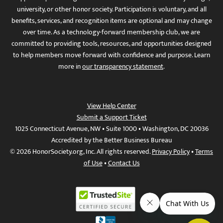
university, or other honor society. Participation is voluntary, and all
benefits, services, and recognition items are optional and may change
over time. As a technology-forward membership club, we are
committed to providing tools, resources, and opportunities designed
to help members move forward with confidence and purpose. Learn
more in
our transparency statement
.
View Help Center
Submit a Support Ticket
1025 Connecticut Avenue, NW • Suite 1000 • Washington, DC 20036
Accredited by the Better Business Bureau
© 2026 HonorSociety.org, Inc. All rights reserved.
Privacy Policy
•
Terms
of Use
•
Contact Us