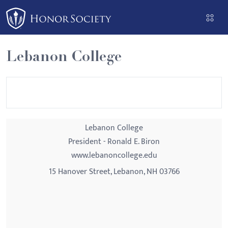
Please
note:
This
website
Lebanon College
includes
an
accessibility
system.
Lebanon College
President - Ronald E. Biron
www.lebanoncollege.edu
15 Hanover Street, Lebanon, NH 03766