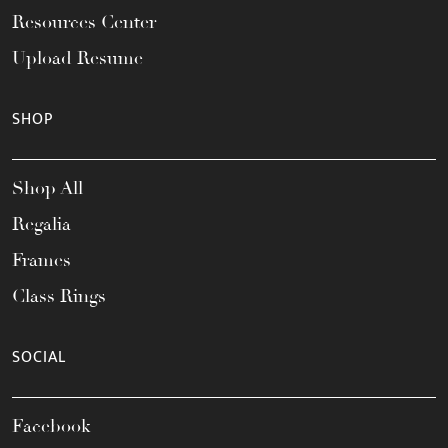
Resources Center
Upload Resume
SHOP
Shop All
Regalia
Frames
Class Rings
SOCIAL
Facebook