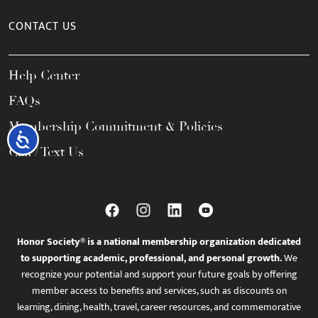
CONTACT US
Help Center
FAQs
Membership Commitment & Policies
Accessibility
Call / Text Us
Honor Society® is a national membership organization dedicated
to supporting academic, professional, and personal growth.
We
recognize your potential and support your future goals by offering
member access to benefits and services, such as discounts on
learning, dining, health, travel, career resources, and commemorative