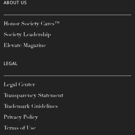
ABOUT US
Honor Society Cares™
Society Leadership
Elevate Magazine
LEGAL
Legal Center
Transparency Statement
Trademark Guidelines
Privacy Policy
Terms of Use