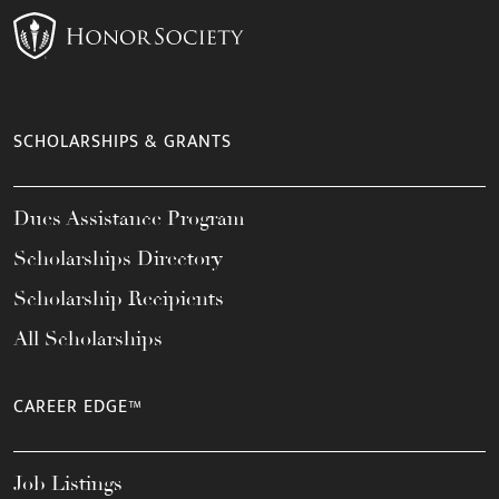
SCHOLARSHIPS & GRANTS
Dues Assistance Program
Scholarships Directory
Scholarship Recipients
All Scholarships
CAREER EDGE™
Job Listings