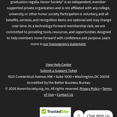
graduation regalia. Honor Society® is an independent, member-
supported private organization and is not affiliated with any college,
university, or other honor society. Participation is voluntary, and all
benefits, services, and recognition items are optional and may change
over time. As a technology-forward membership club, we are
committed to providing tools, resources, and opportunities designed
to help members move forward with confidence and purpose. Learn
more in
our transparency statement
.
View Help Center
Submit a Support Ticket
1025 Connecticut Avenue, NW • Suite 1000 • Washington, DC 20036
Accredited by the Better Business Bureau
© 2026 HonorSociety.org, Inc. All rights reserved.
Privacy Policy
•
Terms
of Use
•
Contact Us