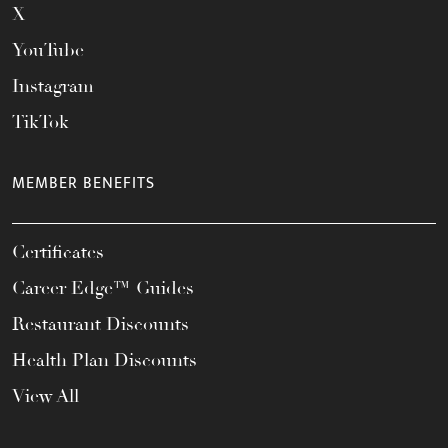
X
YouTube
Instagram
TikTok
MEMBER BENEFITS
Certificates
Career Edge™ Guides
Restaurant Discounts
Health Plan Discounts
View All