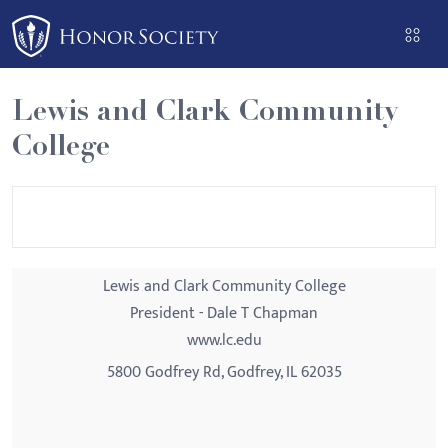
Please
note:
This
website
Lewis and Clark Community
includes
College
an
accessibility
system.
Lewis and Clark Community College
President - Dale T Chapman
www.lc.edu
5800 Godfrey Rd, Godfrey, IL 62035