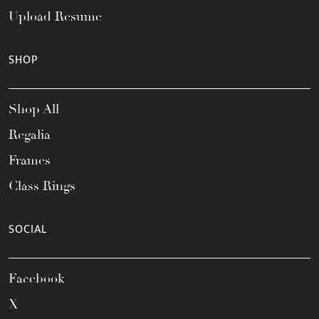
Upload Resume
SHOP
Shop All
Regalia
Frames
Class Rings
SOCIAL
Facebook
X