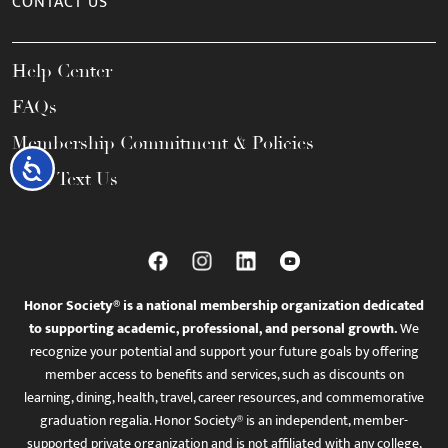
CONTACT US
Help Center
FAQs
Membership Commitment & Policies
Accessibility
Call / Text Us
Honor Society® is a national membership organization dedicated
to supporting academic, professional, and personal growth.
We
recognize your potential and support your future goals by offering
member access to benefits and services, such as discounts on
learning, dining, health, travel, career resources, and commemorative
graduation regalia. Honor Society® is an independent, member-
supported private organization and is not affiliated with any college,