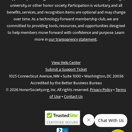
university, or other honor society. Participation is voluntary, and all
benefits, services, and recognition items are optional and may change
over time. As a technology-forward membership club, we are
committed to providing tools, resources, and opportunities designed
to help members move forward with confidence and purpose. Learn
more in
our transparency statement
.
View Help Center
Submit a Support Ticket
1025 Connecticut Avenue, NW • Suite 1000 • Washington, DC 20036
Accredited by the Better Business Bureau
© 2026 HonorSociety.org, Inc. All rights reserved.
Privacy Policy
•
Terms
of Use
•
Contact Us