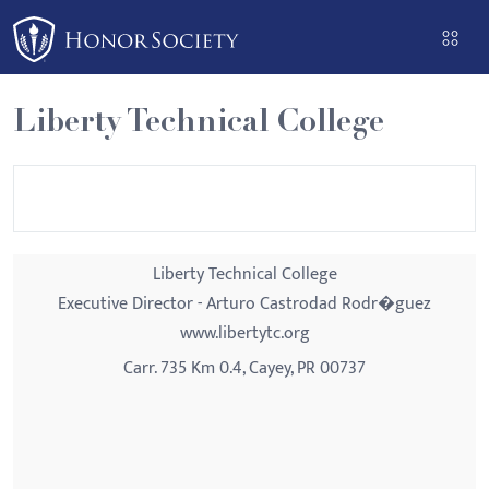
Please
note:
This
website
Liberty Technical College
includes
an
accessibility
system.
Liberty Technical College
Executive Director - Arturo Castrodad Rodr�guez
www.libertytc.org
Carr. 735 Km 0.4, Cayey, PR 00737