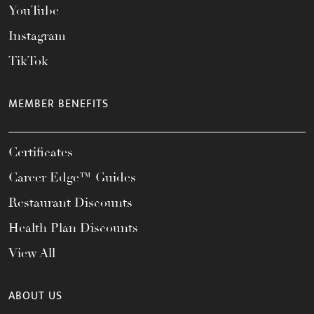
YouTube
Instagram
TikTok
MEMBER BENEFITS
Certificates
Career Edge™ Guides
Restaurant Discounts
Health Plan Discounts
View All
ABOUT US