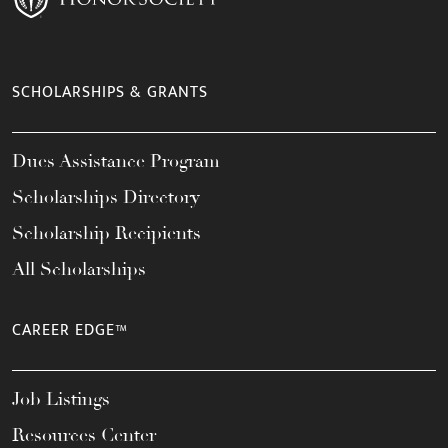
SCHOLARSHIPS & GRANTS
Dues Assistance Program
Scholarships Directory
Scholarship Recipients
All Scholarships
CAREER EDGE™
Job Listings
Resources Center