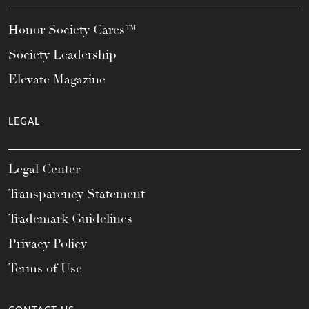
Honor Society Cares™
Society Leadership
Elevate Magazine
LEGAL
Legal Center
Transparency Statement
Trademark Guidelines
Privacy Policy
Terms of Use