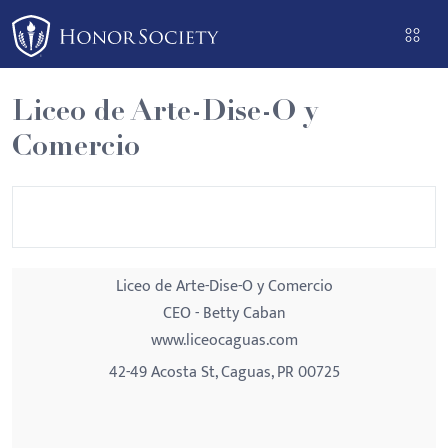
Please
note:
This
website
Liceo de Arte-Dise-O y
includes
Comercio
an
accessibility
system.
Liceo de Arte-Dise-O y Comercio
CEO - Betty Caban
www.liceocaguas.com
42-49 Acosta St, Caguas, PR 00725