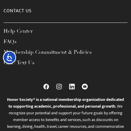
CONTACT US
Help Center
FAQs
Membership Commitment & Policies
Accessibility
Call / Text Us
Honor Society® is a national membership organization dedicated
to supporting academic, professional, and personal growth.
We
recognize your potential and support your future goals by offering
member access to benefits and services, such as discounts on
learning, dining, health, travel, career resources, and commemorative