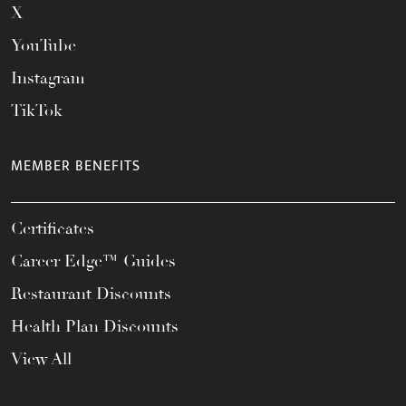
X
YouTube
Instagram
TikTok
MEMBER BENEFITS
Certificates
Career Edge™ Guides
Restaurant Discounts
Health Plan Discounts
View All