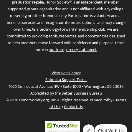
graduation regalia. Honor Society® is an independent, member-
supported private organization and is not affiliated with any college,
university, or other honor society. Participation is voluntary, and all
benefits, services, and recognition items are optional and may change
over time. As a technology-forward membership club, we are
committed to providing tools, resources, and opportunities designed
to help members move forward with confidence and purpose. Learn
more in
our transparency statement
.
View Help Center
Submit a Support Ticket
1025 Connecticut Avenue, NW • Suite 1000 • Washington, DC 20036
Accredited by the Better Business Bureau
© 2026 HonorSociety.org, Inc. All rights reserved.
Privacy Policy
•
Terms
of Use
•
Contact Us