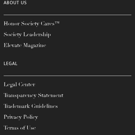
ABOUT US
Honor Society Cares™
Society Leadership
Elevate Magazine
LEGAL
Legal Center
Transparency Statement
Trademark Guidelines
Privacy Policy
Terms of Use