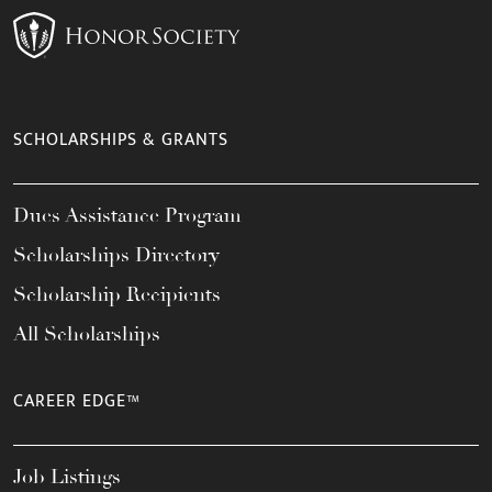
SCHOLARSHIPS & GRANTS
Dues Assistance Program
Scholarships Directory
Scholarship Recipients
All Scholarships
CAREER EDGE™
Job Listings