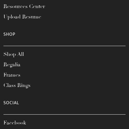
Resources Center
Upload Resume
SHOP
Shop All
Regalia
Frames
Class Rings
SOCIAL
Facebook