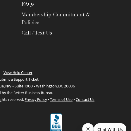
FAQs
Membership Commitment &
Policies
Call / Text Us
View Help Center
ubmit a Support Ticket
ue, NW • Suite 1000 • Washington, DC 20036
d by the Better Business Bureau
ights reserved.
Privacy Policy
•
Terms of Use
•
Contact Us