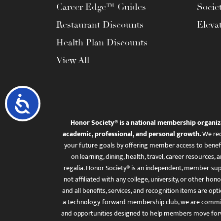
Career Edge™ Guides
Socie
Restaurant Discounts
Eleva
Health Plan Discounts
View All
Accessibility
Honor Society® is a national membership organiz
academic, professional, and personal growth.
We rec
your future goals by offering member access to benefi
on learning, dining, health, travel, career resourc
regalia. Honor Society® is an independent, member-sup
not affiliated with any college, university, or other honor
and all benefits, services, and recognition items are op
a technology-forward membership club, we are committ
and opportunities designed to help members move for