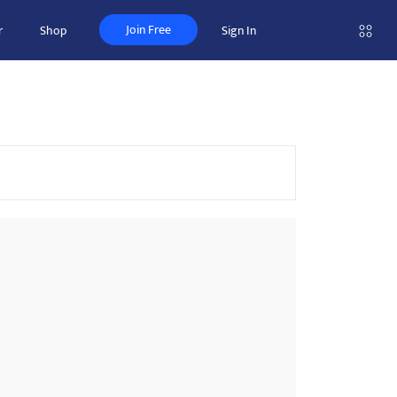
Join Free
r
Shop
Sign In