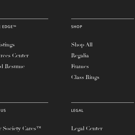
R EDGE™
SHOP
stings
Shop All
rces Center
Regalia
ad Resume
Frames
Class Rings
 US
LEGAL
 Society Cares™
Legal Center