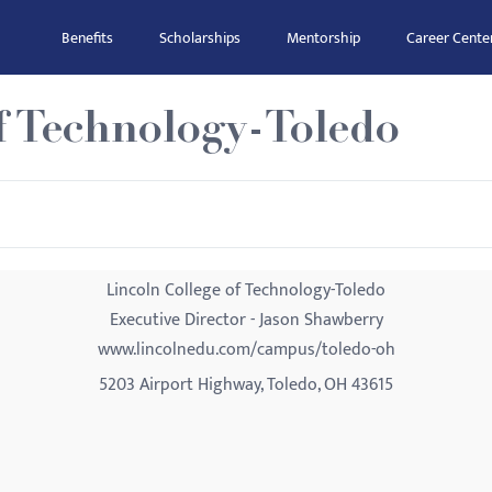
Benefits
Scholarships
Mentorship
Career Cente
f Technology-Toledo
Lincoln College of Technology-Toledo
Executive Director - Jason Shawberry
www.lincolnedu.com/campus/toledo-oh
5203 Airport Highway, Toledo, OH 43615