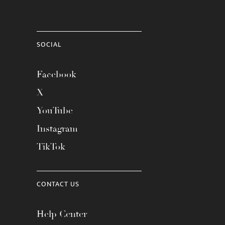
SOCIAL
Facebook
X
YouTube
Instagram
TikTok
CONTACT US
Help Center