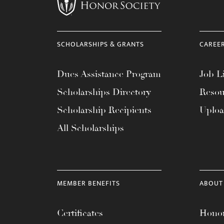
menu.
SCHOLARSHIPS & GRANTS
CAREE
Dues Assistance Program
Job Li
Scholarships Directory
Resou
Scholarship Recipients
Uplo
All Scholarships
MEMBER BENEFITS
ABOUT
Certificates
Honor