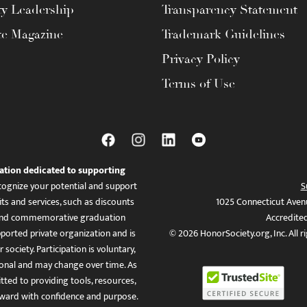
ty Leadership
Transparency Statement
te Magazine
Trademark Guidelines
Privacy Policy
Terms of Use
ation dedicated to supporting
ognize your potential and support
S
ts and services, such as discounts
1025 Connecticut Aven
es, and commemorative graduation
Accredite
ported private organization and is
© 2026 HonorSociety.org, Inc. All r
 society. Participation is voluntary,
tional and may change over time. As
ed to providing tools, resources,
ward with confidence and purpose.