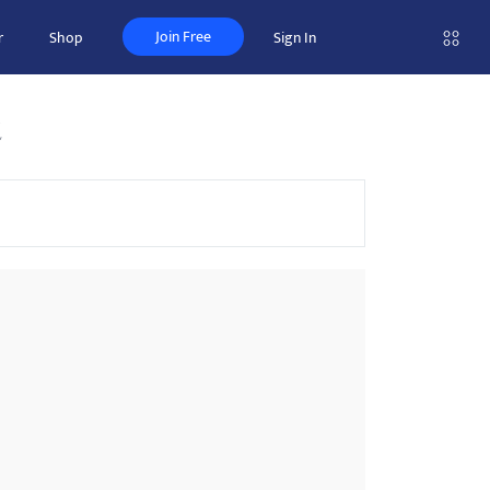
Join Free
r
Shop
Sign In
t