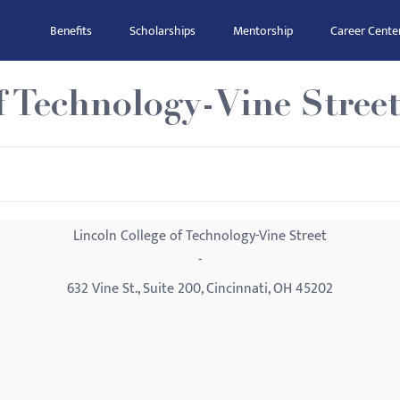
Benefits
Scholarships
Mentorship
Career Cente
f Technology-Vine Stree
Lincoln College of Technology-Vine Street
-
632 Vine St., Suite 200, Cincinnati, OH 45202