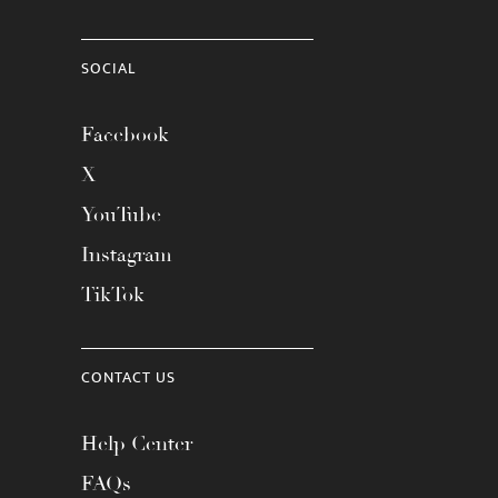
SOCIAL
Facebook
X
YouTube
Instagram
TikTok
CONTACT US
Help Center
FAQs