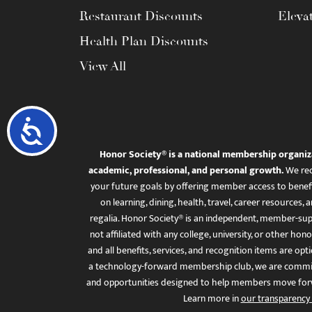
Restaurant Discounts
Eleva
Health Plan Discounts
View All
Accessibility
Honor Society® is a national membership organiz
academic, professional, and personal growth.
We rec
your future goals by offering member access to benefi
on learning, dining, health, travel, career resourc
regalia. Honor Society® is an independent, member-sup
not affiliated with any college, university, or other honor
and all benefits, services, and recognition items are op
a technology-forward membership club, we are committ
and opportunities designed to help members move for
Learn more in
our transparency