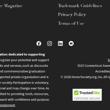
te Magazine
Trademark Guidelines
Privacy Policy
Terms of Use
ation dedicated to supporting
ognize your potential and support
S
ts and services, such as discounts
1025 Connecticut Aven
es, and commemorative graduation
Accredite
ported private organization and is
© 2026 HonorSociety.org, Inc. All r
 society. Participation is voluntary,
tional and may change over time. As
ed to providing tools, resources,
ward with confidence and purpose.
 statement
.