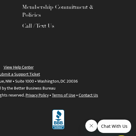
Membership Commitment &
Policies
Call / Text Us
View Help Center
ubmit a Support Ticket
ue, NW • Suite 1000 • Washington, DC 20036
d by the Better Business Bureau
ights reserved.
Privacy Policy
•
Terms of Use
•
Contact Us