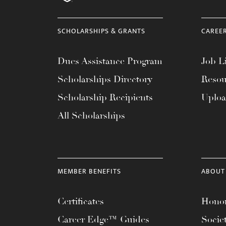
menu.
SCHOLARSHIPS & GRANTS
CAREE
Dues Assistance Program
Job Li
Scholarships Directory
Resou
Scholarship Recipients
Uplo
All Scholarships
MEMBER BENEFITS
ABOUT
Certificates
Honor
Career Edge™ Guides
Socie