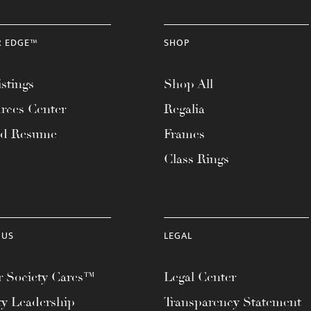
R EDGE™
SHOP
stings
Shop All
rces Center
Regalia
ad Resume
Frames
Class Rings
 US
LEGAL
 Society Cares™
Legal Center
ty Leadership
Transparency Statement