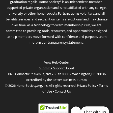
graduation regalia. Honor Society® is an independent, member-
supported private organization and is not affiliated with any college,
university, or other honor society. Participation is voluntary, and all
benefits, services, and recognition items are optional and may change
over time. As a technology-forward membership club, we are
committed to providing tools, resources, and opportunities designed
to help members move forward with confidence and purpose. Learn
more in
our transparency statement
.
View Help Center
Submit a Support Ticket
1025 Connecticut Avenue, NW • Suite 1000 • Washington, DC 20036
Accredited by the Better Business Bureau
© 2026 HonorSociety.org, Inc. All rights reserved.
Privacy Policy
•
Terms
of Use
•
Contact Us