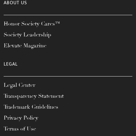
ABOUT US
Honor Society Cares™
Society Leadership
Elevate Magazine
LEGAL
Legal Center
Transparency Statement
Trademark Guidelines
Privacy Policy
Terms of Use