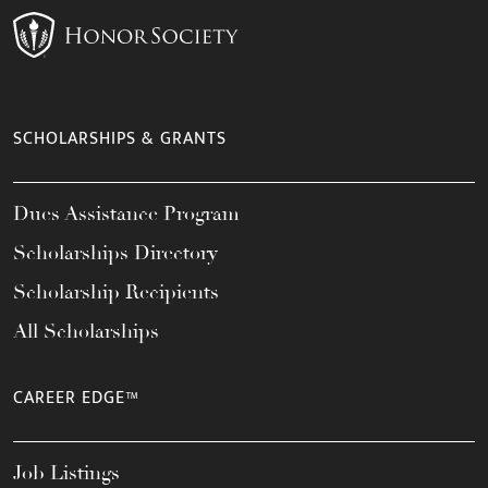
SCHOLARSHIPS & GRANTS
Dues Assistance Program
Scholarships Directory
Scholarship Recipients
All Scholarships
CAREER EDGE™
Job Listings