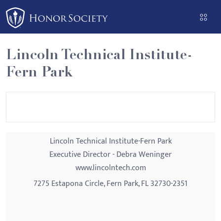
Please
note:
This
website
Lincoln Technical Institute-
includes
Fern Park
an
accessibility
system.
Lincoln Technical Institute-Fern Park
Executive Director - Debra Weninger
www.lincolntech.com
7275 Estapona Circle, Fern Park, FL 32730-2351