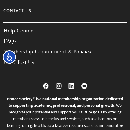
CONTACT US
Help Center
FAQs
Membership Commitment & Policies
Accessibility
Call / Text Us
Honor Society® is a national membership organization dedicated
to supporting academic, professional, and personal growth.
We
recognize your potential and support your future goals by offering
member access to benefits and services, such as discounts on
learning, dining, health, travel, career resources, and commemorative