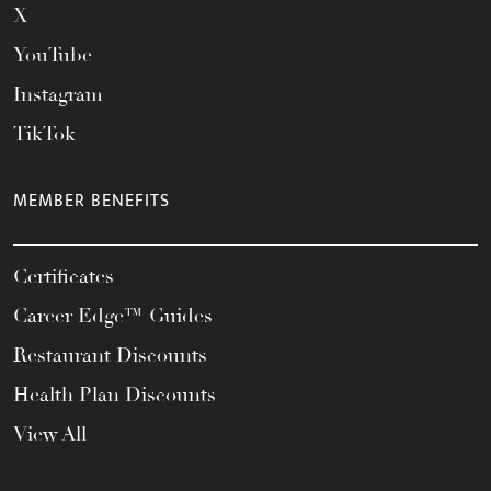
X
YouTube
Instagram
TikTok
MEMBER BENEFITS
Certificates
Career Edge™ Guides
Restaurant Discounts
Health Plan Discounts
View All