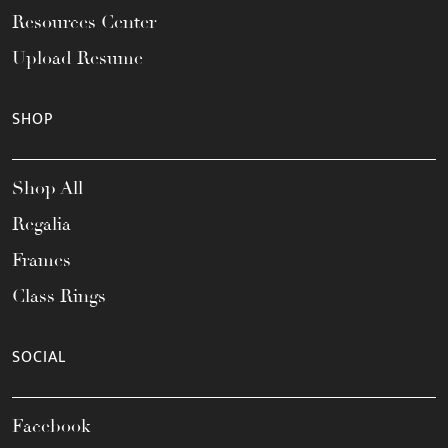
Resources Center
Upload Resume
SHOP
Shop All
Regalia
Frames
Class Rings
SOCIAL
Facebook