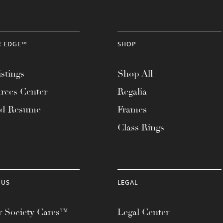
R EDGE™
SHOP
stings
Shop All
rces Center
Regalia
ad Resume
Frames
Class Rings
 US
LEGAL
 Society Cares™
Legal Center