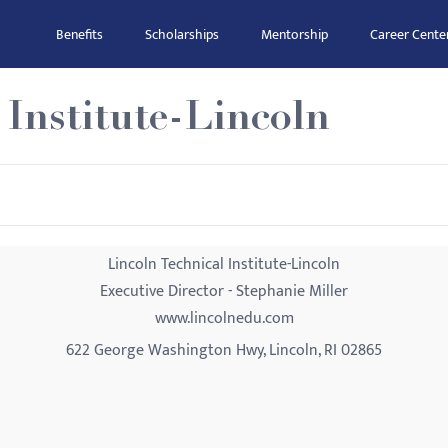
Benefits
Scholarships
Mentorship
Career Cente
 Institute-Lincoln
Lincoln Technical Institute-Lincoln
Executive Director - Stephanie Miller
www.lincolnedu.com
622 George Washington Hwy, Lincoln, RI 02865