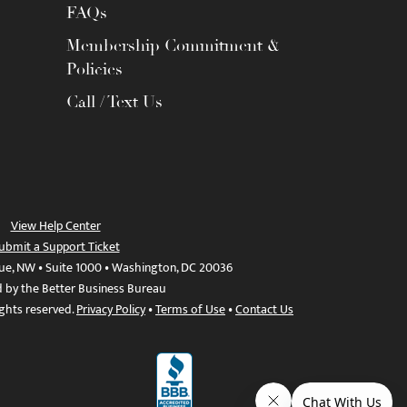
FAQs
Membership Commitment &
Policies
Call / Text Us
View Help Center
ubmit a Support Ticket
ue, NW • Suite 1000 • Washington, DC 20036
d by the Better Business Bureau
ights reserved.
Privacy Policy
•
Terms of Use
•
Contact Us