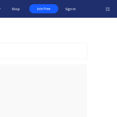
Join Free
r
Shop
Sign In