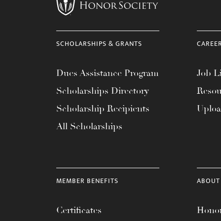
menu.
SCHOLARSHIPS & GRANTS
CAREE
Dues Assistance Program
Job Li
Scholarships Directory
Resou
Scholarship Recipients
Uplo
All Scholarships
MEMBER BENEFITS
ABOUT
Certificates
Honor