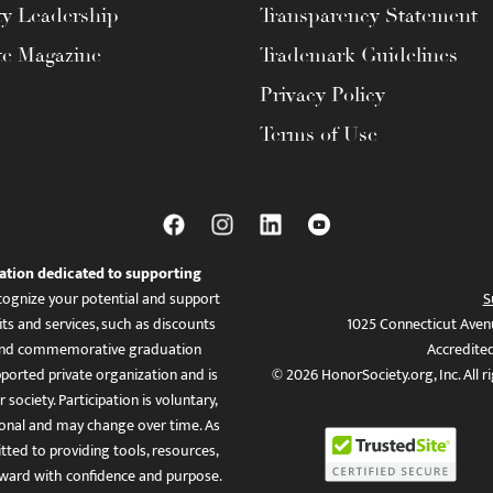
ty Leadership
Transparency Statement
te Magazine
Trademark Guidelines
Privacy Policy
Terms of Use
ation dedicated to supporting
ognize your potential and support
S
ts and services, such as discounts
1025 Connecticut Aven
es, and commemorative graduation
Accredite
ported private organization and is
© 2026 HonorSociety.org, Inc. All r
 society. Participation is voluntary,
tional and may change over time. As
ed to providing tools, resources,
ward with confidence and purpose.