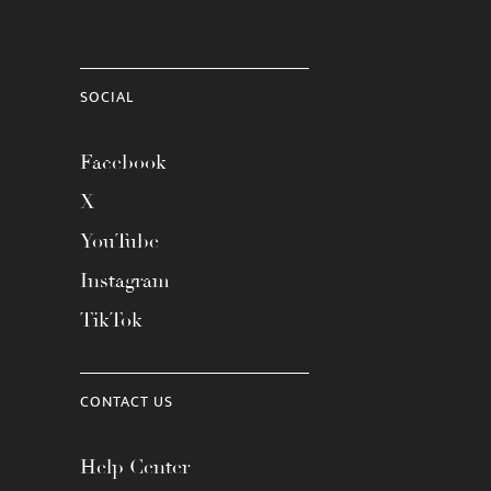
SOCIAL
Facebook
X
YouTube
Instagram
TikTok
CONTACT US
Help Center