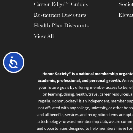
Career Edge™ Guides
Socie
Restaurant Discounts
Eleva
Health Plan Discounts
View All
Accessibility
Honor Society® is a national membership organiz
academic, professional, and personal growth.
We rec
your future goals by offering member access to benefi
on learning, dining, health, travel, career resourc
regalia. Honor Society® is an independent, member-sup
not affiliated with any college, university, or other honor
and all benefits, services, and recognition items are op
a technology-forward membership club, we are committ
and opportunities designed to help members move for