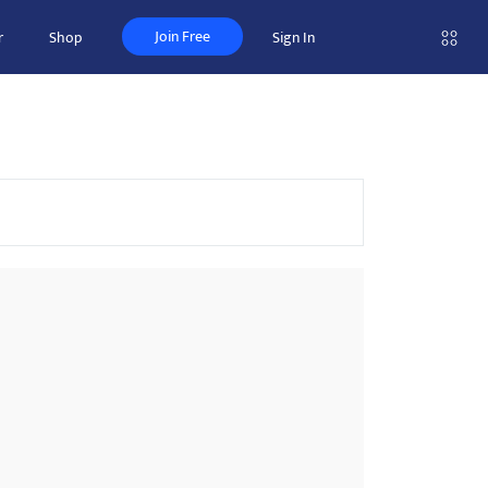
Join Free
r
Shop
Sign In