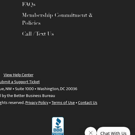
FAQs
Membership Commitment &
Policies
Call / Text Us
View Help Center
ubmit a Support Ticket
ue, NW • Suite 1000 • Washington, DC 20036
d by the Better Business Bureau
ights reserved.
Privacy Policy
•
Terms of Use
•
Contact Us