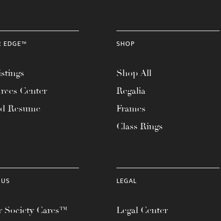
R EDGE™
SHOP
stings
Shop All
rces Center
Regalia
ad Resume
Frames
Class Rings
 US
LEGAL
 Society Cares™
Legal Center