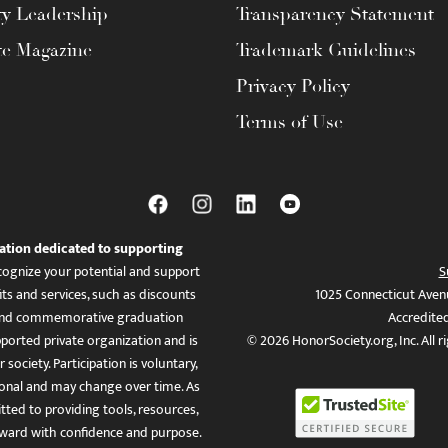
ty Leadership
Transparency Statement
te Magazine
Trademark Guidelines
Privacy Policy
Terms of Use
ation dedicated to supporting
ognize your potential and support
S
ts and services, such as discounts
1025 Connecticut Aven
es, and commemorative graduation
Accredite
ported private organization and is
© 2026 HonorSociety.org, Inc. All r
 society. Participation is voluntary,
tional and may change over time. As
ed to providing tools, resources,
ward with confidence and purpose.