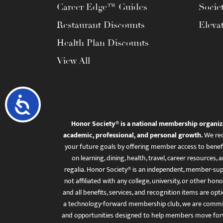
Career Edge™ Guides
Socie
Restaurant Discounts
Eleva
Health Plan Discounts
View All
Accessibility
Honor Society® is a national membership organiz
academic, professional, and personal growth.
We rec
your future goals by offering member access to benefi
on learning, dining, health, travel, career resourc
regalia. Honor Society® is an independent, member-sup
not affiliated with any college, university, or other honor
and all benefits, services, and recognition items are op
a technology-forward membership club, we are committ
and opportunities designed to help members move for