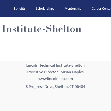
Benefits
Scholarships
Mentorship
Career Cente
 Institute-Shelton
Lincoln Technical Institute-Shelton
Executive Director - Susan Naples
www.lincolnedu.com
8 Progress Drive, Shelton, CT 06484