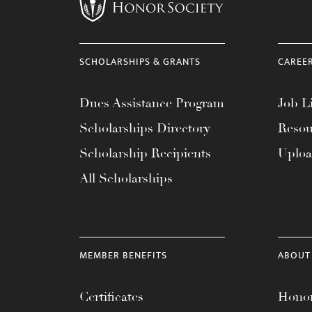
menu.
SCHOLARSHIPS & GRANTS
CAREE
Dues Assistance Program
Job Li
Scholarships Directory
Resou
Scholarship Recipients
Uplo
All Scholarships
MEMBER BENEFITS
ABOUT
Certificates
Honor