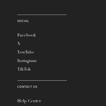
SOCIAL
Facebook
X
YouTube
Instagram
TikTok
CONTACT US
Help Center