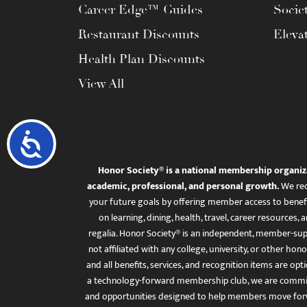
Career Edge™ Guides
Socie
Restaurant Discounts
Eleva
Health Plan Discounts
View All
Accessibility
Honor Society® is a national membership organiz
academic, professional, and personal growth.
We rec
your future goals by offering member access to benefi
on learning, dining, health, travel, career resourc
regalia. Honor Society® is an independent, member-sup
not affiliated with any college, university, or other honor
and all benefits, services, and recognition items are op
a technology-forward membership club, we are committ
and opportunities designed to help members move for