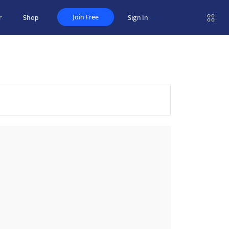
Join Free
r
Shop
Sign In