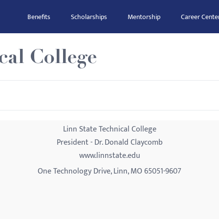
Benefits
Scholarships
Mentorship
Career Cente
cal College
Linn State Technical College
President - Dr. Donald Claycomb
www.linnstate.edu
One Technology Drive, Linn, MO 65051-9607