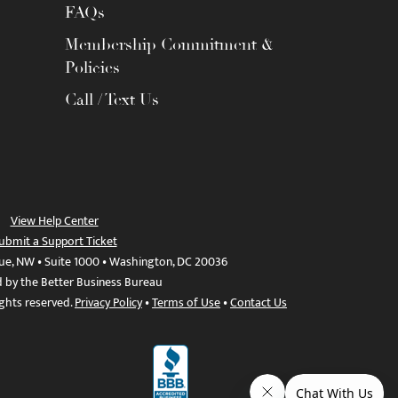
FAQs
Membership Commitment &
Policies
Call / Text Us
View Help Center
ubmit a Support Ticket
ue, NW • Suite 1000 • Washington, DC 20036
d by the Better Business Bureau
ights reserved.
Privacy Policy
•
Terms of Use
•
Contact Us