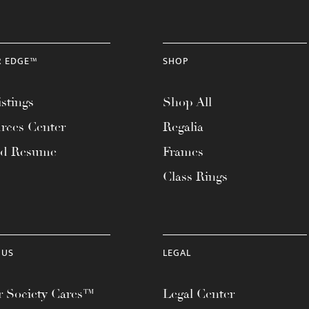
R EDGE™
SHOP
stings
Shop All
rces Center
Regalia
ad Resume
Frames
Class Rings
 US
LEGAL
 Society Cares™
Legal Center