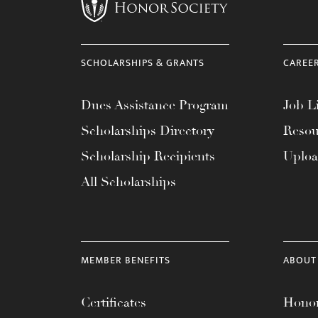
menu.
SCHOLARSHIPS & GRANTS
CAREE
Dues Assistance Program
Job Li
Scholarships Directory
Resou
Scholarship Recipients
Uplo
All Scholarships
MEMBER BENEFITS
ABOUT
Certificates
Honor