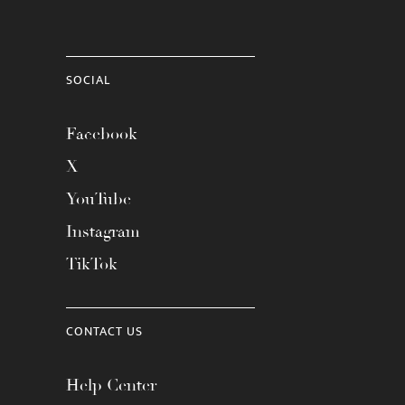
SOCIAL
Facebook
X
YouTube
Instagram
TikTok
CONTACT US
Help Center