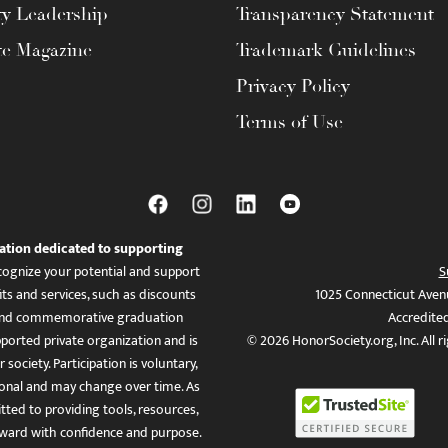
ty Leadership
Transparency Statement
te Magazine
Trademark Guidelines
Privacy Policy
Terms of Use
ation dedicated to supporting
ognize your potential and support
S
ts and services, such as discounts
1025 Connecticut Aven
es, and commemorative graduation
Accredite
ported private organization and is
© 2026 HonorSociety.org, Inc. All r
 society. Participation is voluntary,
tional and may change over time. As
ed to providing tools, resources,
ward with confidence and purpose.