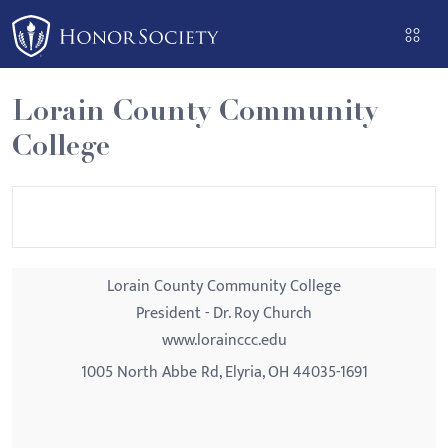
Please
note:
This
website
Lorain County Community
includes
College
an
accessibility
system.
Lorain County Community College
President - Dr. Roy Church
www.lorainccc.edu
1005 North Abbe Rd, Elyria, OH 44035-1691