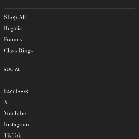
Shop All
Regalia
Frames
Class Rings
SOCIAL
Facebook
X
YouTube
Instagram
TikTok