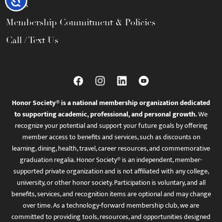
FAQs
Membership Commitment & Policies
Call / Text Us
Honor Society® is a national membership organization dedicated
to supporting academic, professional, and personal growth.
We
recognize your potential and support your future goals by offering
member access to benefits and services, such as discounts on
learning, dining, health, travel, career resources, and commemorative
graduation regalia. Honor Society® is an independent, member-
supported private organization and is not affiliated with any college,
university, or other honor society. Participation is voluntary, and all
benefits, services, and recognition items are optional and may change
over time. As a technology-forward membership club, we are
committed to providing tools, resources, and opportunities designed