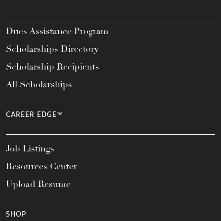
Dues Assistance Program
Scholarships Directory
Scholarship Recipients
All Scholarships
CAREER EDGE™
Job Listings
Resources Center
Upload Resume
SHOP