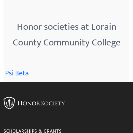
Honor societies at Lorain
County Community College
Psi Beta
SCHOLARSHIPS & GRANTS