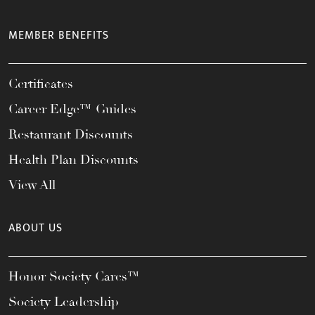
MEMBER BENEFITS
Certificates
Career Edge™ Guides
Restaurant Discounts
Health Plan Discounts
View All
ABOUT US
Honor Society Cares™
Society Leadership