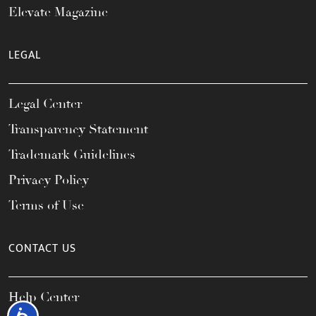
Elevate Magazine
LEGAL
Legal Center
Transparency Statement
Trademark Guidelines
Privacy Policy
Terms of Use
CONTACT US
Help Center
Accessibility