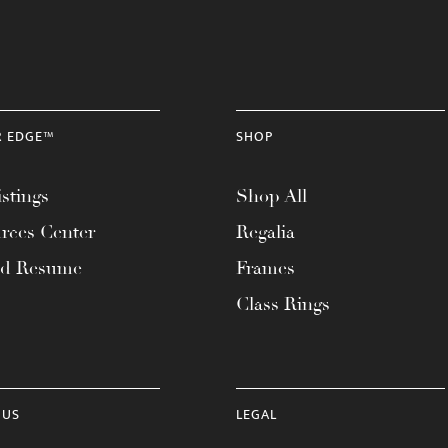
R EDGE™
SHOP
stings
Shop All
rces Center
Regalia
ad Resume
Frames
Class Rings
 US
LEGAL