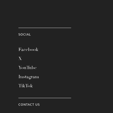
SOCIAL
Facebook
X
YouTube
Instagram
TikTok
CONTACT US