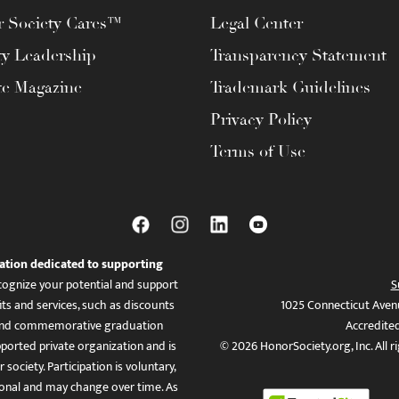
 Society Cares™
Legal Center
ty Leadership
Transparency Statement
te Magazine
Trademark Guidelines
Privacy Policy
Terms of Use
ation dedicated to supporting
ognize your potential and support
S
ts and services, such as discounts
1025 Connecticut Aven
es, and commemorative graduation
Accredite
ported private organization and is
© 2026 HonorSociety.org, Inc. All r
 society. Participation is voluntary,
tional and may change over time. As