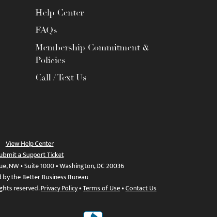
Help Center
FAQs
Membership Commitment &
Policies
Call / Text Us
View Help Center
ubmit a Support Ticket
ue, NW • Suite 1000 • Washington, DC 20036
d by the Better Business Bureau
ights reserved.
Privacy Policy
•
Terms of Use
•
Contact Us