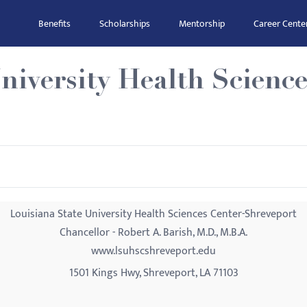
Benefits
Scholarships
Mentorship
Career Cente
niversity Health Science
Louisiana State University Health Sciences Center-Shreveport
Chancellor - Robert A. Barish, M.D., M.B.A.
www.lsuhscshreveport.edu
1501 Kings Hwy, Shreveport, LA 71103