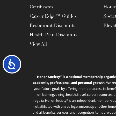
Certificates
Honor
Career Edge™ Guides
Socie
Restaurant Discounts
Eleva
Health Plan Discounts
View All
Accessibility
Honor Society® is a national membership organiz
academic, professional, and personal growth.
We rec
your future goals by offering member access to benefi
on learning, dining, health, travel, career resourc
regalia. Honor Society® is an independent, member-sup
not affiliated with any college, university, or other honor
and all benefits, services, and recognition items are op