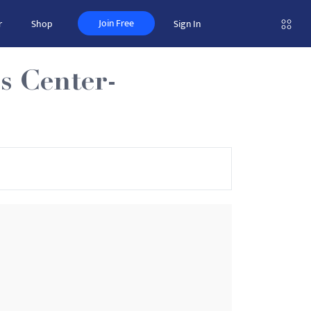
Join Free
r
Shop
Sign In
s Center-