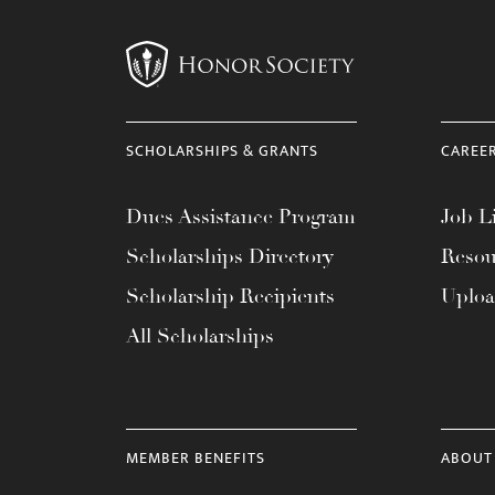
menu.
SCHOLARSHIPS & GRANTS
CAREE
Dues Assistance Program
Job Li
Scholarships Directory
Resou
Scholarship Recipients
Uplo
All Scholarships
MEMBER BENEFITS
ABOUT