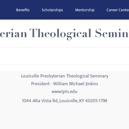
Benefits
Scholarships
Mentorship
Career Cente
terian Theological Semi
Louisville Presbyterian Theological Seminary
President - William Michael Jinkins
www.lpts.edu
1044 Alta Vista Rd, Louisville, KY 40205-1798