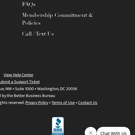
FAQs
Membership Commitment &
Policies
Call / Text Us
View Help Center
ubmit a Support Ticket
ue, NW • Suite 1000 • Washington, DC 20036
d by the Better Business Bureau
ights reserved.
Privacy Policy
•
Terms of Use
•
Contact Us