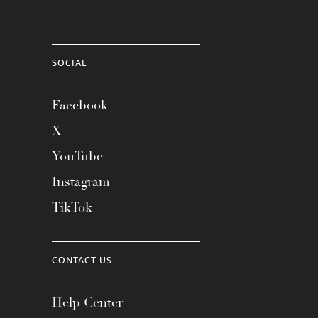
SOCIAL
Facebook
X
YouTube
Instagram
TikTok
CONTACT US
Help Center