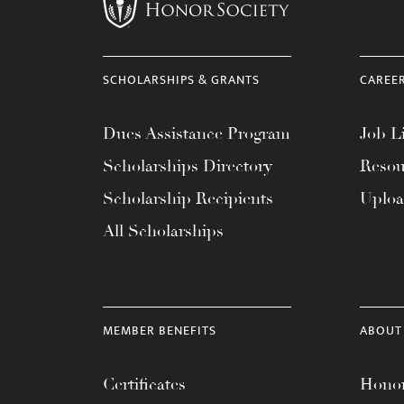
menu.
SCHOLARSHIPS & GRANTS
CAREE
Dues Assistance Program
Job Li
Scholarships Directory
Resou
Scholarship Recipients
Uplo
All Scholarships
MEMBER BENEFITS
ABOUT
Certificates
Honor