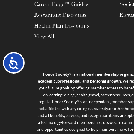
Career Edge™ Guides
Socie
Restaurant Discounts
Eleva
Health Plan Discounts
View All
Accessibility
Honor Society® is a national membership organiz
academic, professional, and personal growth.
We rec
your future goals by offering member access to benefi
on learning, dining, health, travel, career resourc
regalia. Honor Society® is an independent, member-sup
not affiliated with any college, university, or other honor
and all benefits, services, and recognition items are op
a technology-forward membership club, we are committ
and opportunities designed to help members move for