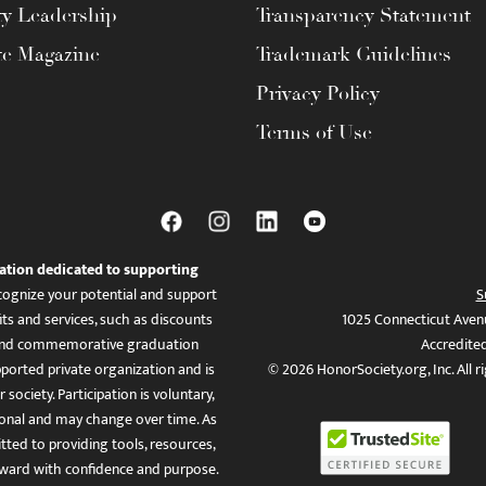
ty Leadership
Transparency Statement
te Magazine
Trademark Guidelines
Privacy Policy
Terms of Use
ation dedicated to supporting
ognize your potential and support
S
ts and services, such as discounts
1025 Connecticut Aven
es, and commemorative graduation
Accredite
ported private organization and is
© 2026 HonorSociety.org, Inc. All r
 society. Participation is voluntary,
tional and may change over time. As
ed to providing tools, resources,
ward with confidence and purpose.