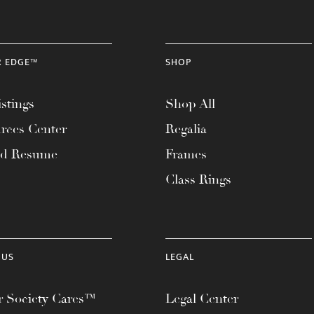
R EDGE™
SHOP
stings
Shop All
rces Center
Regalia
ad Resume
Frames
Class Rings
 US
LEGAL
 Society Cares™
Legal Center