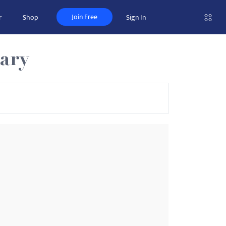
Join Free
r
Shop
Sign In
nary