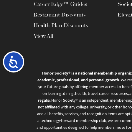
Career Edge™ Guides
Socie
Restaurant Discounts
Eleva
Health Plan Discounts
View All
Accessibility
Honor Society® is a national membership organiz
academic, professional, and personal growth.
We rec
your future goals by offering member access to benefi
on learning, dining, health, travel, career resourc
regalia. Honor Society® is an independent, member-sup
not affiliated with any college, university, or other honor
and all benefits, services, and recognition items are op
a technology-forward membership club, we are committ
and opportunities designed to help members move for