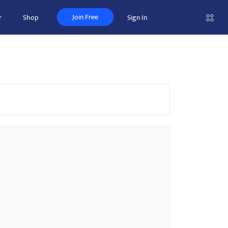
Join Free
r
Shop
Sign In