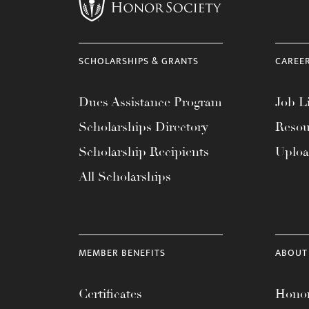
menu.
SCHOLARSHIPS & GRANTS
CAREE
Dues Assistance Program
Job Li
Scholarships Directory
Resou
Scholarship Recipients
Uplo
All Scholarships
MEMBER BENEFITS
ABOUT
Certificates
Honor