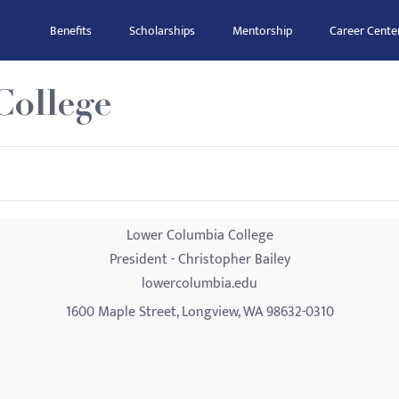
Benefits
Scholarships
Mentorship
Career Cente
ollege
Lower Columbia College
President - Christopher Bailey
lowercolumbia.edu
1600 Maple Street, Longview, WA 98632-0310