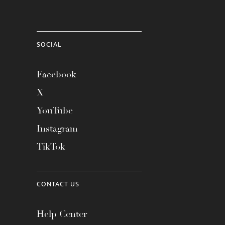
SOCIAL
Facebook
X
YouTube
Instagram
TikTok
CONTACT US
Help Center