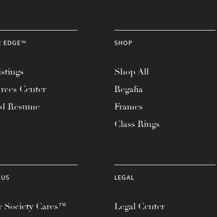
R EDGE™
SHOP
stings
Shop All
rces Center
Regalia
ad Resume
Frames
Class Rings
 US
LEGAL
 Society Cares™
Legal Center