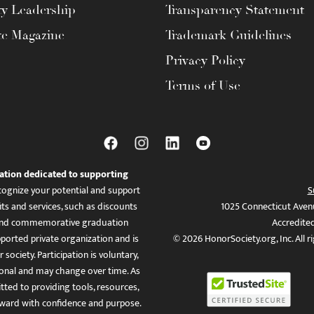
ty Leadership
Transparency Statement
te Magazine
Trademark Guidelines
Privacy Policy
Terms of Use
ation dedicated to supporting
ognize your potential and support
S
ts and services, such as discounts
1025 Connecticut Aven
es, and commemorative graduation
Accredite
ported private organization and is
© 2026 HonorSociety.org, Inc. All r
 society. Participation is voluntary,
tional and may change over time. As
ed to providing tools, resources,
ward with confidence and purpose.