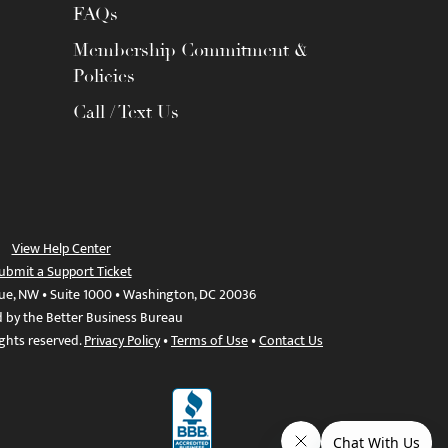
FAQs
Membership Commitment &
Policies
Call / Text Us
View Help Center
ubmit a Support Ticket
ue, NW • Suite 1000 • Washington, DC 20036
d by the Better Business Bureau
ights reserved.
Privacy Policy
•
Terms of Use
•
Contact Us