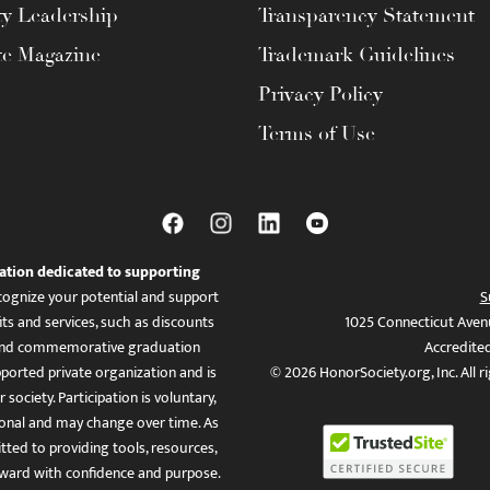
ty Leadership
Transparency Statement
te Magazine
Trademark Guidelines
Privacy Policy
Terms of Use
ation dedicated to supporting
ognize your potential and support
S
ts and services, such as discounts
1025 Connecticut Aven
es, and commemorative graduation
Accredite
ported private organization and is
© 2026 HonorSociety.org, Inc. All r
 society. Participation is voluntary,
tional and may change over time. As
ed to providing tools, resources,
ward with confidence and purpose.