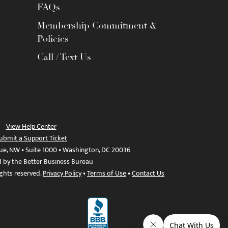
FAQs
Membership Commitment &
Policies
Call / Text Us
View Help Center
ubmit a Support Ticket
ue, NW • Suite 1000 • Washington, DC 20036
d by the Better Business Bureau
ights reserved.
Privacy Policy
•
Terms of Use
•
Contact Us