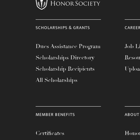
menu.
SCHOLARSHIPS & GRANTS
CAREE
Dues Assistance Program
Job Li
Scholarships Directory
Resou
Scholarship Recipients
Uplo
All Scholarships
MEMBER BENEFITS
ABOUT
Certificates
Honor