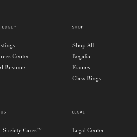
R EDGE™
SHOP
stings
Shop All
rces Center
Regalia
ad Resume
Frames
Class Rings
 US
LEGAL
 Society Cares™
Legal Center