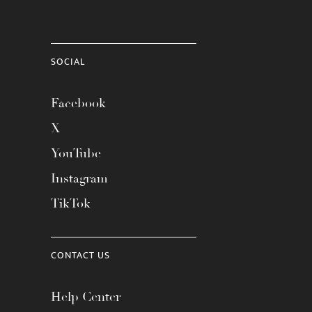
SOCIAL
Facebook
X
YouTube
Instagram
TikTok
CONTACT US
Help Center