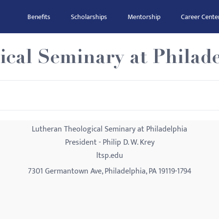
Benefits
Scholarships
Mentorship
Career Cente
cal Seminary at Philad
Lutheran Theological Seminary at Philadelphia
President - Philip D. W. Krey
ltsp.edu
7301 Germantown Ave, Philadelphia, PA 19119-1794