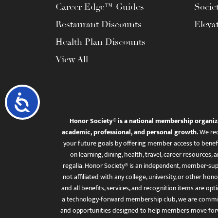
Career Edge™ Guides
Socie
Restaurant Discounts
Eleva
Health Plan Discounts
View All
Accessibility
Honor Society® is a national membership organiz
academic, professional, and personal growth.
We rec
your future goals by offering member access to benefi
on learning, dining, health, travel, career resourc
regalia. Honor Society® is an independent, member-sup
not affiliated with any college, university, or other honor
and all benefits, services, and recognition items are op
a technology-forward membership club, we are committ
and opportunities designed to help members move for