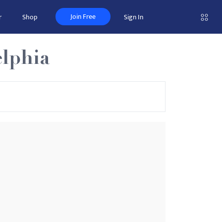
Join Free
r
Shop
Sign In
elphia