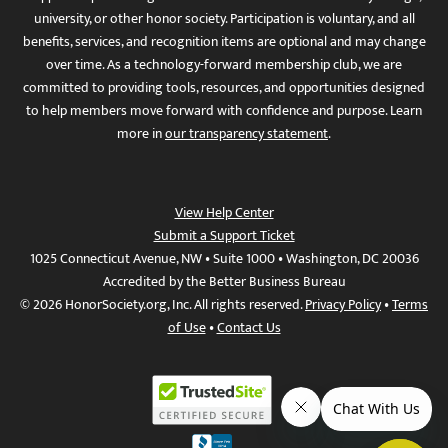
university, or other honor society. Participation is voluntary, and all
benefits, services, and recognition items are optional and may change
over time. As a technology-forward membership club, we are
committed to providing tools, resources, and opportunities designed
to help members move forward with confidence and purpose. Learn
more in
our transparency statement
.
View Help Center
Submit a Support Ticket
1025 Connecticut Avenue, NW • Suite 1000 • Washington, DC 20036
Accredited by the Better Business Bureau
© 2026 HonorSociety.org, Inc. All rights reserved.
Privacy Policy
•
Terms
of Use
•
Contact Us