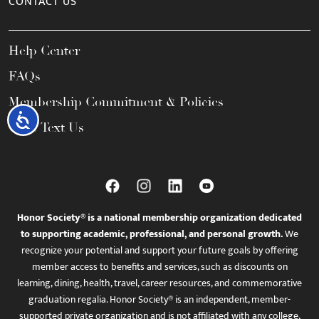
CONTACT US
Help Center
FAQs
Membership Commitment & Policies
Accessibility
Call / Text Us
Honor Society® is a national membership organization dedicated
to supporting academic, professional, and personal growth.
We
recognize your potential and support your future goals by offering
member access to benefits and services, such as discounts on
learning, dining, health, travel, career resources, and commemorative
graduation regalia. Honor Society® is an independent, member-
supported private organization and is not affiliated with any college,