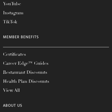
YouTube
Instagram
TikTok
MEMBER BENEFITS
Certificates
Career Edge™ Guides
Restaurant Discounts
Health Plan Discounts
View All
ABOUT US