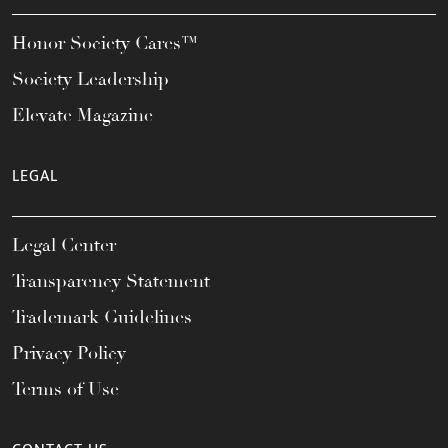
Honor Society Cares™
Society Leadership
Elevate Magazine
LEGAL
Legal Center
Transparency Statement
Trademark Guidelines
Privacy Policy
Terms of Use