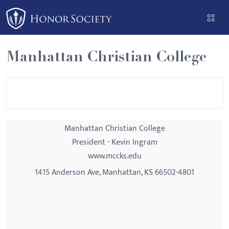
Please
note:
This
website
Manhattan Christian College
includes
an
accessibility
system.
Manhattan Christian College
President - Kevin Ingram
www.mccks.edu
1415 Anderson Ave, Manhattan, KS 66502-4801