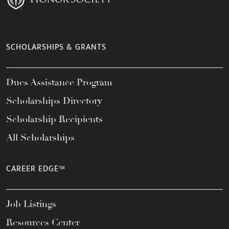
SCHOLARSHIPS & GRANTS
Dues Assistance Program
Scholarships Directory
Scholarship Recipients
All Scholarships
CAREER EDGE™
Job Listings
Resources Center