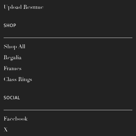
Upload Resume
SHOP
Shop All
Regalia
Frames
Class Rings
SOCIAL
Facebook
X