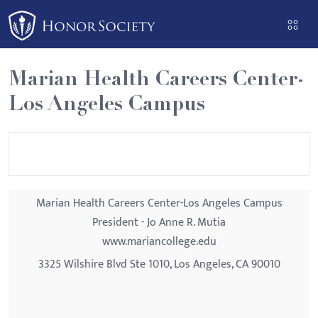
Please
note:
This
website
Marian Health Careers Center-
includes
Los Angeles Campus
an
accessibility
system.
Marian Health Careers Center-Los Angeles Campus
President - Jo Anne R. Mutia
www.mariancollege.edu
3325 Wilshire Blvd Ste 1010, Los Angeles, CA 90010