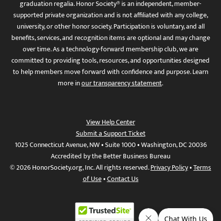
graduation regalia. Honor Society® is an independent, member-
supported private organization and is not affiliated with any college,
university, or other honor society. Participation is voluntary, and all
benefits, services, and recognition items are optional and may change
over time. As a technology-forward membership club, we are
committed to providing tools, resources, and opportunities designed
to help members move forward with confidence and purpose. Learn
more in
our transparency statement
.
View Help Center
Submit a Support Ticket
1025 Connecticut Avenue, NW • Suite 1000 • Washington, DC 20036
Accredited by the Better Business Bureau
© 2026 HonorSociety.org, Inc. All rights reserved.
Privacy Policy
•
Terms
of Use
•
Contact Us