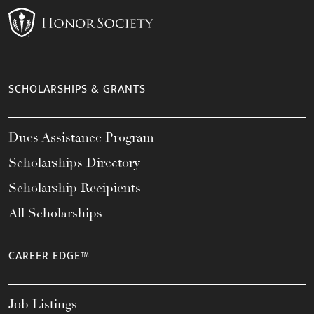
SCHOLARSHIPS & GRANTS
Dues Assistance Program
Scholarships Directory
Scholarship Recipients
All Scholarships
CAREER EDGE™
Job Listings