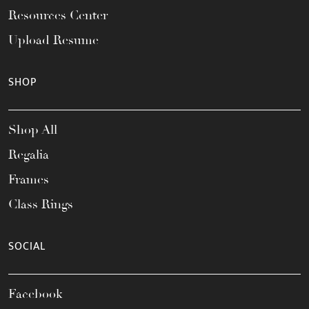
Resources Center
Upload Resume
SHOP
Shop All
Regalia
Frames
Class Rings
SOCIAL
Facebook