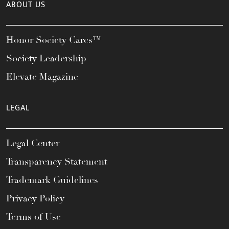
ABOUT US
Honor Society Cares™
Society Leadership
Elevate Magazine
LEGAL
Legal Center
Transparency Statement
Trademark Guidelines
Privacy Policy
Terms of Use