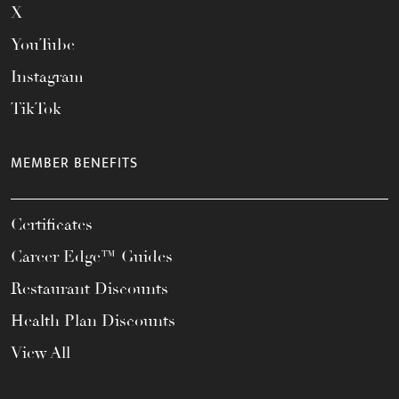
X
YouTube
Instagram
TikTok
MEMBER BENEFITS
Certificates
Career Edge™ Guides
Restaurant Discounts
Health Plan Discounts
View All