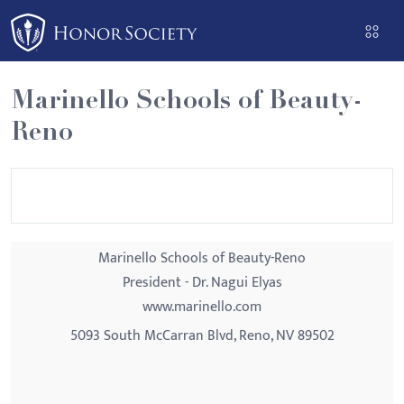
Please
note:
This
website
Marinello Schools of Beauty-
includes
Reno
an
accessibility
system.
Marinello Schools of Beauty-Reno
President - Dr. Nagui Elyas
www.marinello.com
5093 South McCarran Blvd, Reno, NV 89502