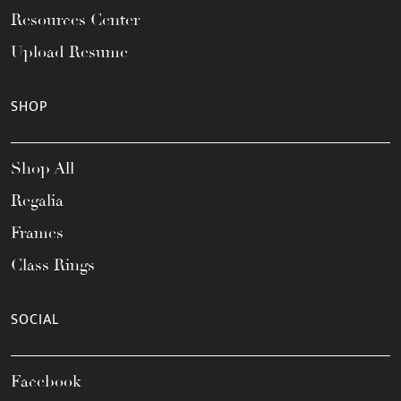
Resources Center
Upload Resume
SHOP
Shop All
Regalia
Frames
Class Rings
SOCIAL
Facebook