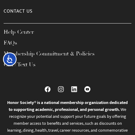
CONTACT US
Help Center
FAQs
Membership Commitment & Policies
Accessibility
Call / Text Us
Honor Society® is a national membership organization dedicated
to supporting academic, professional, and personal growth.
We
recognize your potential and support your future goals by offering
member access to benefits and services, such as discounts on
learning, dining, health, travel, career resources, and commemorative