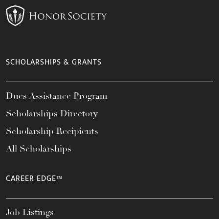
SCHOLARSHIPS & GRANTS
Dues Assistance Program
Scholarships Directory
Scholarship Recipients
All Scholarships
CAREER EDGE™
Job Listings