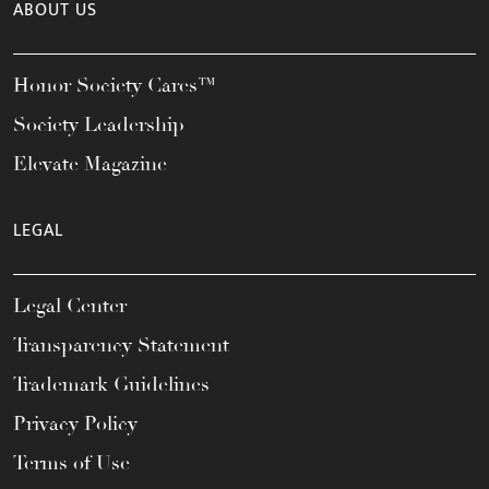
ABOUT US
Honor Society Cares™
Society Leadership
Elevate Magazine
LEGAL
Legal Center
Transparency Statement
Trademark Guidelines
Privacy Policy
Terms of Use