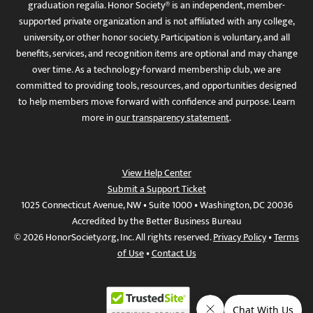
graduation regalia. Honor Society® is an independent, member-
supported private organization and is not affiliated with any college,
university, or other honor society. Participation is voluntary, and all
benefits, services, and recognition items are optional and may change
over time. As a technology-forward membership club, we are
committed to providing tools, resources, and opportunities designed
to help members move forward with confidence and purpose. Learn
more in
our transparency statement
.
View Help Center
Submit a Support Ticket
1025 Connecticut Avenue, NW • Suite 1000 • Washington, DC 20036
Accredited by the Better Business Bureau
© 2026 HonorSociety.org, Inc. All rights reserved.
Privacy Policy
•
Terms
of Use
•
Contact Us